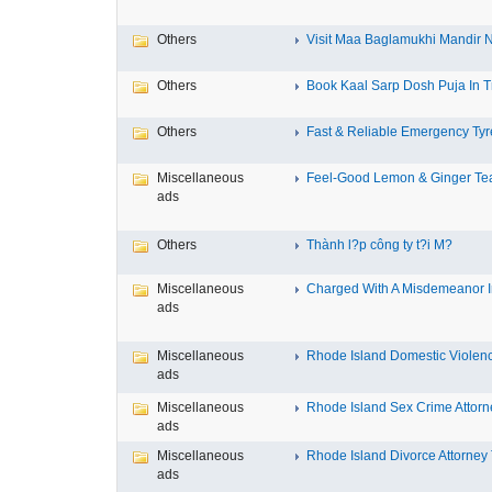
Others
Visit Maa Baglamukhi Mandir Na
Others
Book Kaal Sarp Dosh Puja In Tr
Others
Fast & Reliable Emergency Tyre
Miscellaneous
Feel-Good Lemon & Ginger Tea
ads
Others
Thành l?p công ty t?i M?
Miscellaneous
Charged With A Misdemeanor In
ads
Miscellaneous
Rhode Island Domestic Violence
ads
Miscellaneous
Rhode Island Sex Crime Attorne
ads
Miscellaneous
Rhode Island Divorce Attorney T
ads