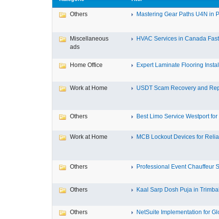
Others
Mastering Gear Paths U4N in P
Miscellaneous
HVAC Services in Canada Fast,
ads
Home Office
Expert Laminate Flooring Install
Work at Home
USDT Scam Recovery and Repo
Others
Best Limo Service Westport for 
Work at Home
MCB Lockout Devices for Reliab
Others
Professional Event Chauffeur Se
Others
Kaal Sarp Dosh Puja in Trimbak
Others
NetSuite Implementation for Glo