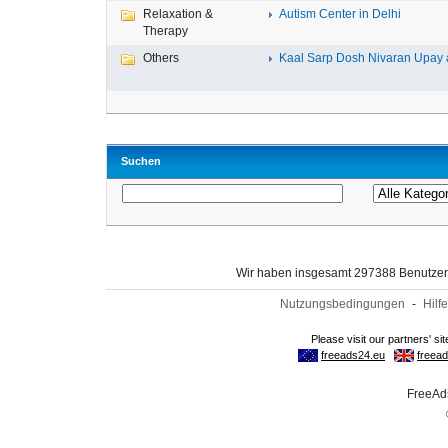
Relaxation &
Autism Center in Delhi
Therapy
Others
Kaal Sarp Dosh Nivaran Upay a
Suchen
Wir haben insgesamt 297388 Benutze
Nutzungsbedingungen
-
Hilfe
FreeAds