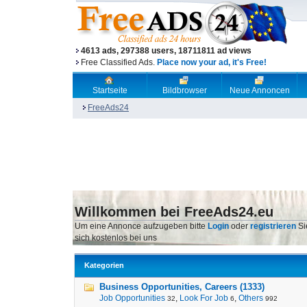
4613 ads, 297388 users, 18711811 ad views
Free Classified Ads.
Place now your ad, it's Free!
Startseite
Bildbrowser
Neue Annoncen
FreeAds24
Willkommen bei FreeAds24.eu
Um eine Annonce aufzugeben bitte
Login
oder
registrieren
Si
sich kostenlos bei uns
Kategorien
Business Opportunities, Careers (1333)
Job Opportunities
,
Look For Job
,
Others
32
6
992