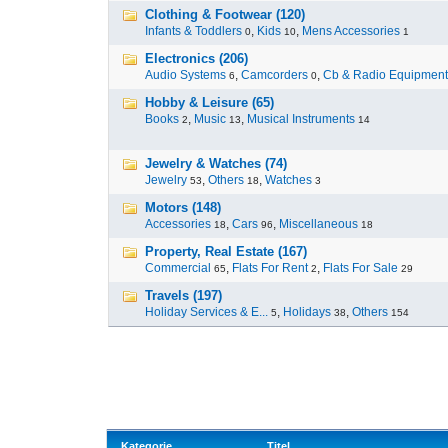
Clothing & Footwear (120)
Infants & Toddlers
,
Kids
,
Mens Accessories
0
10
1
Electronics (206)
Audio Systems
,
Camcorders
,
Cb & Radio Equipment
6
0
Hobby & Leisure (65)
Books
,
Music
,
Musical Instruments
2
13
14
Jewelry & Watches (74)
Jewelry
,
Others
,
Watches
53
18
3
Motors (148)
Accessories
,
Cars
,
Miscellaneous
18
96
18
Property, Real Estate (167)
Commercial
,
Flats For Rent
,
Flats For Sale
65
2
29
Travels (197)
Holiday Services & E...
,
Holidays
,
Others
5
38
154
Kategorie
Titel