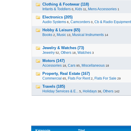
Clothing & Footwear (118)
Infants & Toddlers
,
Kids
,
Mens Accessories
0
11
1
Electronics (205)
Audio Systems
,
Camcorders
,
Cb & Radio Equipment
6
0
Hobby & Leisure (65)
Books
,
Music
,
Musical Instruments
2
13
14
Jewelry & Watches (73)
Jewelry
,
Others
,
Watches
52
18
3
Motors (147)
Accessories
,
Cars
,
Miscellaneous
18
95
18
Property, Real Estate (167)
Commercial
,
Flats For Rent
,
Flats For Sale
65
2
29
Travels (185)
Holiday Services & E...
,
Holidays
,
Others
5
38
142
Kategorie
Titel