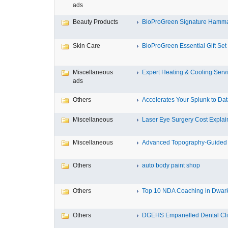
ads
Beauty Products
BioProGreen Signature Hammam
Skin Care
BioProGreen Essential Gift Set
Miscellaneous
Expert Heating & Cooling Servi
ads
Others
Accelerates Your Splunk to Dat
Miscellaneous
Laser Eye Surgery Cost Explain
Miscellaneous
Advanced Topography-Guided 
Others
auto body paint shop
Others
Top 10 NDA Coaching in Dwar
Others
DGEHS Empanelled Dental Clin