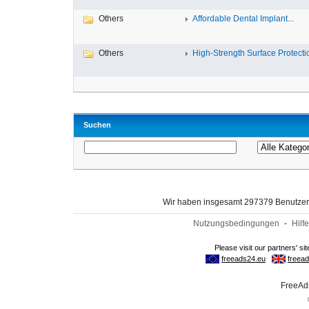
Others
Affordable Dental Implant‎...
Others
High-Strength Surface Protectio
Suchen
Wir haben insgesamt 297379 Benutze
Nutzungsbedingungen
-
Hilfe
FreeAds