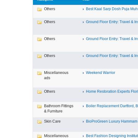
Others
Best Kaal Sarp Dosh Puja Muhu
Others
Ground Floor Entry: Travel & Ins
Others
Ground Floor Entry: Travel & Ins
Others
Ground Floor Entry: Travel & Ins
Miscellaneous
Weekend Warrior
ads
Others
Home Restoration Experts Flori
Bathroom Fittings
Boiler Replacement Dartford, Bo
& Furniture
Skin Care
BioProGreen Luxury Hammam G
Miscellaneous
Best Fashion Designing Institute