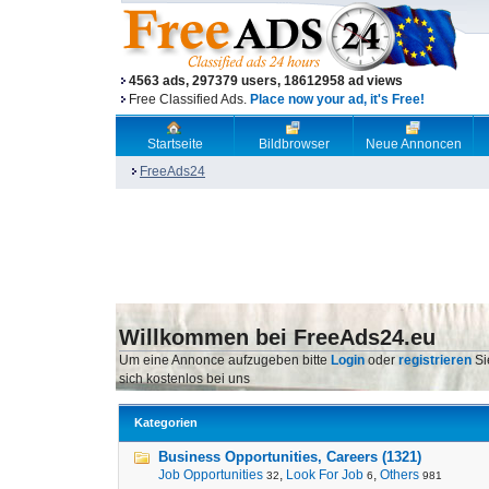
4563 ads, 297379 users, 18612958 ad views
Free Classified Ads.
Place now your ad, it's Free!
Startseite
Bildbrowser
Neue Annoncen
FreeAds24
Willkommen bei FreeAds24.eu
Um eine Annonce aufzugeben bitte
Login
oder
registrieren
Si
sich kostenlos bei uns
Kategorien
Business Opportunities, Careers (1321)
Job Opportunities
,
Look For Job
,
Others
32
6
981