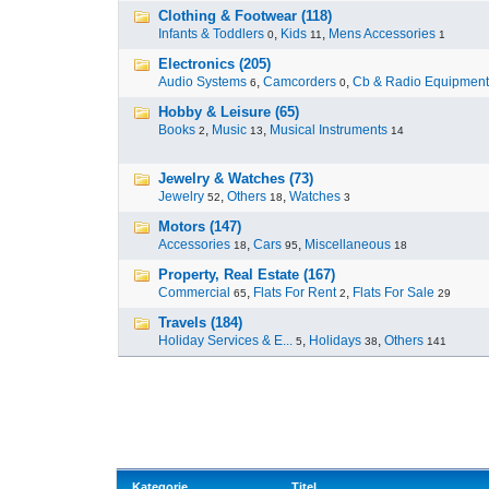
Clothing & Footwear (118)
Infants & Toddlers
,
Kids
,
Mens Accessories
0
11
1
Electronics (205)
Audio Systems
,
Camcorders
,
Cb & Radio Equipment
6
0
Hobby & Leisure (65)
Books
,
Music
,
Musical Instruments
2
13
14
Jewelry & Watches (73)
Jewelry
,
Others
,
Watches
52
18
3
Motors (147)
Accessories
,
Cars
,
Miscellaneous
18
95
18
Property, Real Estate (167)
Commercial
,
Flats For Rent
,
Flats For Sale
65
2
29
Travels (184)
Holiday Services & E...
,
Holidays
,
Others
5
38
141
Kategorie
Titel