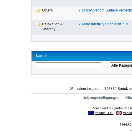
Others
High-Strength Surface Protectio
Relaxation &
Male Infertility Specialist in M...
Therapy
Suchen
Wir haben insgesamt 297379 Benutze
Nutzungsbedingungen
-
Hilfe
FreeAds