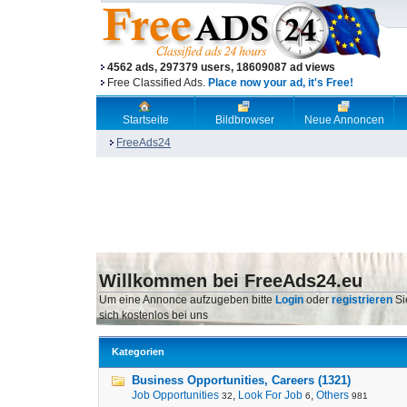
4562 ads, 297379 users, 18609087 ad views
Free Classified Ads.
Place now your ad, it's Free!
Startseite
Bildbrowser
Neue Annoncen
FreeAds24
Willkommen bei FreeAds24.eu
Um eine Annonce aufzugeben bitte
Login
oder
registrieren
Si
sich kostenlos bei uns
Kategorien
Business Opportunities, Careers (1321)
Job Opportunities
,
Look For Job
,
Others
32
6
981