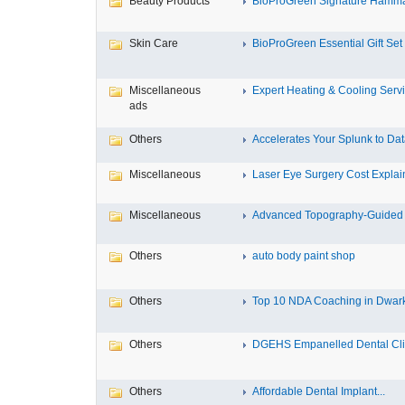
Beauty Products
BioProGreen Signature Hammam
Skin Care
BioProGreen Essential Gift Set
Miscellaneous
Expert Heating & Cooling Servi
ads
Others
Accelerates Your Splunk to Dat
Miscellaneous
Laser Eye Surgery Cost Explain
Miscellaneous
Advanced Topography-Guided 
Others
auto body paint shop
Others
Top 10 NDA Coaching in Dwar
Others
DGEHS Empanelled Dental Clin
Others
Affordable Dental Implant‎...