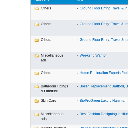
Others
Ground Floor Entry: Travel & Ins
Others
Ground Floor Entry: Travel & Ins
Others
Ground Floor Entry: Travel & Ins
Miscellaneous
Weekend Warrior
ads
Others
Home Restoration Experts Flori
Bathroom Fittings
Boiler Replacement Dartford, Bo
& Furniture
Skin Care
BioProGreen Luxury Hammam G
Miscellaneous
Best Fashion Designing Institute
ads