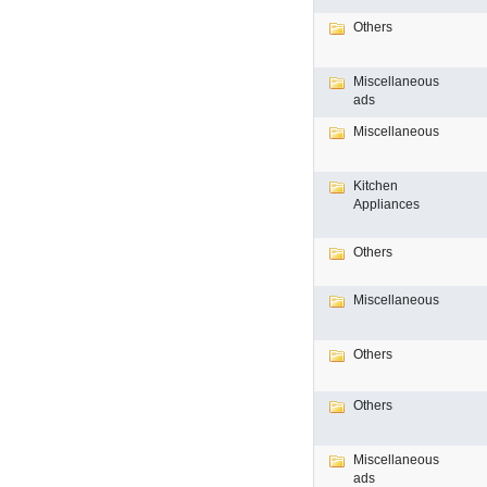
Others
Miscellaneous
ads
Miscellaneous
Kitchen
Appliances
Others
Miscellaneous
Others
Others
Miscellaneous
ads