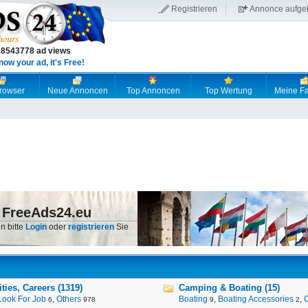
Registrieren
Annonce aufge
18543778 ad views
now your ad, it's Free!
browser
Neue Annoncen
Top Annoncen
Top Wertung
Meine Fa
 FreeAds24.eu
n bitte
Login
oder
registrieren
Sie
ies, Careers (1319)
Camping & Boating (15)
Look For Job
,
Others
Boating
,
Boating Accessories
,
6
978
9
2