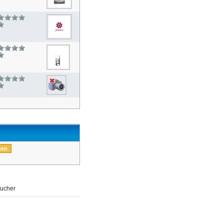
ucher