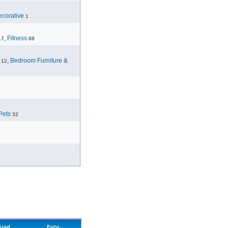
corative
1
,
Fitness
17
68
,
Bedroom Furniture &
12
Pets
32
Grad
Foto