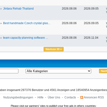
Jintara Rehab Thailand
2026.08.06
2026.09.05
Best handmade Czech crystal glas...
2026.08.06
2026.09.05
team capacity planning software ...
2026.08.06
2026.11.04
Nächste 20 >
haben insgesamt 297376 Benutzer und 4561 Anzeigen und 18540954 Anzeigenbes
Nutzungsbedingungen
-
Hilfe
-
Über Uns
-
Contacts
-
Annoncen RSS