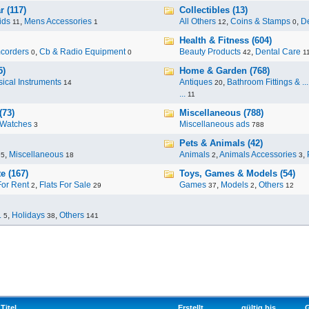
 (117)
Collectibles (13)
ids
,
Mens Accessories
All Others
,
Coins & Stamps
,
De
11
1
12
0
Health & Fitness (604)
corders
,
Cb & Radio Equipment
Beauty Products
,
Dental Care
0
0
42
1
5)
Home & Garden (768)
ical Instruments
Antiques
,
Bathroom Fittings & ...
14
20
...
11
(73)
Miscellaneous (788)
Watches
Miscellaneous ads
3
788
Pets & Animals (42)
,
Miscellaneous
Animals
,
Animals Accessories
,
95
18
2
3
e (167)
Toys, Games & Models (54)
For Rent
,
Flats For Sale
Games
,
Models
,
Others
2
29
37
2
12
.
,
Holidays
,
Others
5
38
141
Titel
Erstellt
gültig bis