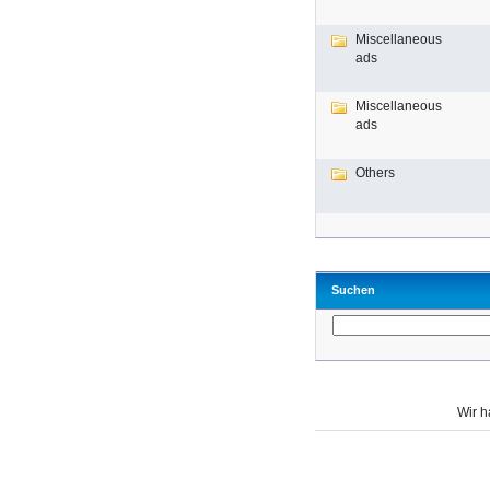
Miscellaneous
ads
Miscellaneous
ads
Others
Suchen
Wir 