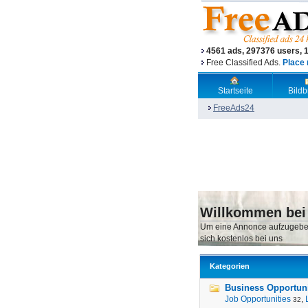
4561 ads, 297376 users, 
Free Classified Ads.
Place 
Startseite
Bild
FreeAds24
Willkommen bei
Um eine Annonce aufzugebe
sich kostenlos bei uns
Kategorien
Business Opportunit
Job Opportunities
,
32