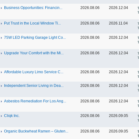
Business Opportunities: Financin...
2026.08.06
2026.12.04
Put Trust in the Local Window Ti...
2026.08.06
2026.11.04
75W LED Parking Garage Light Co...
2026.08.06
2026.12.04
Upgrade Your Comfort with the Mi...
2026.08.06
2026.12.04
Affordable Luxury Limo Service C...
2026.08.06
2026.12.04
Independent Senior Living in Dea...
2026.08.06
2026.12.04
Asbestos Remediation For Los Ang...
2026.08.06
2026.12.04
Cliqk Inc.
2026.08.06
2026.09.05
Organic Buckwheat Ramen – Gluten...
2026.08.06
2026.09.05