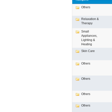
Others
Relaxation &
Therapy
Small
Appliances,
Lighting &
Heating
Skin Care
Others
Others
Others
Others