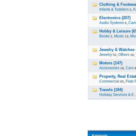
Clothing & Footwear
Infants & Toddlers
,
K
0
Electronics (207)
Audio Systems
,
Cam
6
Hobby & Leisure (6
Books
,
Music
,
Mus
2
13
Jewelry & Watches 
Jewelry
,
Others
,
52
18
Motors (147)
Accessories
,
Cars
18
Property, Real Estat
Commercial
,
Flats 
65
Travels (184)
Holiday Services & E..
Kategorie