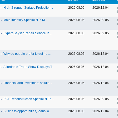
High-Strength Surface Protection...
2026.08.06
2026.12.04
Male Infertility Specialist in M...
2026.08.06
2026.09.05
Expert Geyser Repair Service in ...
2026.08.06
2026.09.05
Why do people prefer to get rid ...
2026.08.06
2026.12.04
Affordable Trade Show Displays T...
2026.08.06
2026.12.04
Financial and investment solutio...
2026.08.06
2026.12.04
PCL Reconstruction Specialist Ea...
2026.08.06
2026.09.05
Business opportunities, loans, a...
2026.08.06
2026.12.04