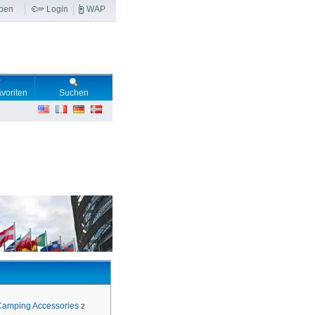
ben
Login
WAP
voriten
Suchen
Camping Accessories
2