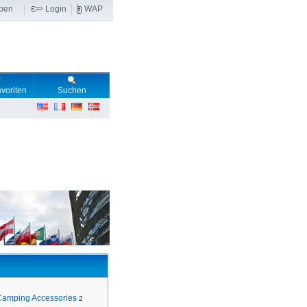
ben
Login
WAP
voriten
Suchen
Camping Accessories
2