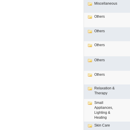
Miscellaneous
Others
Others
Others
Others
Others
Relaxation &
Therapy
Small
Appliances,
Lighting &
Heating
Skin Care