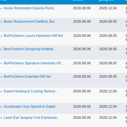
Home Restoration Experts Florid...
2026.08.06
2026.12.04
Boiler Replacement Dartford, Boi...
2026.08.06
2026.09.05
BioProGreen Luxury Hammam Gift Set
2026.08.06
2026.09.05
Best Fashion Designing Institute...
2026.08.06
2026.09.05
BioProGreen Signature Hammam Gif...
2026.08.06
2026.09.05
BioProGreen Essential Gift Set
2026.08.06
2026.09.05
Expert Heating & Cooling Service...
2026.08.06
2026.12.04
Accelerates Your Splunk to Datad...
2026.08.06
2026.12.04
Laser Eye Surgery Cost Explained...
2026.08.06
2026.12.04