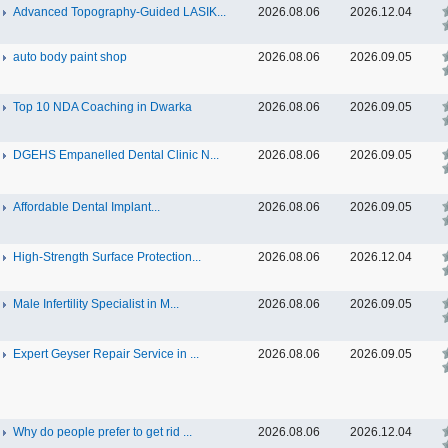
Advanced Topography-Guided LASIK...
2026.08.06
2026.12.04
auto body paint shop
2026.08.06
2026.09.05
Top 10 NDA Coaching in Dwarka
2026.08.06
2026.09.05
DGEHS Empanelled Dental Clinic N...
2026.08.06
2026.09.05
Affordable Dental Implant‎...
2026.08.06
2026.09.05
High-Strength Surface Protection...
2026.08.06
2026.12.04
Male Infertility Specialist in M...
2026.08.06
2026.09.05
Expert Geyser Repair Service in ...
2026.08.06
2026.09.05
Why do people prefer to get rid ...
2026.08.06
2026.12.04