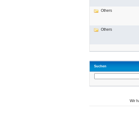
Others
Others
Suchen
Wir 