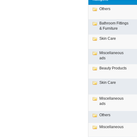
Others
Bathroom Fittings
& Furniture
Skin Care
Miscellaneous
ads
Beauty Products
Skin Care
Miscellaneous
ads
Others
Miscellaneous