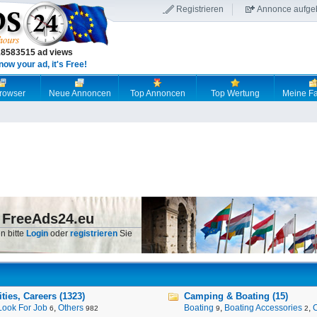
Registrieren
Annonce aufge
18583515 ad views
now your ad, it's Free!
browser
Neue Annoncen
Top Annoncen
Top Wertung
Meine Fa
 FreeAds24.eu
n bitte
Login
oder
registrieren
Sie
ies, Careers (1323)
Camping & Boating (15)
Look For Job
,
Others
Boating
,
Boating Accessories
,
6
982
9
2