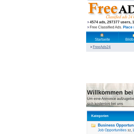
4574 ads, 297377 users, 
Free Classified Ads.
Place 
Startseite
Bild
FreeAds24
Willkommen bei
Um eine Annonce aufzugebe
sich kostenlos bei uns
Kategorien
Business Opportunit
Job Opportunities
,
32