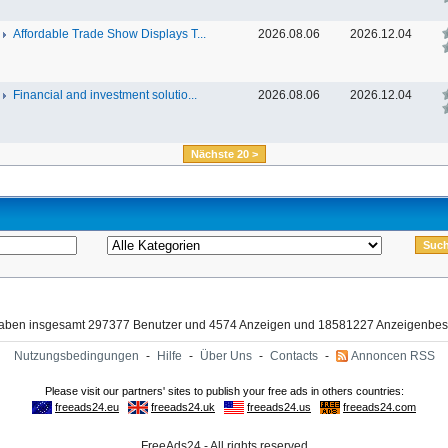
Affordable Trade Show Displays T...
2026.08.06
2026.12.04
Financial and investment solutio...
2026.08.06
2026.12.04
Nächste 20 >
haben insgesamt 297377 Benutzer und 4574 Anzeigen und 18581227 Anzeigenbes
Nutzungsbedingungen
-
Hilfe
-
Über Uns
-
Contacts
-
Annoncen RSS
FreeAds24 - All rights reserved