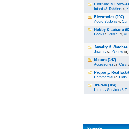
Clothing & Footwear
Infants & Toddlers
,
K
0
Electronics (207)
Audio Systems
,
Cam
6
Hobby & Leisure (6
Books
,
Music
,
Mus
2
13
Jewelry & Watches 
Jewelry
,
Others
,
52
18
Motors (147)
Accessories
,
Cars
18
Property, Real Estat
Commercial
,
Flats 
65
Travels (184)
Holiday Services & E..
Kategorie