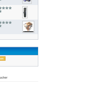
ucher