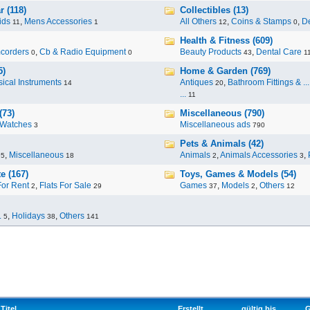
 (118)
Collectibles (13)
ids
,
Mens Accessories
All Others
,
Coins & Stamps
,
De
11
1
12
0
Health & Fitness (609)
corders
,
Cb & Radio Equipment
Beauty Products
,
Dental Care
0
0
43
1
5)
Home & Garden (769)
ical Instruments
Antiques
,
Bathroom Fittings & ...
14
20
...
11
(73)
Miscellaneous (790)
Watches
Miscellaneous ads
3
790
Pets & Animals (42)
,
Miscellaneous
Animals
,
Animals Accessories
,
95
18
2
3
e (167)
Toys, Games & Models (54)
For Rent
,
Flats For Sale
Games
,
Models
,
Others
2
29
37
2
12
.
,
Holidays
,
Others
5
38
141
Titel
Erstellt
gültig bis
G