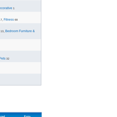
corative
1
,
Fitness
17
68
,
Bedroom Furniture &
13
Pets
32
rad
Foto