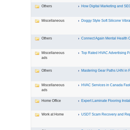
Others
How Digital Marketing and SEO
Miscellaneous
Doggy Style Soft Silicone Vibrat
Others
Connect Again Mental Health C
Miscellaneous
Top Rated HVAC Advertising Par
ads
Others
Mastering Gear Paths U4N in P
Miscellaneous
HVAC Services in Canada Fast,
ads
Home Office
Expert Laminate Flooring Install
Work at Home
USDT Scam Recovery and Repo