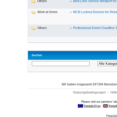
Others
Best Limo Service Westport for 
Work at Home
MCB Lockout Devices for Reliab
Others
Professional Event Chauffeur Se
Suchen
Wir haben insgesamt 297394 Benutze
Nutzungsbedingungen
-
Hilfe
FreeAds