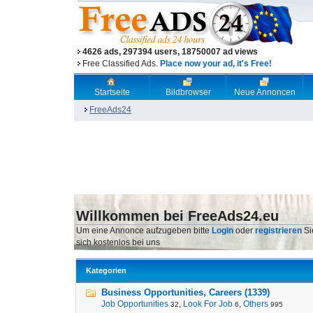
4626 ads, 297394 users, 18750007 ad views
Free Classified Ads.
Place now your ad, it's Free!
Startseite
Bildbrowser
Neue Annoncen
FreeAds24
Willkommen bei FreeAds24.eu
Um eine Annonce aufzugeben bitte
Login
oder
registrieren
Si
sich kostenlos bei uns
Kategorien
Business Opportunities, Careers (1339)
Job Opportunities
,
Look For Job
,
Others
32
6
995