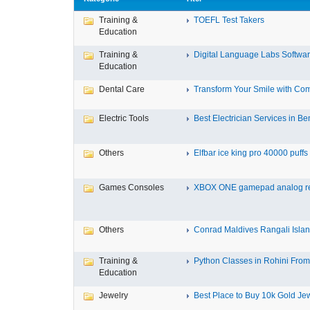
Training &
TOEFL Test Takers
Education
Training &
Digital Language Labs Softwa
Education
Dental Care
Transform Your Smile with Com
Electric Tools
Best Electrician Services in Ben
Others
Elfbar ice king pro 40000 puffs .
Games Consoles
XBOX ONE gamepad analog re
Others
Conrad Maldives Rangali Island
Training &
Python Classes in Rohini From 
Education
Jewelry
Best Place to Buy 10k Gold Jew