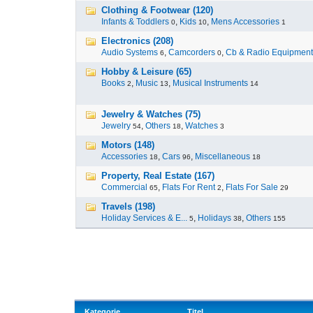
Clothing & Footwear (120)
Infants & Toddlers
,
Kids
,
Mens Accessories
0
10
1
Electronics (208)
Audio Systems
,
Camcorders
,
Cb & Radio Equipment
6
0
Hobby & Leisure (65)
Books
,
Music
,
Musical Instruments
2
13
14
Jewelry & Watches (75)
Jewelry
,
Others
,
Watches
54
18
3
Motors (148)
Accessories
,
Cars
,
Miscellaneous
18
96
18
Property, Real Estate (167)
Commercial
,
Flats For Rent
,
Flats For Sale
65
2
29
Travels (198)
Holiday Services & E...
,
Holidays
,
Others
5
38
155
Kategorie
Titel