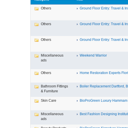
Others
Ground Floor Entry: Travel & Ins
Others
Ground Floor Entry: Travel & Ins
Others
Ground Floor Entry: Travel & Ins
Miscellaneous
Weekend Warrior
ads
Others
Home Restoration Experts Flori
Bathroom Fittings
Boiler Replacement Dartford, Bo
& Furniture
Skin Care
BioProGreen Luxury Hammam G
Miscellaneous
Best Fashion Designing Institute
ads