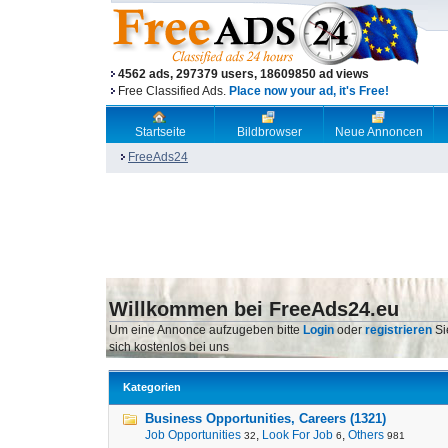
4562 ads, 297379 users, 18609850 ad views
Free Classified Ads.
Place now your ad, it's Free!
Startseite
Bildbrowser
Neue Annoncen
FreeAds24
Willkommen bei FreeAds24.eu
Um eine Annonce aufzugeben bitte
Login
oder
registrieren
Si
sich kostenlos bei uns
Kategorien
Business Opportunities, Careers (1321)
Job Opportunities
,
Look For Job
,
Others
32
6
981