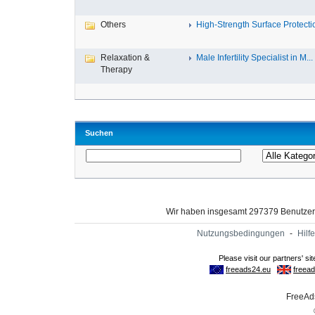
Others
High-Strength Surface Protectio
Relaxation &
Male Infertility Specialist in M...
Therapy
Suchen
Wir haben insgesamt 297379 Benutze
Nutzungsbedingungen
-
Hilfe
FreeAds