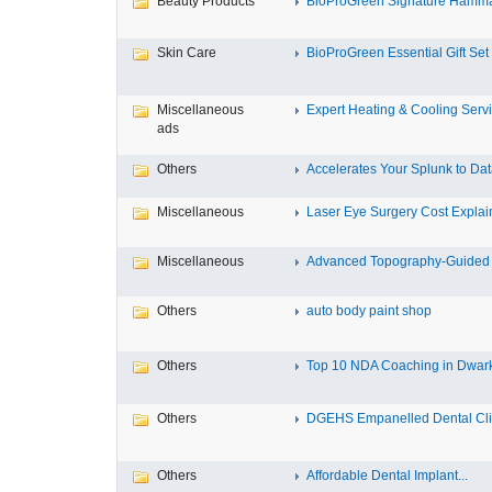
Beauty Products
BioProGreen Signature Hammam
Skin Care
BioProGreen Essential Gift Set
Miscellaneous
Expert Heating & Cooling Servi
ads
Others
Accelerates Your Splunk to Dat
Miscellaneous
Laser Eye Surgery Cost Explain
Miscellaneous
Advanced Topography-Guided 
Others
auto body paint shop
Others
Top 10 NDA Coaching in Dwar
Others
DGEHS Empanelled Dental Clin
Others
Affordable Dental Implant‎...