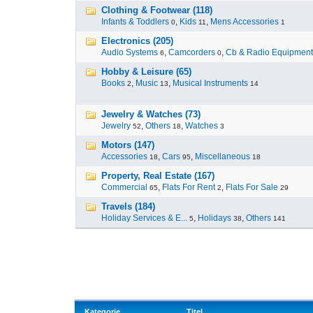
Clothing & Footwear (118)
Infants & Toddlers
,
Kids
,
Mens Accessories
0
11
1
Electronics (205)
Audio Systems
,
Camcorders
,
Cb & Radio Equipment
6
0
Hobby & Leisure (65)
Books
,
Music
,
Musical Instruments
2
13
14
Jewelry & Watches (73)
Jewelry
,
Others
,
Watches
52
18
3
Motors (147)
Accessories
,
Cars
,
Miscellaneous
18
95
18
Property, Real Estate (167)
Commercial
,
Flats For Rent
,
Flats For Sale
65
2
29
Travels (184)
Holiday Services & E...
,
Holidays
,
Others
5
38
141
Kategorie
Titel