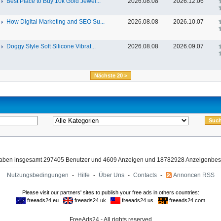
Best Place to Buy 10k Gold Jewel...
2026.08.08
2026.12.06
How Digital Marketing and SEO Su...
2026.08.08
2026.10.07
Doggy Style Soft Silicone Vibrat...
2026.08.08
2026.09.07
Nächste 20 >
haben insgesamt 297405 Benutzer und 4609 Anzeigen und 18782928 Anzeigenbes
Nutzungsbedingungen
-
Hilfe
-
Über Uns
-
Contacts
-
Annoncen RSS
FreeAds24 - All rights reserved