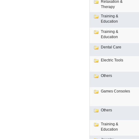
Relaxation &
Therapy
Training &
Education
Training &
Education
Dental Care
Electric Tools
Others
Games Consoles
Others
Training &
Education