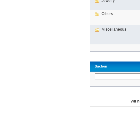
Jewelry
Others
Miscellaneous
Suchen
Wir 