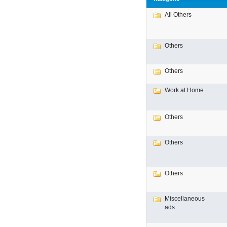
All Others
Others
Others
Work at Home
Others
Others
Others
Miscellaneous
ads