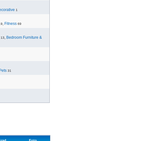
corative
1
,
Fitness
19
69
,
Bedroom Furniture &
13
Pets
31
Grad
Foto