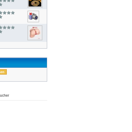
ucher