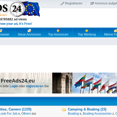
Registrieren
Annonce aufge
18785882 ad views
now your ad, it's Free!
browser
Neue Annoncen
Top Annoncen
Top Wertung
Meine Fa
 FreeAds24.eu
n bitte
Login
oder
registrieren
Sie
ies, Careers (1335)
Camping & Boating (15)
Look For Job
,
Others
Boating
,
Boating Accessories
,
6
992
9
2