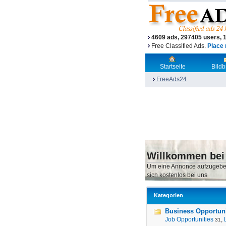
4609 ads, 297405 users, 
Free Classified Ads.
Place 
Startseite
Bild
FreeAds24
Willkommen bei
Um eine Annonce aufzugebe
sich kostenlos bei uns
Kategorien
Business Opportunit
Job Opportunities
,
31