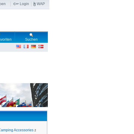
ben
Login
WAP
voriten
Suchen
Camping Accessories
2