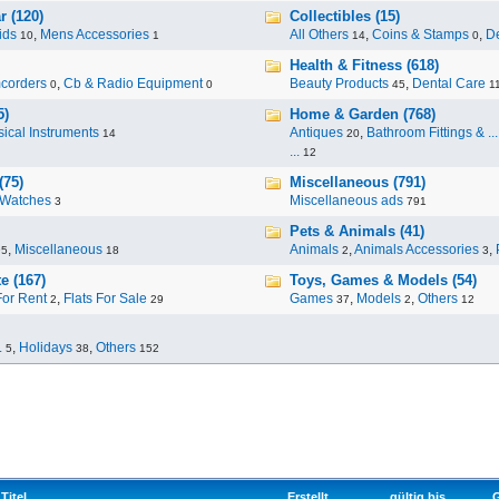
r (120)
Collectibles (15)
ids
,
Mens Accessories
All Others
,
Coins & Stamps
,
De
10
1
14
0
Health & Fitness (618)
corders
,
Cb & Radio Equipment
Beauty Products
,
Dental Care
0
0
45
1
5)
Home & Garden (768)
ical Instruments
Antiques
,
Bathroom Fittings & ...
14
20
...
12
(75)
Miscellaneous (791)
Watches
Miscellaneous ads
3
791
Pets & Animals (41)
,
Miscellaneous
Animals
,
Animals Accessories
,
95
18
2
3
e (167)
Toys, Games & Models (54)
For Rent
,
Flats For Sale
Games
,
Models
,
Others
2
29
37
2
12
.
,
Holidays
,
Others
5
38
152
Titel
Erstellt
gültig bis