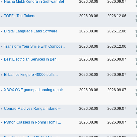
Nasha Mukti Kendra in Sidhwan Bet
2026.08.08
2026.09.07
TOEFL Test Takers
2026.08.08
2026.12.06
Digital Language Labs Software
2026.08.08
2026.12.06
Transform Your Smile with Compos...
2026.08.08
2026.12.06
Best Electrician Services in Ben...
2026.08.08
2026.09.07
Elfbar ice king pro 40000 puffs ...
2026.08.08
2026.09.07
XBOX ONE gamepad analog repair
2026.08.08
2026.09.07
Conrad Maldives Rangali Island –...
2026.08.08
2026.09.07
Python Classes in Rohini From F...
2026.08.08
2026.09.07