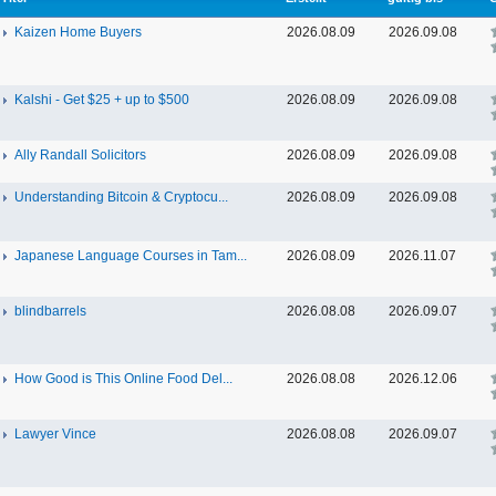
Kaizen Home Buyers
2026.08.09
2026.09.08
Kalshi - Get $25 + up to $500
2026.08.09
2026.09.08
Ally Randall Solicitors
2026.08.09
2026.09.08
Understanding Bitcoin & Cryptocu...
2026.08.09
2026.09.08
Japanese Language Courses in Tam...
2026.08.09
2026.11.07
blindbarrels
2026.08.08
2026.09.07
How Good is This Online Food Del...
2026.08.08
2026.12.06
Lawyer Vince
2026.08.08
2026.09.07