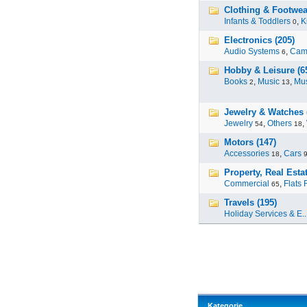
Clothing & Footwea
Infants & Toddlers
,
K
0
Electronics (205)
Audio Systems
,
Cam
6
Hobby & Leisure (6
Books
,
Music
,
Mus
2
13
Jewelry & Watches 
Jewelry
,
Others
,
54
18
Motors (147)
Accessories
,
Cars
18
Property, Real Estat
Commercial
,
Flats 
65
Travels (195)
Holiday Services & E..
Kategorie