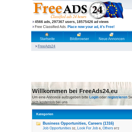
4566 ads, 297367 users, 18575426 ad views
Free Classified Ads.
Place now your ad, it's Free!
Startseite
Bildbrowser
Neue Annoncen
FreeAds24
Willkommen bei FreeAds24.eu
Um eine Annonce aufzugeben bitte
Login
oder
registrieren
Si
sich kostenlos bei uns
Kategorien
Business Opportunities, Careers (1316)
Job Opportunities
,
Look For Job
,
Others
32
6
972