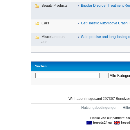
Beauty Products
Bipolar Disorder Treatment Resi
Cars
Get Holistic Automotive Crash R
Miscellaneous
Gain precise and long-lasting o
ads
Suchen
Wir haben insgesamt 297367 Benutze
Nutzungsbedingungen
-
Hilfe