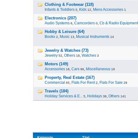
Clothing & Footwear (118)
Infants & Toddlers
,
Kids
,
Mens Accessories
0
12
1
Electronics (207)
Audio Systems
,
Camcorders
,
Cb & Radio Equipment
6
0
Hobby & Leisure (64)
Books
,
Music
,
Musical Instruments
2
13
14
Jewelry & Watches (73)
Jewelry
,
Others
,
Watches
52
18
3
Motors (149)
Accessories
,
Cars
,
Miscellaneous
18
96
19
Property, Real Estate (167)
Commercial
,
Flats For Rent
,
Flats For Sale
65
2
29
Travels (184)
Holiday Services & E...
,
Holidays
,
Others
5
38
141
Kategorie
Titel