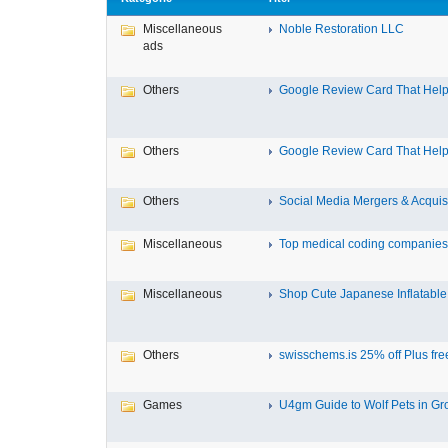
Miscellaneous
Noble Restoration LLC
ads
Others
Google Review Card That Helps
Others
Google Review Card That Helps
Others
Social Media Mergers & Acquis
Miscellaneous
Top medical coding companies 
Miscellaneous
Shop Cute Japanese Inflatable 
Others
swisschems.is 25% off Plus free
Games
U4gm Guide to Wolf Pets in Gro