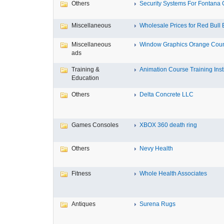
Others
Security Systems For Fontana
Miscellaneous
Wholesale Prices for Red Bull E
Miscellaneous
Window Graphics Orange Cou
ads
Training &
Animation Course Training Instit
Education
Others
Delta Concrete LLC
Games Consoles
XBOX 360 death ring
Others
Nevy Health
Fitness
Whole Health Associates
Antiques
Surena Rugs