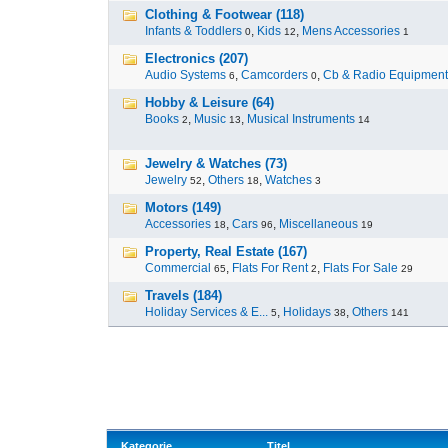
Clothing & Footwear (118)
Infants & Toddlers
,
Kids
,
Mens Accessories
0
12
1
Electronics (207)
Audio Systems
,
Camcorders
,
Cb & Radio Equipment
6
0
Hobby & Leisure (64)
Books
,
Music
,
Musical Instruments
2
13
14
Jewelry & Watches (73)
Jewelry
,
Others
,
Watches
52
18
3
Motors (149)
Accessories
,
Cars
,
Miscellaneous
18
96
19
Property, Real Estate (167)
Commercial
,
Flats For Rent
,
Flats For Sale
65
2
29
Travels (184)
Holiday Services & E...
,
Holidays
,
Others
5
38
141
Kategorie
Titel