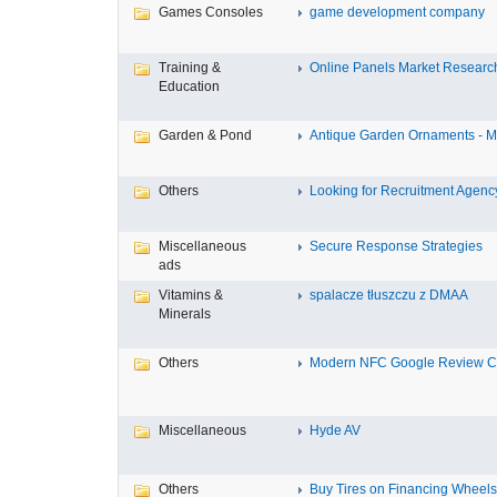
Games Consoles
game development company
Training &
Online Panels Market Research 
Education
Garden & Pond
Antique Garden Ornaments - Mis
Others
Looking for Recruitment Agency 
Miscellaneous
Secure Response Strategies
ads
Vitamins &
spalacze tłuszczu z DMAA
Minerals
Others
Modern NFC Google Review Car
Miscellaneous
Hyde AV
Others
Buy Tires on Financing Wheels, 