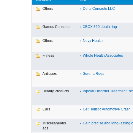
Others
Delta Concrete LLC
Games Consoles
XBOX 360 death ring
Others
Nevy Health
Fitness
Whole Health Associates
Antiques
Surena Rugs
Beauty Products
Bipolar Disorder Treatment Resi
Cars
Get Holistic Automotive Crash R
Miscellaneous
Gain precise and long-lasting o
ads