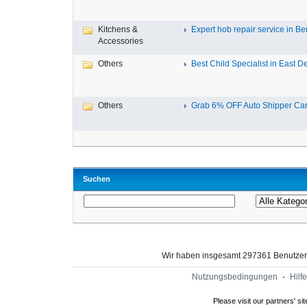
Kitchens &
Expert hob repair service in Ben
Accessories
Others
Best Child Specialist in East De
Others
Grab 6% OFF Auto Shipper Carri
Suchen
Wir haben insgesamt 297361 Benutze
Nutzungsbedingungen
-
Hilfe