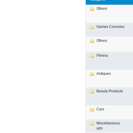
Others
Games Consoles
Others
Fitness
Antiques
Beauty Products
Cars
Miscellaneous
ads