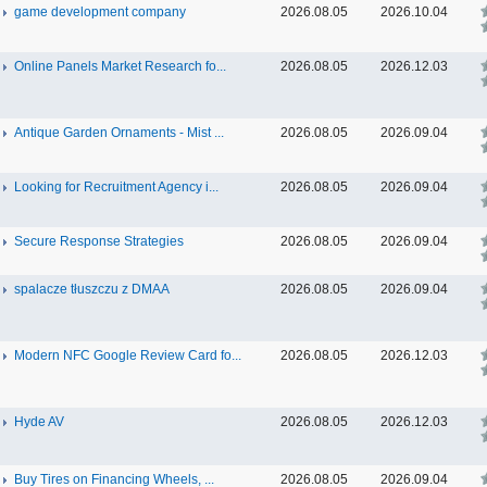
game development company
2026.08.05
2026.10.04
Online Panels Market Research fo...
2026.08.05
2026.12.03
Antique Garden Ornaments - Mist ...
2026.08.05
2026.09.04
Looking for Recruitment Agency i...
2026.08.05
2026.09.04
Secure Response Strategies
2026.08.05
2026.09.04
spalacze tłuszczu z DMAA
2026.08.05
2026.09.04
Modern NFC Google Review Card fo...
2026.08.05
2026.12.03
Hyde AV
2026.08.05
2026.12.03
Buy Tires on Financing Wheels, ...
2026.08.05
2026.09.04