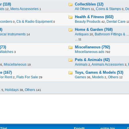
 (118)
Collectibles (12)
ids
,
Mens Accessories
All Others
,
Coins & Stamps
,
De
12
1
11
0
Health & Fitness (602)
corders
,
Cb & Radio Equipment
Beauty Products
,
Dental Care
0
0
42
1
4)
Home & Garden (768)
ical Instruments
Antiques
,
Bathroom Fittings & ...
14
20
...
11
(73)
Miscellaneous (792)
Watches
Miscellaneous ads
3
792
Pets & Animals (42)
,
Miscellaneous
Animals
,
Animals Accessories
,
96
19
2
3
e (167)
Toys, Games & Models (53)
For Rent
,
Flats For Sale
Games
,
Models
,
Others
2
29
36
2
12
.
,
Holidays
,
Others
5
38
141
Titel
Erstellt
gültig bis
G