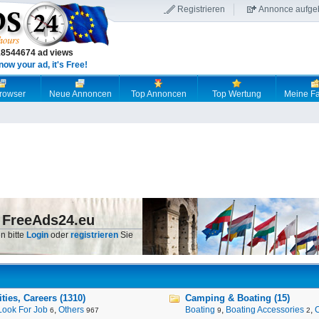
Registrieren
Annonce aufge
18544674 ad views
now your ad, it's Free!
browser
Neue Annoncen
Top Annoncen
Top Wertung
Meine Fa
 FreeAds24.eu
n bitte
Login
oder
registrieren
Sie
ies, Careers (1310)
Camping & Boating (15)
Look For Job
,
Others
Boating
,
Boating Accessories
,
6
967
9
2