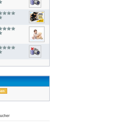
ucher