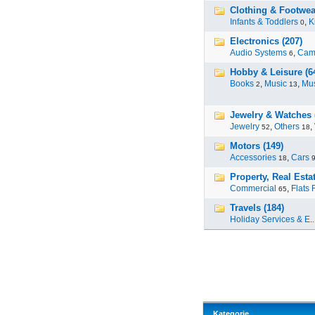
Clothing & Footwear
Infants & Toddlers
,
K
0
Electronics (207)
Audio Systems
,
Cam
6
Hobby & Leisure (6
Books
,
Music
,
Mus
2
13
Jewelry & Watches 
Jewelry
,
Others
,
52
18
Motors (149)
Accessories
,
Cars
18
Property, Real Estat
Commercial
,
Flats 
65
Travels (184)
Holiday Services & E..
Kategorie