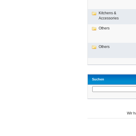
Kitchens &
Accessories
Others
Others
Suchen
Wir 