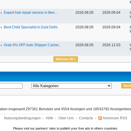
Expert hob repair service in Ben...
2026.08.05
2026.09.04
Best Child Specialist in East Delhi
2026.08.05
2026.09.04
Grab 6% OFF Auto Shipper Carrier...
2026.08.05
2026.12.03
Nächste 20 >
haben insgesamt 297361 Benutzer und 4554 Anzeigen und 18543792 Anzeigenbes
Nutzungsbedingungen
-
Hilfe
-
Über Uns
-
Contacts
-
Annoncen RSS