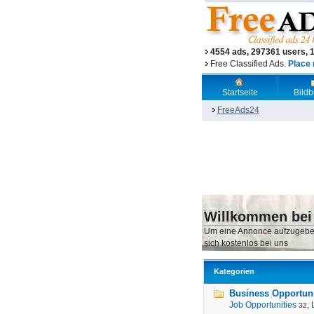
4554 ads, 297361 users, 
Free Classified Ads.
Place 
Startseite
Bild
FreeAds24
Willkommen bei
Um eine Annonce aufzugebe
sich kostenlos bei uns
Kategorien
Business Opportunit
Job Opportunities
,
32