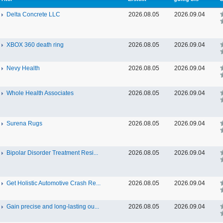
Delta Concrete LLC
2026.08.05
2026.09.04
XBOX 360 death ring
2026.08.05
2026.09.04
Nevy Health
2026.08.05
2026.09.04
Whole Health Associates
2026.08.05
2026.09.04
Surena Rugs
2026.08.05
2026.09.04
Bipolar Disorder Treatment Resi...
2026.08.05
2026.09.04
Get Holistic Automotive Crash Re...
2026.08.05
2026.09.04
Gain precise and long-lasting ou...
2026.08.05
2026.09.04