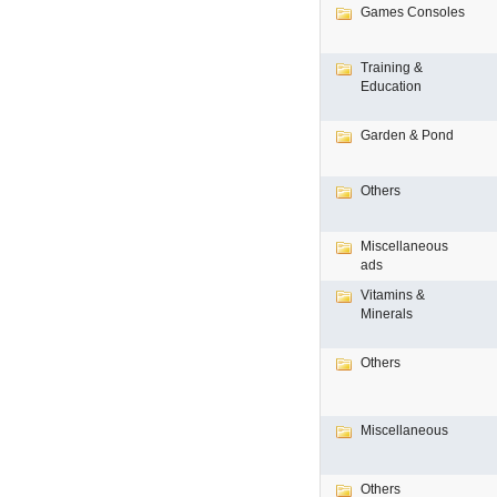
Games Consoles
Training &
Education
Garden & Pond
Others
Miscellaneous
ads
Vitamins &
Minerals
Others
Miscellaneous
Others