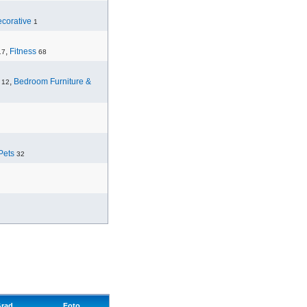
corative
1
,
Fitness
17
68
,
Bedroom Furniture &
12
Pets
32
rad
Foto