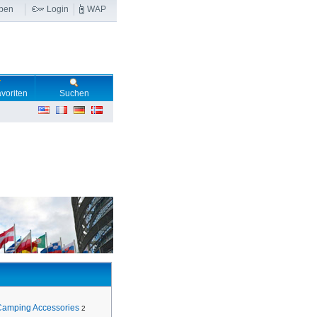
ben
Login
WAP
voriten
Suchen
Camping Accessories
2