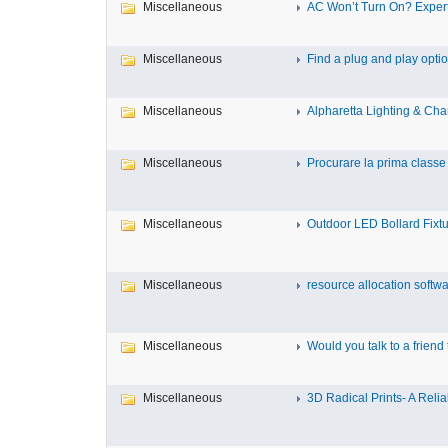
Miscellaneous
AC Won’t Turn On? Expert
Miscellaneous
Find a plug and play option
Miscellaneous
Alpharetta Lighting & Chan
Miscellaneous
Procurare la prima classe 
Miscellaneous
Outdoor LED Bollard Fixtur
Miscellaneous
resource allocation softwar
Miscellaneous
Would you talk to a friend t
Miscellaneous
3D Radical Prints- A Reliab