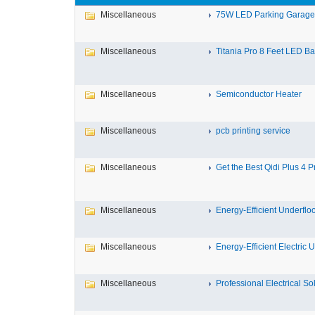
Miscellaneous
75W LED Parking Garage L
Miscellaneous
Titania Pro 8 Feet LED Bat
Miscellaneous
Semiconductor Heater
Miscellaneous
pcb printing service
Miscellaneous
Get the Best Qidi Plus 4 Pr
Miscellaneous
Energy-Efficient Underfloo
Miscellaneous
Energy-Efficient Electric U
Miscellaneous
Professional Electrical Solu