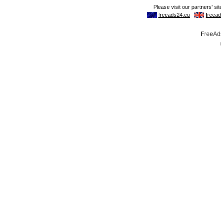
FreeAds