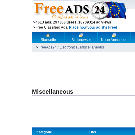
4613 ads, 297388 users, 18709314 ad views
Free Classified Ads.
Place now your ad, it's Free!
Startseite
Bildbrowser
Neue Annoncen
FreeAds24
/
Electronics
/
Miscellaneous
Miscellaneous
Kategorie
Titel