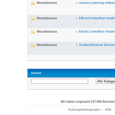
Miscellaneous
resource planning softwa
Miscellaneous
Efficient Underfloor Heatin
Miscellaneous
Electric Underfloor Heating
Miscellaneous
Trusted Electrical Services 
Suchen
Wir haben insgesamt 297388 Benutze
Nutzungsbedingungen
-
Hilfe
-