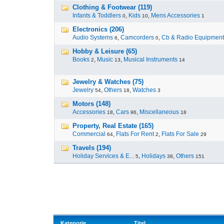
Clothing & Footwear (119)
Infants & Toddlers
,
Kids
,
Mens Accessories
0
10
1
Electronics (206)
Audio Systems
,
Camcorders
,
Cb & Radio Equipment
6
0
Hobby & Leisure (65)
Books
,
Music
,
Musical Instruments
2
13
14
Jewelry & Watches (75)
Jewelry
,
Others
,
Watches
54
18
3
Motors (148)
Accessories
,
Cars
,
Miscellaneous
18
96
18
Property, Real Estate (165)
Commercial
,
Flats For Rent
,
Flats For Sale
64
2
29
Travels (194)
Holiday Services & E...
,
Holidays
,
Others
5
38
151
Kategorie
Titel