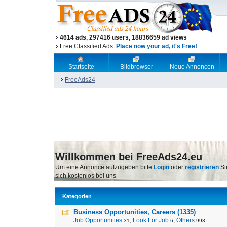
4614 ads, 297416 users, 18836659 ad views
Free Classified Ads.
Place now your ad, it's Free!
Startseite
Bildbrowser
Neue Annoncen
FreeAds24
Willkommen bei FreeAds24.eu
Um eine Annonce aufzugeben bitte
Login
oder
registrieren
Si
sich kostenlos bei uns
Kategorien
Business Opportunities, Careers (1335)
Job Opportunities
,
Look For Job
,
Others
31
6
993