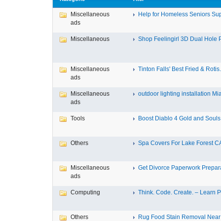
Miscellaneous
Help for Homeless Seniors Sup
ads
Miscellaneous
Shop Feelingirl 3D Dual Hole P
Miscellaneous
Tinton Falls' Best Fried & Rotis.
ads
Miscellaneous
outdoor lighting installation Mi
ads
Tools
Boost Diablo 4 Gold and Souls 
Others
Spa Covers For Lake Forest C
Miscellaneous
Get Divorce Paperwork Preparat
ads
Computing
Think. Code. Create. – Learn Py
Others
Rug Food Stain Removal Nea