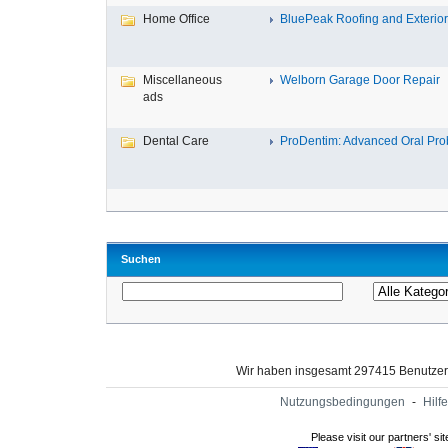
Home Office
BluePeak Roofing and Exterio
Miscellaneous
Welborn Garage Door Repair
ads
Dental Care
ProDentim: Advanced Oral Probi
Suchen
Wir haben insgesamt 297415 Benutze
Nutzungsbedingungen
-
Hilfe