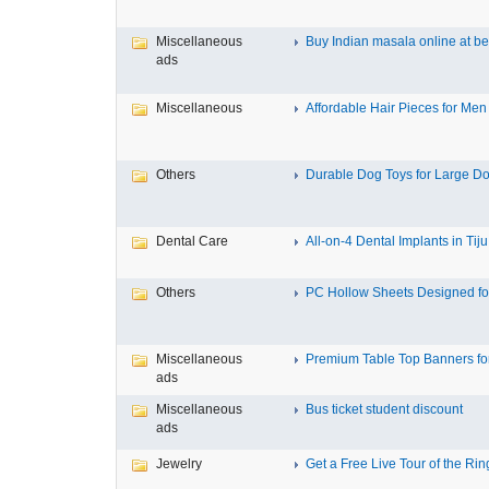
Miscellaneous
Buy Indian masala online at bes
ads
Miscellaneous
Affordable Hair Pieces for Men f
Others
Durable Dog Toys for Large Dog
Dental Care
All-on-4 Dental Implants in Tiju.
Others
PC Hollow Sheets Designed for
Miscellaneous
Premium Table Top Banners for 
ads
Miscellaneous
Bus ticket student discount
ads
Jewelry
Get a Free Live Tour of the Ring