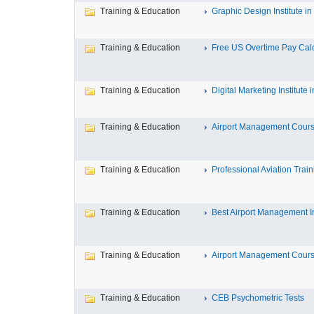
Training & Education
Graphic Design Institute in 
Training & Education
Free US Overtime Pay Calcu
Training & Education
Digital Marketing Institute in
Training & Education
Airport Management Course
Training & Education
Professional Aviation Traini
Training & Education
Best Airport Management Ins
Training & Education
Airport Management Course
Training & Education
CEB Psychometric Tests