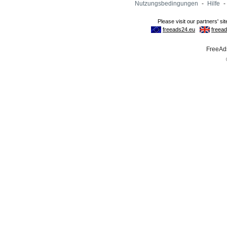
Nutzungsbedingungen
-
Hilfe
-
FreeAds