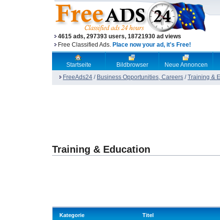
4615 ads, 297393 users, 18721930 ad views
Free Classified Ads.
Place now your ad, it's Free!
Startseite
Bildbrowser
Neue Annoncen
FreeAds24
/
Business Opportunities, Careers
/
Training & 
Training & Education
Kategorie
Titel