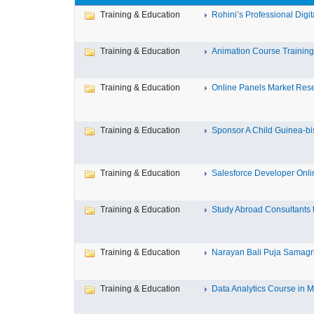
Training & Education
Rohini’s Professional Digita
Training & Education
Animation Course Training I
Training & Education
Online Panels Market Resea
Training & Education
Sponsor A Child Guinea-bis
Training & Education
Salesforce Developer Onlin
Training & Education
Study Abroad Consultants t
Training & Education
Narayan Bali Puja Samagri L
Training & Education
Data Analytics Course in M