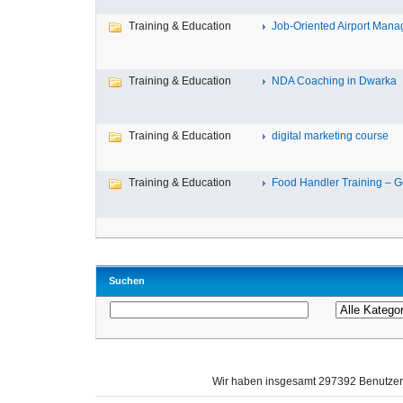
Training & Education
Job-Oriented Airport Mana
Training & Education
NDA Coaching in Dwarka
Training & Education
digital marketing course
Training & Education
Food Handler Training – Ge
Suchen
Wir haben insgesamt 297392 Benutze