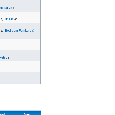
corative
1
,
Fitness
19
69
,
Bedroom Furniture &
13
Pets
32
Grad
Foto