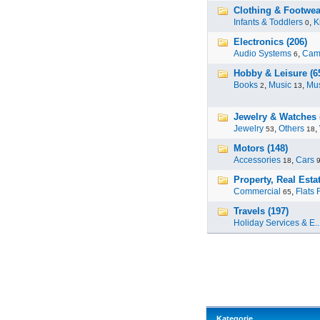
Clothing & Footwea
Infants & Toddlers
,
K
0
Electronics (206)
Audio Systems
,
Cam
6
Hobby & Leisure (6
Books
,
Music
,
Mus
2
13
Jewelry & Watches 
Jewelry
,
Others
,
53
18
Motors (148)
Accessories
,
Cars
18
Property, Real Estat
Commercial
,
Flats 
65
Travels (197)
Holiday Services & E..
Kategorie