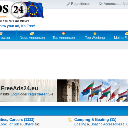
Registrieren
Annonce aufge
18716761 ad views
now your ad, it's Free!
browser
Neue Annoncen
Top Annoncen
Top Wertung
Meine Fa
 FreeAds24.eu
n bitte
Login
oder
registrieren
Sie
ies, Careers (1333)
Camping & Boating (15)
Look For Job
,
Others
Boating
,
Boating Accessories
,
6
992
9
2