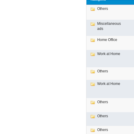
Others
Miscellaneous
ads
Home Office
Work at Home
Others
Work at Home
Others
Others
Others