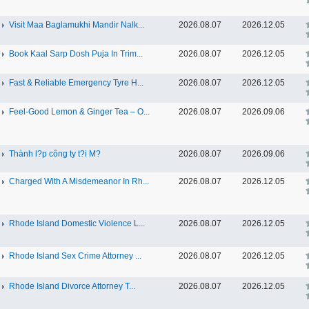
Visit Maa Baglamukhi Mandir Nalk...
2026.08.07
2026.12.05
Book Kaal Sarp Dosh Puja In Trim...
2026.08.07
2026.12.05
Fast & Reliable Emergency Tyre H...
2026.08.07
2026.12.05
Feel-Good Lemon & Ginger Tea – O...
2026.08.07
2026.09.06
Thành l?p công ty t?i M?
2026.08.07
2026.09.06
Charged With A Misdemeanor In Rh...
2026.08.07
2026.12.05
Rhode Island Domestic Violence L...
2026.08.07
2026.12.05
Rhode Island Sex Crime Attorney ...
2026.08.07
2026.12.05
Rhode Island Divorce Attorney T...
2026.08.07
2026.12.05