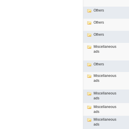
Others
Others
Others
Miscellaneous
ads
Others
Miscellaneous
ads
Miscellaneous
ads
Miscellaneous
ads
Miscellaneous
ads