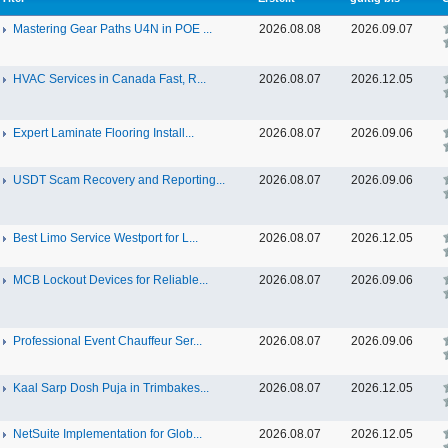
Mastering Gear Paths U4N in POE ...
2026.08.08
2026.09.07
HVAC Services in Canada Fast, R...
2026.08.07
2026.12.05
Expert Laminate Flooring Install...
2026.08.07
2026.09.06
USDT Scam Recovery and Reporting...
2026.08.07
2026.09.06
Best Limo Service Westport for L...
2026.08.07
2026.12.05
MCB Lockout Devices for Reliable...
2026.08.07
2026.09.06
Professional Event Chauffeur Ser...
2026.08.07
2026.09.06
Kaal Sarp Dosh Puja in Trimbakes...
2026.08.07
2026.12.05
NetSuite Implementation for Glob...
2026.08.07
2026.12.05