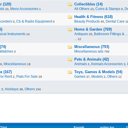
r (120)
Collectibles (14)
ids
,
Mens Accessories
All Others
,
Coins & Stamps
,
De
10
1
13
0
Health & Fitness (618)
corders
,
Cb & Radio Equipment
Beauty Products
,
Dental Care
0
0
45
1
5)
Home & Garden (769)
ical Instruments
Antiques
,
Bathroom Fittings & ...
14
20
...
12
(74)
Miscellaneous (793)
Watches
Miscellaneous ads
3
793
Pets & Animals (42)
,
Miscellaneous
Animals
,
Animals Accessories
,
96
18
2
3
e (167)
Toys, Games & Models (54)
For Rent
,
Flats For Sale
Games
,
Models
,
Others
2
29
37
2
12
.
,
Holidays
,
Others
5
38
154
Titel
Erstellt
gültig bis