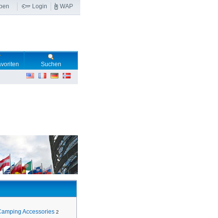
ben
Login
WAP
voriten
Suchen
Camping Accessories
2