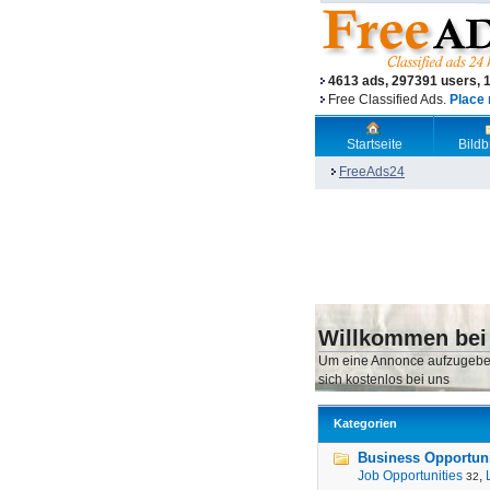
4613 ads, 297391 users, 
Free Classified Ads.
Place 
Startseite
Bild
FreeAds24
Willkommen bei
Um eine Annonce aufzugebe
sich kostenlos bei uns
Kategorien
Business Opportunit
Job Opportunities
,
32