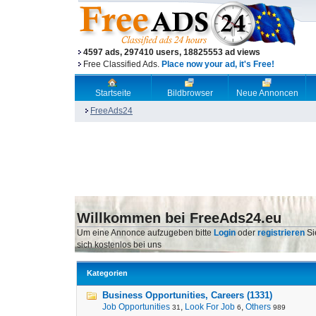
4597 ads, 297410 users, 18825553 ad views
Free Classified Ads.
Place now your ad, it's Free!
Startseite
Bildbrowser
Neue Annoncen
FreeAds24
Willkommen bei FreeAds24.eu
Um eine Annonce aufzugeben bitte
Login
oder
registrieren
Si
sich kostenlos bei uns
Kategorien
Business Opportunities, Careers (1331)
Job Opportunities
,
Look For Job
,
Others
31
6
989