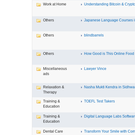
Work at Home
Understanding Bitcoin & Crypto
Others
Japanese Language Courses in
Others
blindbarrels
Others
How Good is This Online Food D
Miscellaneous
Lawyer Vince
ads
Relaxation &
Nasha Mukti Kendra in Sidhwa
Therapy
Training &
TOEFL Test Takers
Education
Training &
Digital Language Labs Softwa
Education
Dental Care
Transform Your Smile with Com