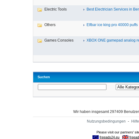
Electric Tools
Best Electrician Services in Ben
Others
Elfbar ice king pro 40000 puffs .
Games Consoles
XBOX ONE gamepad analog re
Suchen
Wir haben insgesamt 297409 Benutze
Nutzungsbedingungen
-
Hilfe