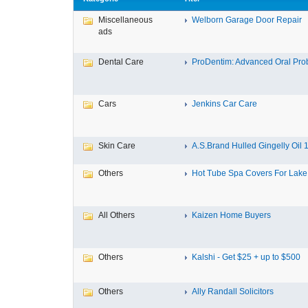
Miscellaneous
Welborn Garage Door Repair
ads
Dental Care
ProDentim: Advanced Oral Probi
Cars
Jenkins Car Care
Skin Care
A.S.Brand Hulled Gingelly Oil 1 
Others
Hot Tube Spa Covers For Lake F
All Others
Kaizen Home Buyers
Others
Kalshi - Get $25 + up to $500
Others
Ally Randall Solicitors