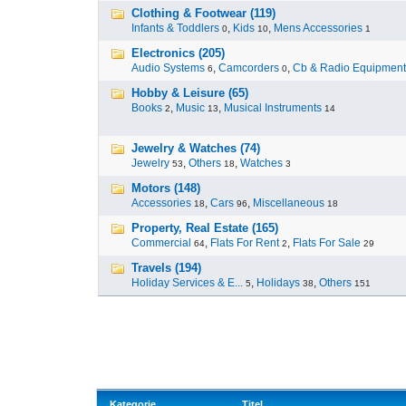
Clothing & Footwear (119)
Infants & Toddlers
,
Kids
,
Mens Accessories
0
10
1
Electronics (205)
Audio Systems
,
Camcorders
,
Cb & Radio Equipment
6
0
Hobby & Leisure (65)
Books
,
Music
,
Musical Instruments
2
13
14
Jewelry & Watches (74)
Jewelry
,
Others
,
Watches
53
18
3
Motors (148)
Accessories
,
Cars
,
Miscellaneous
18
96
18
Property, Real Estate (165)
Commercial
,
Flats For Rent
,
Flats For Sale
64
2
29
Travels (194)
Holiday Services & E...
,
Holidays
,
Others
5
38
151
Kategorie
Titel