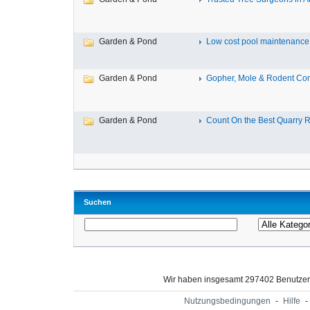
Garden & Pond
Low cost pool maintenance a
Garden & Pond
Gopher, Mole & Rodent Cont
Garden & Pond
Count On the Best Quarry R
Suchen
Wir haben insgesamt 297402 Benutze
Nutzungsbedingungen
-
Hilfe
-