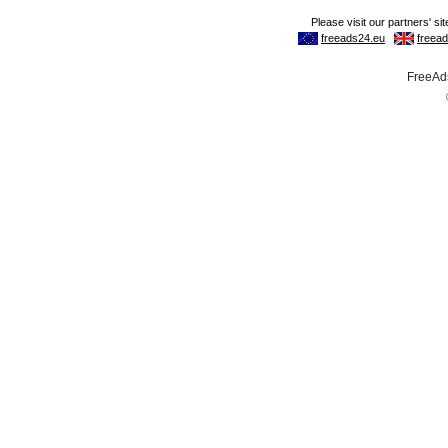
FreeAds