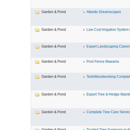
Garden & Pond
Atlantic Dreamscapes
Garden & Pond
Low Cost Irrigation System 
Garden & Pond
Expert Landscaping Claren
Garden & Pond
Pool Fence Illawarra
Garden & Pond
TedsWoodworking Complet
Garden & Pond
Expert Tree & Hedge Maint
Garden & Pond
Complete Tree Care Service
Garden & Pond
Trusted Tree Surgeons in A