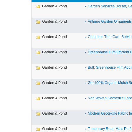
Garden & Pond
Garden Services Dorset, Ga
Garden & Pond
Antique Garden Ornaments -
Garden & Pond
Complete Tree Care Services
Garden & Pond
Greenhouse Film Efficient 
Garden & Pond
Bulk Greenhouse Film Appli
Garden & Pond
Get 100% Organic Mulch Sup
Garden & Pond
Non Woven Geotextile Fabr
Garden & Pond
Modern Geotextile Fabric In
Garden & Pond
Temporary Road Mats Perf