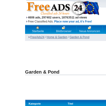
4606 ads, 297402 users, 18763511 ad views
Free Classified Ads.
Place now your ad, it's Free!
Startseite
Bildbrowser
Neue Annoncen
FreeAds24
/
Home & Garden
/
Garden & Pond
Garden & Pond
Kategorie
Titel