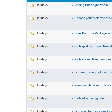
Holidays
Visiting Buckinghamshire
Holidays
Choose your preferred custo
Holidays
Book Bali Tour Package wit
Holidays
Go Rajasthan Travel Provide
Holidays
Professional Ranthambore D
Holidays
Find exclusively tailored tour
Holidays
Premium Malaysia Holiday 
Holidays
Dallasdiscoveryguide
Holidays
Tick Your Tour Provides Goa