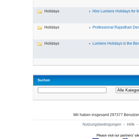
Holidays
Hire Lumiere Holidays for M
Holidays
Professional Rajasthan Dest
Holidays
Lumiere Holidays is the Bes
Suchen
Wir haben insgesamt 297377 Benutze
Nutzungsbedingungen
-
Hilfe
-