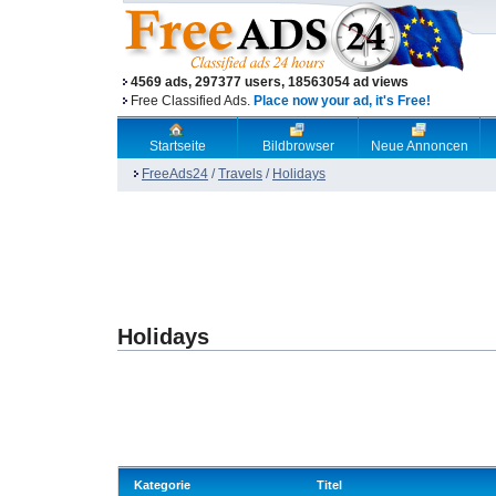
4569 ads, 297377 users, 18563054 ad views
Free Classified Ads.
Place now your ad, it's Free!
Startseite
Bildbrowser
Neue Annoncen
FreeAds24
/
Travels
/
Holidays
Holidays
Kategorie
Titel