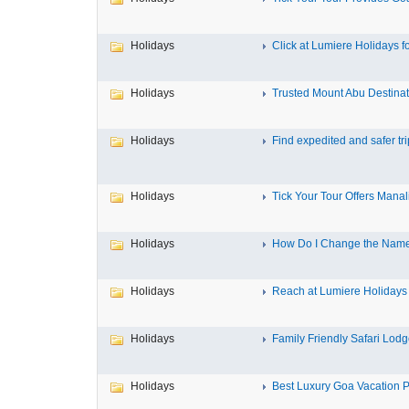
Holidays
Click at Lumiere Holidays fo
Holidays
Trusted Mount Abu Destinat
Holidays
Find expedited and safer trip
Holidays
Tick Your Tour Offers Manali
Holidays
How Do I Change the Name 
Holidays
Reach at Lumiere Holidays f
Holidays
Family Friendly Safari Lodge
Holidays
Best Luxury Goa Vacation P