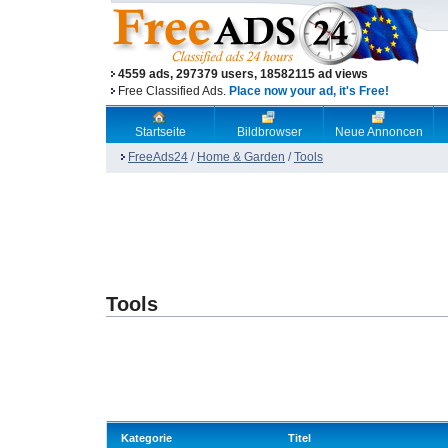
4559 ads, 297379 users, 18582115 ad views
Free Classified Ads.
Place now your ad, it's Free!
Startseite
Bildbrowser
Neue Annoncen
FreeAds24
/
Home & Garden
/
Tools
Tools
Kategorie
Titel