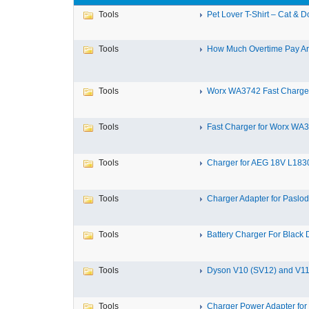
Tools
Pet Lover T-Shirt – Cat & Do
Tools
How Much Overtime Pay Are
Tools
Worx WA3742 Fast Charger 
Tools
Fast Charger for Worx WA3
Tools
Charger for AEG 18V L183
Tools
Charger Adapter for Paslod
Tools
Battery Charger For Black 
Tools
Dyson V10 (SV12) and V11 
Tools
Charger Power Adapter for 