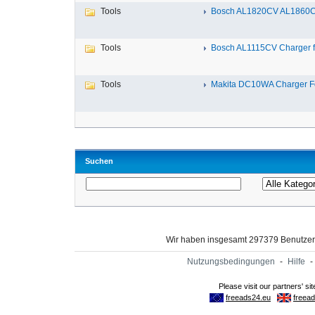
Tools
Bosch AL1820CV AL1860CV
Tools
Bosch AL1115CV Charger fo
Tools
Makita DC10WA Charger Fo
Suchen
Wir haben insgesamt 297379 Benutze
Nutzungsbedingungen
-
Hilfe
-