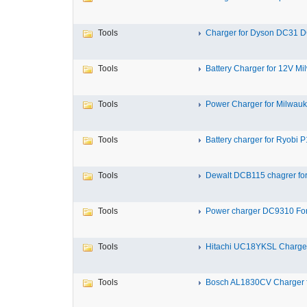
Tools
Charger for Dyson DC31 D
Tools
Battery Charger for 12V Mil
Tools
Power Charger for Milwauk
Tools
Battery charger for Ryobi P1
Tools
Dewalt DCB115 chagrer for
Tools
Power charger DC9310 For
Tools
Hitachi UC18YKSL Charger 
Tools
Bosch AL1830CV Charger fo