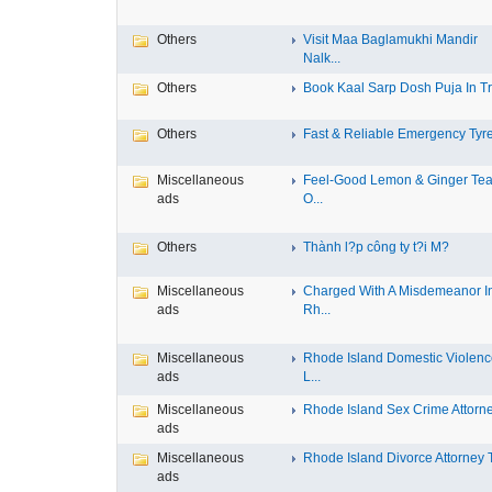
Others
Visit Maa Baglamukhi Mandir
Nalk...
Others
Book Kaal Sarp Dosh Puja In Tri
Others
Fast & Reliable Emergency Tyre
Miscellaneous
Feel-Good Lemon & Ginger Tea
ads
O...
Others
Thành l?p công ty t?i M?
Miscellaneous
Charged With A Misdemeanor I
ads
Rh...
Miscellaneous
Rhode Island Domestic Violen
ads
L...
Miscellaneous
Rhode Island Sex Crime Attorney
ads
Miscellaneous
Rhode Island Divorce Attorney T
ads