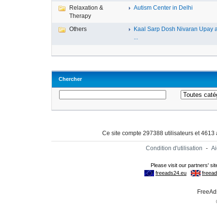
Relaxation &
Autism Center in Delhi
Therapy
Others
Kaal Sarp Dosh Nivaran Upay 
...
Chercher
Ce site compte 297388 utilisateurs et 4613
Condition d'utilisation
-
A
FreeAds