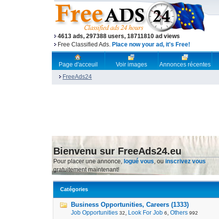
4613 ads, 297388 users, 18711810 ad views
Free Classified Ads.
Place now your ad, it's Free!
Page d'acceuil
Voir images
Annonces récentes
FreeAds24
Bienvenu sur FreeAds24.eu
Pour placer une annonce,
logué vous
, ou
inscrivez vous
gratuitement maintenant!
Catégories
Business Opportunities, Careers (1333)
Job Opportunities
,
Look For Job
,
Others
32
6
992