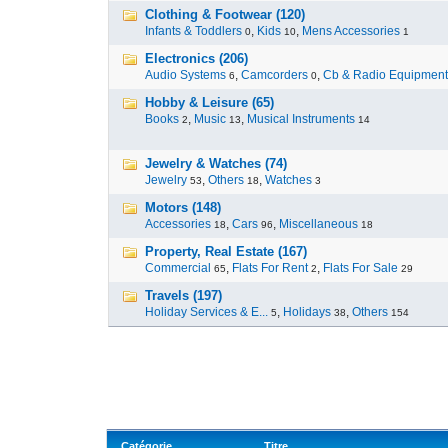
Clothing & Footwear (120)
Infants & Toddlers
,
Kids
,
Mens Accessories
0
10
1
Electronics (206)
Audio Systems
,
Camcorders
,
Cb & Radio Equipment
6
0
Hobby & Leisure (65)
Books
,
Music
,
Musical Instruments
2
13
14
Jewelry & Watches (74)
Jewelry
,
Others
,
Watches
53
18
3
Motors (148)
Accessories
,
Cars
,
Miscellaneous
18
96
18
Property, Real Estate (167)
Commercial
,
Flats For Rent
,
Flats For Sale
65
2
29
Travels (197)
Holiday Services & E...
,
Holidays
,
Others
5
38
154
Catégorie
Titre