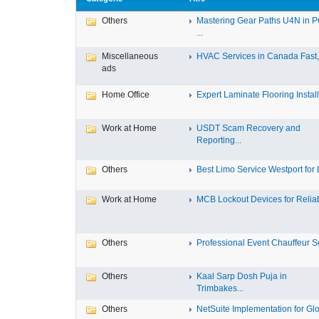
Others
Mastering Gear Paths U4N in 
...
Miscellaneous
HVAC Services in Canada Fast, 
ads
Home Office
Expert Laminate Flooring Install.
Work at Home
USDT Scam Recovery and
Reporting...
Others
Best Limo Service Westport for L
Work at Home
MCB Lockout Devices for Reliab
Others
Professional Event Chauffeur Se
Others
Kaal Sarp Dosh Puja in
Trimbakes...
Others
NetSuite Implementation for Glo