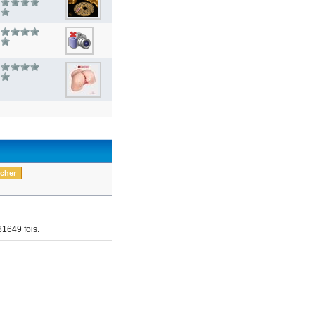
1649 fois.