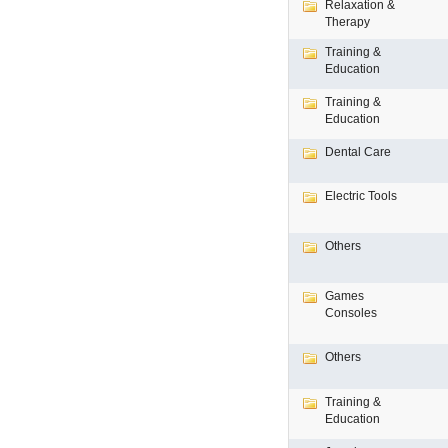
Relaxation &
Therapy
Training &
Education
Training &
Education
Dental Care
Electric Tools
Others
Games
Consoles
Others
Training &
Education