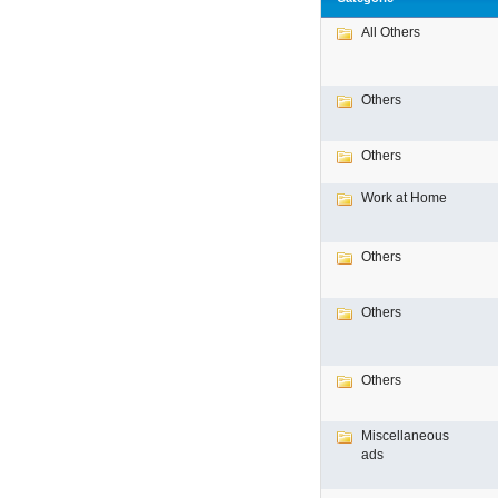
All Others
Others
Others
Work at Home
Others
Others
Others
Miscellaneous
ads