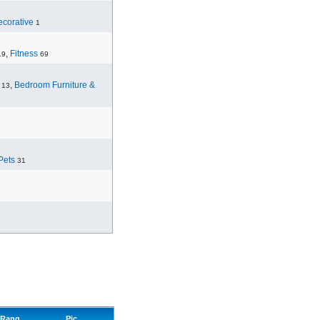
corative
1
,
Fitness
19
69
,
Bedroom Furniture &
13
Pets
31
Rang
Pic.