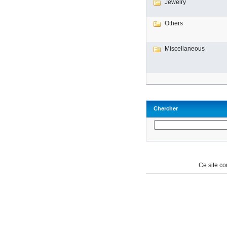
Jewelry
Others
Miscellaneous
Chercher
Ce site c