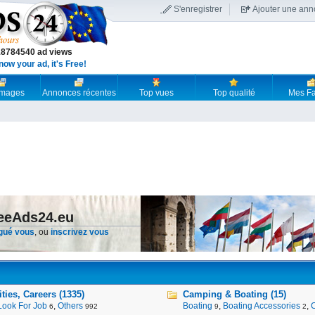
S'enregistrer
Ajouter une an
18784540 ad views
now your ad, it's Free!
 images
Annonces récentes
Top vues
Top qualité
Mes Fa
reeAds24.eu
gué vous
, ou
inscrivez vous
ies, Careers (1335)
Camping & Boating (15)
Look For Job
,
Others
Boating
,
Boating Accessories
,
6
992
9
2