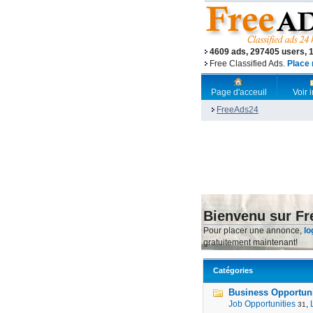
4609 ads, 297405 users, 
Free Classified Ads.
Place 
Page d'acceuil
Voir
FreeAds24
Bienvenu sur F
Pour placer une annonce,
lo
gratuitement maintenant!
Catégories
Business Opportunit
Job Opportunities
,
31