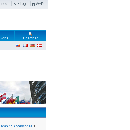
nonce
Login
WAP
voris
Chercher
Camping Accessories
2