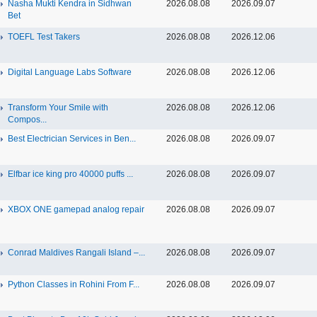
Nasha Mukti Kendra in Sidhwan
2026.08.08
2026.09.07
Bet
TOEFL Test Takers
2026.08.08
2026.12.06
Digital Language Labs Software
2026.08.08
2026.12.06
Transform Your Smile with
2026.08.08
2026.12.06
Compos...
Best Electrician Services in Ben...
2026.08.08
2026.09.07
Elfbar ice king pro 40000 puffs ...
2026.08.08
2026.09.07
XBOX ONE gamepad analog repair
2026.08.08
2026.09.07
Conrad Maldives Rangali Island –...
2026.08.08
2026.09.07
Python Classes in Rohini From F...
2026.08.08
2026.09.07