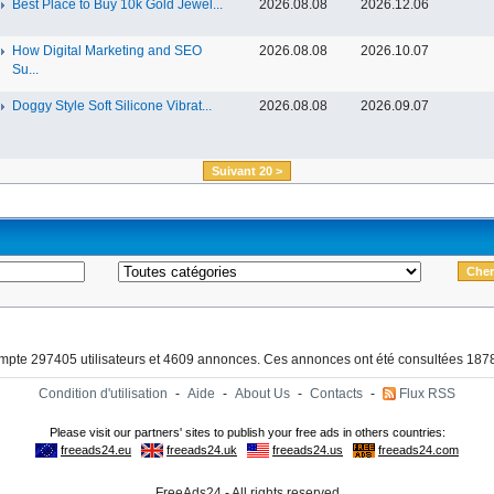
Best Place to Buy 10k Gold Jewel...
2026.08.08
2026.12.06
How Digital Marketing and SEO
2026.08.08
2026.10.07
Su...
Doggy Style Soft Silicone Vibrat...
2026.08.08
2026.09.07
Suivant 20 >
ompte 297405 utilisateurs et 4609 annonces. Ces annonces ont été consultées 1878
Condition d'utilisation
-
Aide
-
About Us
-
Contacts
-
Flux RSS
FreeAds24 - All rights reserved