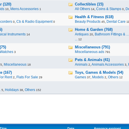
r (120)
Collectibles (15)
ids
,
Mens Accessories
All Others
,
Coins & Stamps
,
De
10
1
14
0
Health & Fitness (618)
corders
,
Cb & Radio Equipment
Beauty Products
,
Dental Care
0
0
45
1
5)
Home & Garden (768)
ical Instruments
Antiques
,
Bathroom Fittings & ...
14
20
...
12
(75)
Miscellaneous (791)
Watches
Miscellaneous ads
3
791
Pets & Animals (41)
,
Miscellaneous
Animals
,
Animals Accessories
,
95
18
2
3
e (167)
Toys, Games & Models (54)
For Rent
,
Flats For Sale
Games
,
Models
,
Others
2
29
37
2
12
.
,
Holidays
,
Others
5
38
152
Titre
Date
Annonce expirant