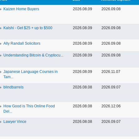
Kaizen Home Buyers
2026.08.09
2026.09.08
Kalshi - Get $25 + up to $500
2026.08.09
2026.09.08
Ally Randall Solicitors
2026.08.09
2026.09.08
Understanding Bitcoin & Cryptocu...
2026.08.09
2026.09.08
Japanese Language Courses in
2026.08.09
2026.11.07
Tam...
blindbarrels
2026.08.08
2026.09.07
How Good is This Online Food
2026.08.08
2026.12.06
Del...
Lawyer Vince
2026.08.08
2026.09.07