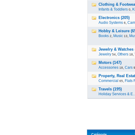
Clothing & Footwea
Infants & Toddlers
,
K
0
Electronics (205)
Audio Systems
,
Cam
6
Hobby & Leisure (6
Books
,
Music
,
Mus
2
13
Jewelry & Watches 
Jewelry
,
Others
,
54
18
Motors (147)
Accessories
,
Cars
18
Property, Real Estat
Commercial
,
Flats 
65
Travels (195)
Holiday Services & E..
Catégorie