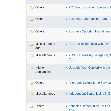
Others
PCL Reconstruction Specialist E
Others
Business opportunities, loans, a
Others
Business Opportunities: Financi
Miscellaneous
Put Trust in the Local Window Ti
ads
Miscellaneous
75W LED Parking Garage Light
Co...
Kitchen
Upgrade Your Comfort with the M
Appliances
Others
Affordable Luxury Limo Service 
Miscellaneous
Independent Senior Living in De
Others
Asbestos Remediation For Los
Ang...