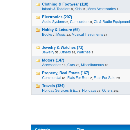
Clothing & Footwear (118)
Infants & Toddlers
,
Kids
,
Mens Accessories
0
11
1
Electronics (207)
Audio Systems
,
Camcorders
,
Cb & Radio Equipment
6
0
Hobby & Leisure (65)
Books
,
Music
,
Musical Instruments
2
13
14
Jewelry & Watches (73)
Jewelry
,
Others
,
Watches
52
18
3
Motors (147)
Accessories
,
Cars
,
Miscellaneous
18
95
18
Property, Real Estate (167)
Commercial
,
Flats For Rent
,
Flats For Sale
65
2
29
Travels (184)
Holiday Services & E...
,
Holidays
,
Others
5
38
141
Catégorie
Titre