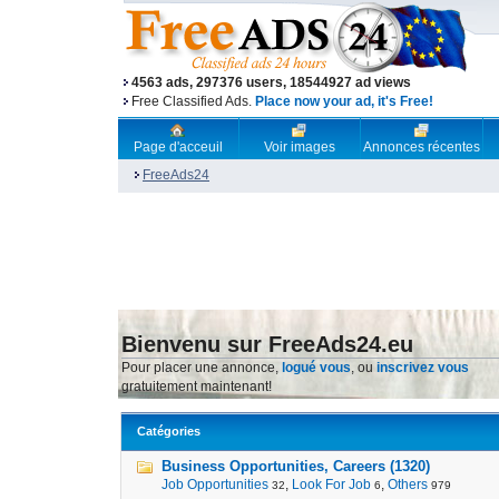
4563 ads, 297376 users, 18544927 ad views
Free Classified Ads.
Place now your ad, it's Free!
Page d'acceuil
Voir images
Annonces récentes
FreeAds24
Bienvenu sur FreeAds24.eu
Pour placer une annonce,
logué vous
, ou
inscrivez vous
gratuitement maintenant!
Catégories
Business Opportunities, Careers (1320)
Job Opportunities
,
Look For Job
,
Others
32
6
979