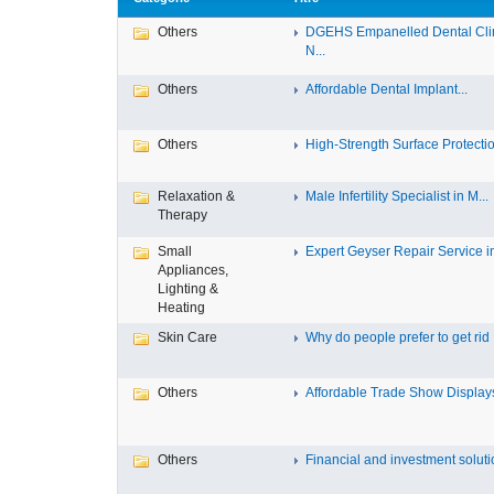
Others
DGEHS Empanelled Dental Cli
N...
Others
Affordable Dental Implant‎...
Others
High-Strength Surface Protectio
Relaxation &
Male Infertility Specialist in M...
Therapy
Small
Expert Geyser Repair Service in 
Appliances,
Lighting &
Heating
Skin Care
Why do people prefer to get rid .
Others
Affordable Trade Show Displays 
Others
Financial and investment solutio