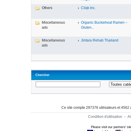
Others
Cliqk Inc.
Miscellaneous
Organic Buckwheat Ramen –
ads
Gluten...
Miscellaneous
Jintara Rehab Thailand
ads
Chercher
Ce site compte 297376 utilisateurs et 4562
Condition d'utilisation
-
A