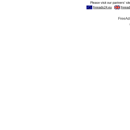
FreeAds