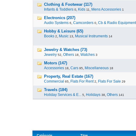
Clothing & Footwear (117)
Infants & Toddlers
,
Kids
,
Mens Accessories
0
11
1
Electronics (207)
Audio Systems
,
Camcorders
,
Cb & Radio Equipment
6
0
Hobby & Leisure (65)
Books
,
Music
,
Musical Instruments
2
13
14
Jewelry & Watches (73)
Jewelry
,
Others
,
Watches
52
18
3
Motors (147)
Accessories
,
Cars
,
Miscellaneous
18
95
18
Property, Real Estate (167)
Commercial
,
Flats For Rent
,
Flats For Sale
65
2
29
Travels (184)
Holiday Services & E...
,
Holidays
,
Others
5
38
141
Catégorie
Titre