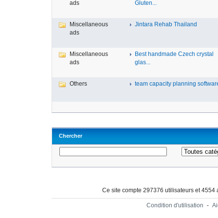
ads
Gluten...
Miscellaneous
Jintara Rehab Thailand
ads
Miscellaneous
Best handmade Czech crystal
ads
glas...
Others
team capacity planning software 
Chercher
Ce site compte 297376 utilisateurs et 4554
Condition d'utilisation
-
A