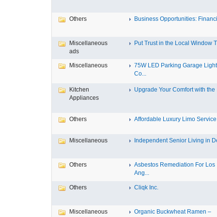
Others
Business Opportunities: Financi
Miscellaneous
Put Trust in the Local Window Ti
ads
Miscellaneous
75W LED Parking Garage Light
Co...
Kitchen
Upgrade Your Comfort with the M
Appliances
Others
Affordable Luxury Limo Service 
Miscellaneous
Independent Senior Living in De
Others
Asbestos Remediation For Los
Ang...
Others
Cliqk Inc.
Miscellaneous
Organic Buckwheat Ramen –