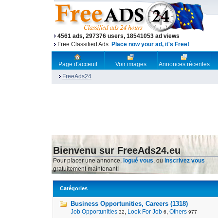
4561 ads, 297376 users, 18541053 ad views
Free Classified Ads.
Place now your ad, it's Free!
Page d'acceuil
Voir images
Annonces récentes
FreeAds24
Bienvenu sur FreeAds24.eu
Pour placer une annonce,
logué vous
, ou
inscrivez vous
gratuitement maintenant!
Catégories
Business Opportunities, Careers (1318)
Job Opportunities
,
Look For Job
,
Others
32
6
977