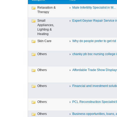
Relaxation &
Male Infertility Specialist in M...
Therapy
Small
Expert Geyser Repair Service in 
Appliances,
Lighting &
Heating
Skin Care
Why do people prefer to get rid .
Others
chanky pb bsc nursing college in
Others
Affordable Trade Show Displays 
Others
Financial and investment solutio
Others
PCL Reconstruction Specialist E
Others
Business opportunities, loans, a