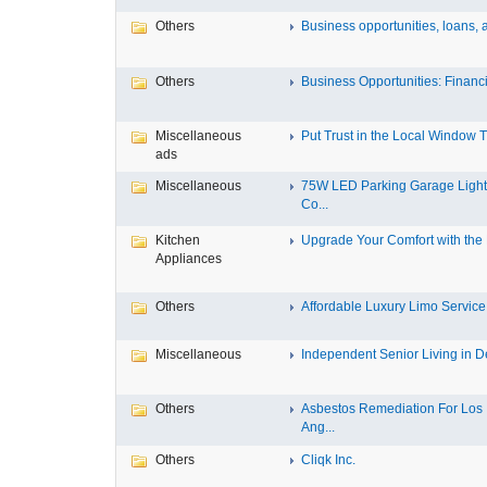
Others
Business opportunities, loans, a
Others
Business Opportunities: Financi
Miscellaneous
Put Trust in the Local Window Ti
ads
Miscellaneous
75W LED Parking Garage Light
Co...
Kitchen
Upgrade Your Comfort with the M
Appliances
Others
Affordable Luxury Limo Service 
Miscellaneous
Independent Senior Living in De
Others
Asbestos Remediation For Los
Ang...
Others
Cliqk Inc.