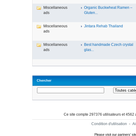
Miscellaneous
Organic Buckwheat Ramen –
ads
Gluten...
Miscellaneous
Jintara Rehab Thailand
ads
Miscellaneous
Best handmade Czech crystal
ads
glas...
Chercher
Ce site compte 297376 utilisateurs et 4562
Condition d'utilisation
-
A