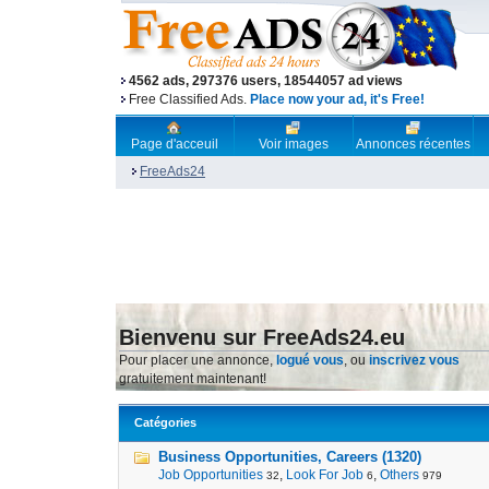
4562 ads, 297376 users, 18544057 ad views
Free Classified Ads.
Place now your ad, it's Free!
Page d'acceuil
Voir images
Annonces récentes
FreeAds24
Bienvenu sur FreeAds24.eu
Pour placer une annonce,
logué vous
, ou
inscrivez vous
gratuitement maintenant!
Catégories
Business Opportunities, Careers (1320)
Job Opportunities
,
Look For Job
,
Others
32
6
979