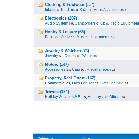
Clothing & Footwear (117)
Infants & Toddlers
,
Kids
,
Mens Accessories
0
11
1
Electronics (207)
Audio Systems
,
Camcorders
,
Cb & Radio Equipment
6
0
Hobby & Leisure (65)
Books
,
Music
,
Musical Instruments
2
13
14
Jewelry & Watches (73)
Jewelry
,
Others
,
Watches
52
18
3
Motors (147)
Accessories
,
Cars
,
Miscellaneous
18
95
18
Property, Real Estate (167)
Commercial
,
Flats For Rent
,
Flats For Sale
65
2
29
Travels (184)
Holiday Services & E...
,
Holidays
,
Others
5
38
141
Catégorie
Titre