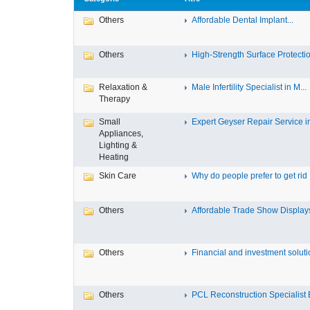
Others
Affordable Dental Implant‎...
Others
High-Strength Surface Protectio
Relaxation &
Male Infertility Specialist in M...
Therapy
Small
Expert Geyser Repair Service in 
Appliances,
Lighting &
Heating
Skin Care
Why do people prefer to get rid .
Others
Affordable Trade Show Displays 
Others
Financial and investment solutio
Others
PCL Reconstruction Specialist E