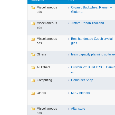
Miscellaneous
Organic Buckwheat Ramen –
ads
Gluten...
Miscellaneous
Jintara Rehab Thailand
ads
Miscellaneous
Best handmade Czech crystal
ads
glas...
Others
team capacity planning software 
All Others
Custom PC Build at SCL Gamin
...
Computing
Computer Shop
Others
MFG Interiors
Miscellaneous
Attar store
ads