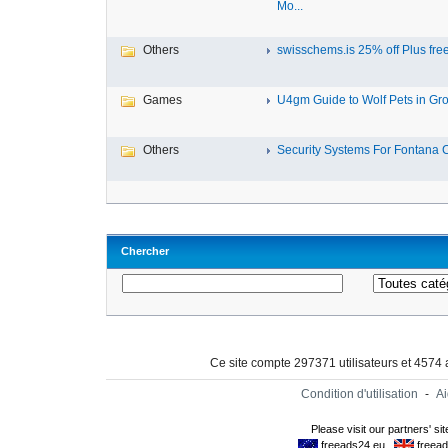
Mo...
Others
swisschems.is 25% off Plus free 
Games
U4gm Guide to Wolf Pets in Grow
Others
Security Systems For Fontana 
Chercher
Ce site compte 297371 utilisateurs et 4574
Condition d'utilisation
-
A