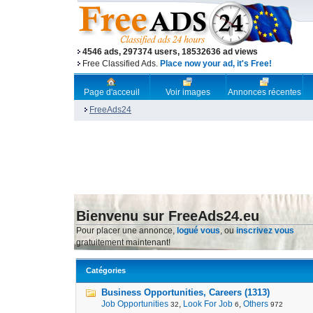
4546 ads, 297374 users, 18532636 ad views
Free Classified Ads.
Place now your ad, it's Free!
Page d'acceuil
Voir images
Annonces récentes
FreeAds24
Bienvenu sur FreeAds24.eu
Pour placer une annonce,
logué vous
, ou
inscrivez vous
gratuitement maintenant!
Catégories
Business Opportunities, Careers (1313)
Job Opportunities
,
Look For Job
,
Others
32
6
972