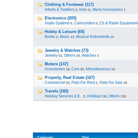
Clothing & Footwear (117)
Infants & Toddlers
,
Kids
,
Mens Accessories
0
11
1
Electronics (205)
Audio Systems
,
Camcorders
,
Cb & Radio Equipment
6
0
Hobby & Leisure (65)
Books
,
Music
,
Musical Instruments
2
13
14
Jewelry & Watches (73)
Jewelry
,
Others
,
Watches
52
18
3
Motors (147)
Accessories
,
Cars
,
Miscellaneous
18
95
18
Property, Real Estate (167)
Commercial
,
Flats For Rent
,
Flats For Sale
65
2
29
Travels (182)
Holiday Services & E...
,
Holidays
,
Others
5
38
139
Catégorie
Titre