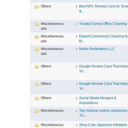
Others
Best NFC Review Card for Sma
&...
Miscellaneous
Trusted Surrey Office Cleaning f
ads
Miscellaneous
Expert Commercial Cleaning fo
ads
M...
Miscellaneous
Noble Restoration LLC
ads
Others
Google Review Card That Help
Yo...
Others
Google Review Card That Help
Yo...
Others
Social Media Mergers &
Acquisitions
Miscellaneous
Top medical coding companies
Tru...
Miscellaneous
Shop Cute Japanese Inflatable