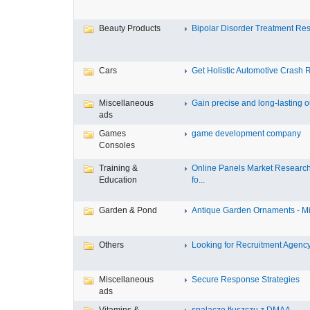
Beauty Products
Bipolar Disorder Treatment Resi
Cars
Get Holistic Automotive Crash R
Miscellaneous
Gain precise and long-lasting ou
ads
Games
game development company
Consoles
Training &
Online Panels Market Researc
Education
fo...
Garden & Pond
Antique Garden Ornaments - Mist
Others
Looking for Recruitment Agency 
Miscellaneous
Secure Response Strategies
ads