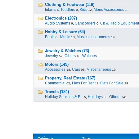
Clothing & Footwear (118)
Infants & Toddlers
,
Kids
,
Mens Accessories
0
12
1
Electronics (207)
Audio Systems
,
Camcorders
,
Cb & Radio Equipment
6
0
Hobby & Leisure (64)
Books
,
Music
,
Musical Instruments
2
13
14
Jewelry & Watches (73)
Jewelry
,
Others
,
Watches
52
18
3
Motors (149)
Accessories
,
Cars
,
Miscellaneous
18
96
19
Property, Real Estate (167)
Commercial
,
Flats For Rent
,
Flats For Sale
65
2
29
Travels (184)
Holiday Services & E...
,
Holidays
,
Others
5
38
141
Catégorie
Titre