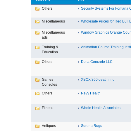
Others
Security Systems For Fontana 
Miscellaneous
Wholesale Prices for Red Bull E
Miscellaneous
Window Graphics Orange Coun
ads
Training &
Animation Course Training Instit
Education
Others
Delta Concrete LLC
Games
XBOX 360 death ring
Consoles
Others
Nevy Health
Fitness
Whole Health Associates
Antiques
Surena Rugs