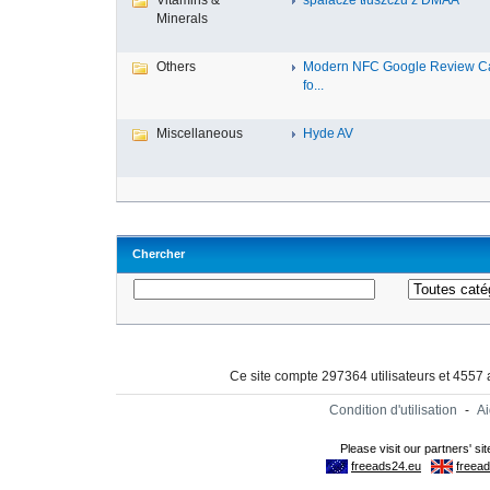
Vitamins &
spalacze tłuszczu z DMAA
Minerals
Others
Modern NFC Google Review C
fo...
Miscellaneous
Hyde AV
Chercher
Ce site compte 297364 utilisateurs et 4557
Condition d'utilisation
-
A