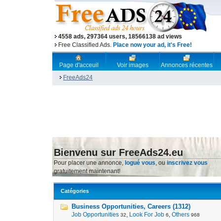
4558 ads, 297364 users, 18566138 ad views
Free Classified Ads.
Place now your ad, it's Free!
Page d'acceuil
Voir images
Annonces récentes
FreeAds24
Bienvenu sur FreeAds24.eu
Pour placer une annonce,
logué vous
, ou
inscrivez vous
gratuitement maintenant!
Catégories
Business Opportunities, Careers (1312)
Job Opportunities
,
Look For Job
,
Others
32
6
968