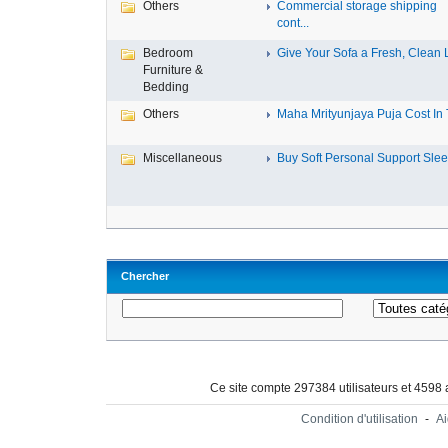
Others
Commercial storage shipping
cont...
Bedroom
Give Your Sofa a Fresh, Clean L
Furniture &
Bedding
Others
Maha Mrityunjaya Puja Cost In T
Miscellaneous
Buy Soft Personal Support Sleev
Chercher
Ce site compte 297384 utilisateurs et 4598
Condition d'utilisation
-
A