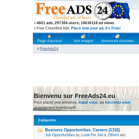
4601 ads, 297384 users, 18636118 ad views
Free Classified Ads.
Place now your ad, it's Free!
Page d'acceuil
Voir images
Annonces récentes
FreeAds24
Bienvenu sur FreeAds24.eu
Pour placer une annonce,
logué vous
, ou
inscrivez vous
gratuitement maintenant!
Catégories
Business Opportunities, Careers (1332)
Job Opportunities
,
Look For Job
,
Others
32
6
991