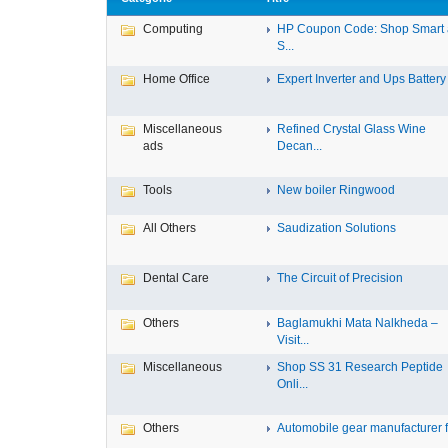
Computing
HP Coupon Code: Shop Smart
S...
Home Office
Expert Inverter and Ups Battery .
Miscellaneous
Refined Crystal Glass Wine
ads
Decan...
Tools
New boiler Ringwood
All Others
Saudization Solutions
Dental Care
The Circuit of Precision
Others
Baglamukhi Mata Nalkheda –
Visit...
Miscellaneous
Shop SS 31 Research Peptide
Onli...
Others
Automobile gear manufacturer fo