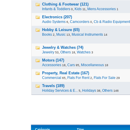
Clothing & Footwear (121)
Infants & Toddlers
,
Kids
,
Mens Accessories
0
11
1
Electronics (207)
Audio Systems
,
Camcorders
,
Cb & Radio Equipment
6
0
Hobby & Leisure (65)
Books
,
Music
,
Musical Instruments
2
13
14
Jewelry & Watches (74)
Jewelry
,
Others
,
Watches
53
18
3
Motors (147)
Accessories
,
Cars
,
Miscellaneous
18
95
18
Property, Real Estate (167)
Commercial
,
Flats For Rent
,
Flats For Sale
65
2
29
Travels (189)
Holiday Services & E...
,
Holidays
,
Others
5
38
146
Catégorie
Titre