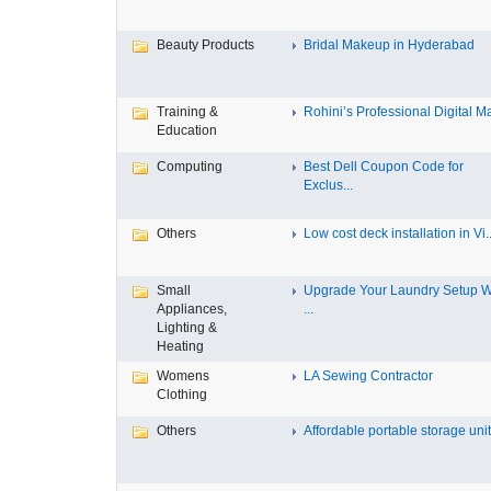
Beauty Products
Bridal Makeup in Hyderabad
Training &
Rohini’s Professional Digital Ma
Education
Computing
Best Dell Coupon Code for
Exclus...
Others
Low cost deck installation in Vi..
Small
Upgrade Your Laundry Setup W
Appliances,
...
Lighting &
Heating
Womens
LA Sewing Contractor
Clothing
Others
Affordable portable storage unit.