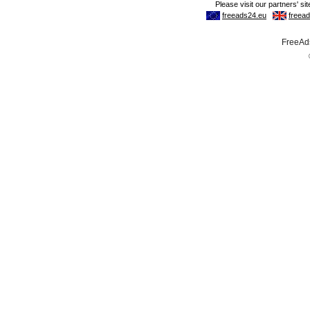
FreeAds