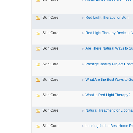
Skin Care
Red Light Therapy for Skin
Skin Care
Red Light Therapy Devices- V
Skin Care
Are There Natural Ways to Su
Skin Care
Prestige Beauty Project Cosme
Skin Care
What Are the Best Ways to Get
Skin Care
What is Red Light Therapy?
Skin Care
Natural Treatment for Lipomas:
Skin Care
Looking for the Best Home R