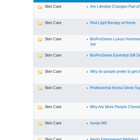
Skin Care
Are Lifestyle Changes Part of 
Skin Care
Red Light therapy at Home
Skin Care
BioProGreen Luxury Hammam
Set
Skin Care
BioProGreen Essential Gift S
Skin Care
Why do people prefer to get ri
Skin Care
Professional Kessa Glove Supp
Skin Care
Why Are More People Choosin
Skin Care
Aurae MD
Skin Care
Aledo Empowered Wellness