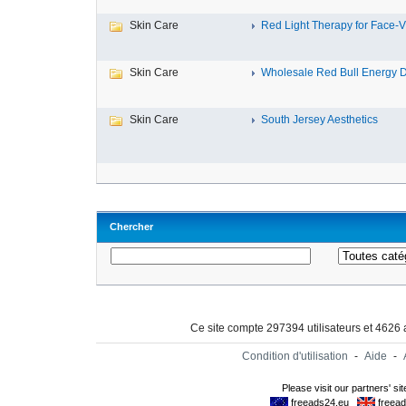
Skin Care
Red Light Therapy for Face-Vi
Skin Care
Wholesale Red Bull Energy Dr
Skin Care
South Jersey Aesthetics
Chercher
Ce site compte 297394 utilisateurs et 4626
Condition d'utilisation
-
Aide
-