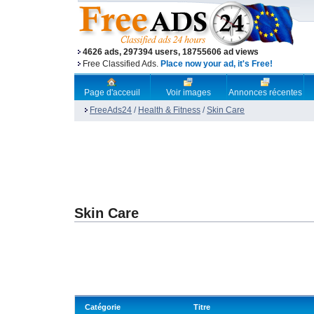
4626 ads, 297394 users, 18755606 ad views
Free Classified Ads.
Place now your ad, it's Free!
Page d'acceuil
Voir images
Annonces récentes
FreeAds24
/
Health & Fitness
/
Skin Care
Skin Care
Catégorie
Titre