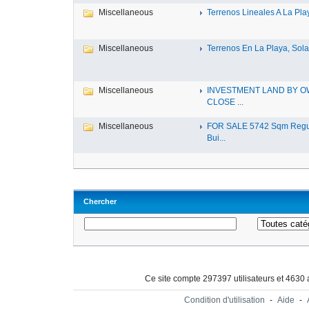
Miscellaneous
Terrenos Lineales A La Play
Miscellaneous
Terrenos En La Playa, Solar
Miscellaneous
INVESTMENT LAND BY 
CLOSE ...
Miscellaneous
FOR SALE 5742 Sqm Regu
Bui...
Chercher
Ce site compte 297397 utilisateurs et 4630
Condition d'utilisation
-
Aide
-