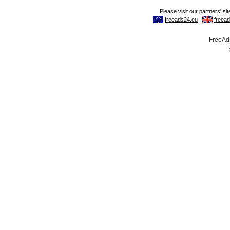
FreeAds