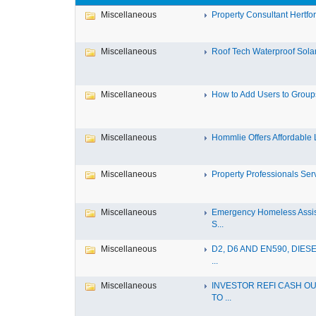
Miscellaneous
Property Consultant Hertfor
Miscellaneous
Roof Tech Waterproof Solar
Miscellaneous
How to Add Users to Groups 
Miscellaneous
Hommlie Offers Affordable L
Miscellaneous
Property Professionals Serv
Miscellaneous
Emergency Homeless Assi
S...
Miscellaneous
D2, D6 AND EN590, DIESE
...
Miscellaneous
INVESTOR REFI CASH OU
TO ...