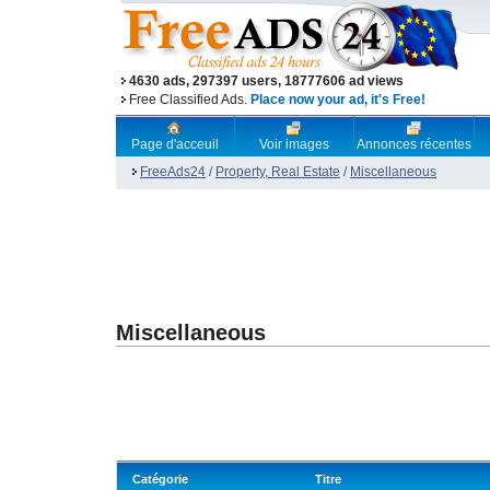
4630 ads, 297397 users, 18777606 ad views
Free Classified Ads.
Place now your ad, it's Free!
Page d'acceuil
Voir images
Annonces récentes
FreeAds24
/
Property, Real Estate
/
Miscellaneous
Miscellaneous
Catégorie
Titre