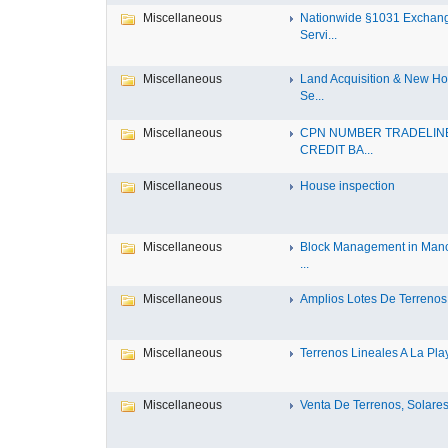
Miscellaneous
Nationwide §1031 Exchan
Servi...
Miscellaneous
Land Acquisition & New H
Se...
Miscellaneous
CPN NUMBER TRADELIN
CREDIT BA...
Miscellaneous
House inspection
Miscellaneous
Block Management in Manc
...
Miscellaneous
Amplios Lotes De Terrenos 
Miscellaneous
Terrenos Lineales A La Play
Miscellaneous
Venta De Terrenos, Solares 