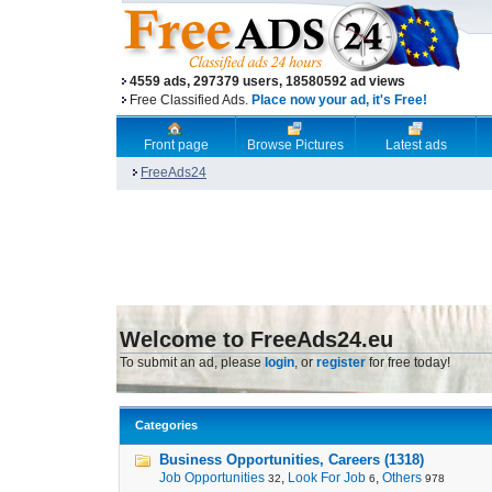
4559 ads, 297379 users, 18580592 ad views
Free Classified Ads.
Place now your ad, it's Free!
Front page
Browse Pictures
Latest ads
FreeAds24
Welcome to FreeAds24.eu
To submit an ad, please
login
, or
register
for free today!
Categories
Business Opportunities, Careers (1318)
Job Opportunities
,
Look For Job
,
Others
32
6
978