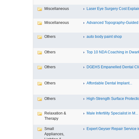
Miscellaneous
Laser Eye Surgery Cost Explain
Miscellaneous
Advanced Topography-Guided 
Others
auto body paint shop
Others
Top 10 NDA Coaching in Dwar
Others
DGEHS Empanelled Dental Clin
Others
Affordable Dental Implant‎...
Others
High-Strength Surface Protectio
Relaxation &
Male Infertility Specialist in M...
Therapy
Small
Expert Geyser Repair Service in
Appliances,