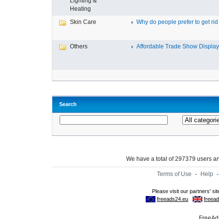
Lighting &
Heating
Skin Care
Why do people prefer to get rid .
Others
Affordable Trade Show Displays
Search
We have a total of 297379 users 
Terms of Use
-
Help
FreeAds