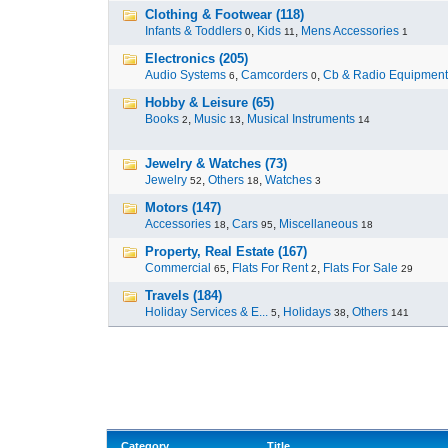
Clothing & Footwear (118)
Infants & Toddlers
,
Kids
,
Mens Accessories
0
11
1
Electronics (205)
Audio Systems
,
Camcorders
,
Cb & Radio Equipment
6
0
Hobby & Leisure (65)
Books
,
Music
,
Musical Instruments
2
13
14
Jewelry & Watches (73)
Jewelry
,
Others
,
Watches
52
18
3
Motors (147)
Accessories
,
Cars
,
Miscellaneous
18
95
18
Property, Real Estate (167)
Commercial
,
Flats For Rent
,
Flats For Sale
65
2
29
Travels (184)
Holiday Services & E...
,
Holidays
,
Others
5
38
141
Category
Title