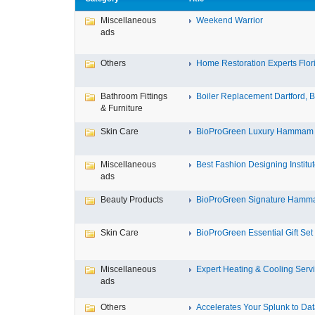
Miscellaneous
Weekend Warrior
ads
Others
Home Restoration Experts Flori
Bathroom Fittings
Boiler Replacement Dartford, Bo
& Furniture
Skin Care
BioProGreen Luxury Hammam G
Miscellaneous
Best Fashion Designing Institute
ads
Beauty Products
BioProGreen Signature Hammam
Skin Care
BioProGreen Essential Gift Set
Miscellaneous
Expert Heating & Cooling Servi
ads
Others
Accelerates Your Splunk to Dat