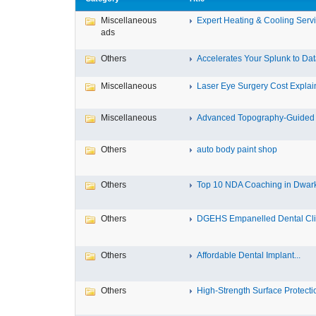
Miscellaneous
Expert Heating & Cooling Servi
ads
Others
Accelerates Your Splunk to Dat
Miscellaneous
Laser Eye Surgery Cost Explain
Miscellaneous
Advanced Topography-Guided 
Others
auto body paint shop
Others
Top 10 NDA Coaching in Dwar
Others
DGEHS Empanelled Dental Clin
Others
Affordable Dental Implant‎...
Others
High-Strength Surface Protectio