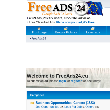
4569 ads, 297377 users, 18558960 ad views
Free Classified Ads.
Place now your ad, it's Free!
Front page
Browse Pictures
Latest ads
FreeAds24
Welcome to FreeAds24.eu
To submit an ad, please
login
, or
register
for free today!
Categories
Business Opportunities, Careers (1323)
Job Opportunities
,
Look For Job
,
Others
32
6
982