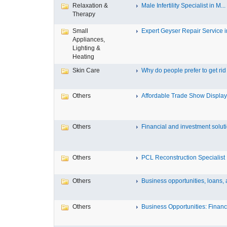
Relaxation &
Male Infertility Specialist in M...
Therapy
Small
Expert Geyser Repair Service in
Appliances,
Lighting &
Heating
Skin Care
Why do people prefer to get rid .
Others
Affordable Trade Show Displays
Others
Financial and investment solutio
Others
PCL Reconstruction Specialist 
Others
Business opportunities, loans, a
Others
Business Opportunities: Financi