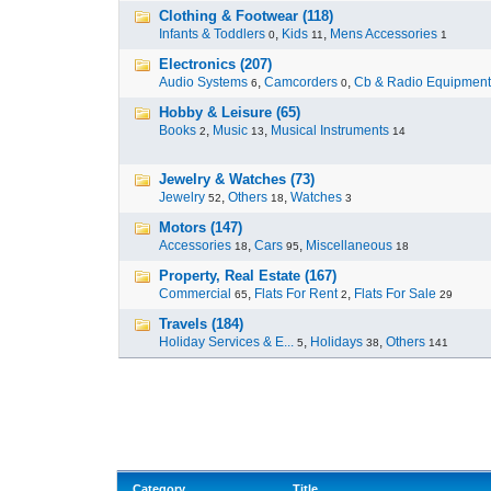
Clothing & Footwear (118)
Infants & Toddlers
,
Kids
,
Mens Accessories
0
11
1
Electronics (207)
Audio Systems
,
Camcorders
,
Cb & Radio Equipment
6
0
Hobby & Leisure (65)
Books
,
Music
,
Musical Instruments
2
13
14
Jewelry & Watches (73)
Jewelry
,
Others
,
Watches
52
18
3
Motors (147)
Accessories
,
Cars
,
Miscellaneous
18
95
18
Property, Real Estate (167)
Commercial
,
Flats For Rent
,
Flats For Sale
65
2
29
Travels (184)
Holiday Services & E...
,
Holidays
,
Others
5
38
141
Category
Title