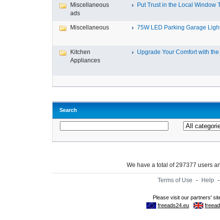
Miscellaneous
Put Trust in the Local Window Ti
ads
Miscellaneous
75W LED Parking Garage Light
Kitchen
Upgrade Your Comfort with the 
Appliances
Search
We have a total of 297377 users 
Terms of Use
-
Help