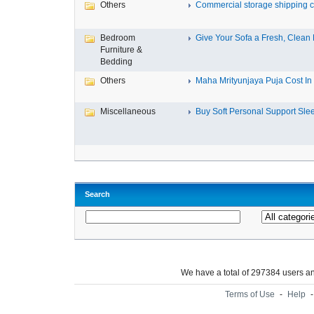
Others
Commercial storage shipping co
Bedroom
Give Your Sofa a Fresh, Clean L
Furniture &
Bedding
Others
Maha Mrityunjaya Puja Cost In T
Miscellaneous
Buy Soft Personal Support Slee
Search
We have a total of 297384 users 
Terms of Use
-
Help