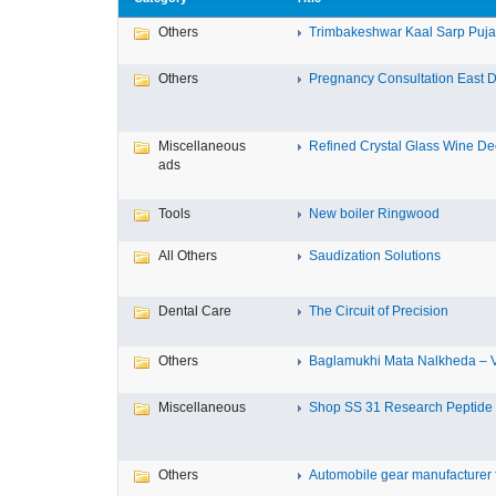
Others
Trimbakeshwar Kaal Sarp Puja T
Others
Pregnancy Consultation East D
Miscellaneous
Refined Crystal Glass Wine Dec
ads
Tools
New boiler Ringwood
All Others
Saudization Solutions
Dental Care
The Circuit of Precision
Others
Baglamukhi Mata Nalkheda – Vis
Miscellaneous
Shop SS 31 Research Peptide O
Others
Automobile gear manufacturer fo