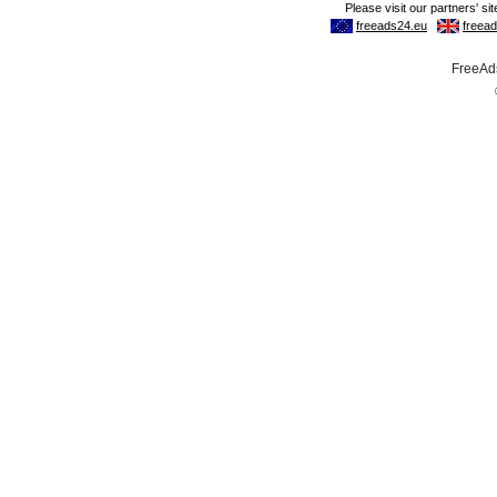
FreeAds