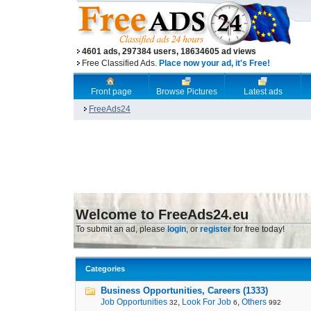
4601 ads, 297384 users, 18634605 ad views
Free Classified Ads.
Place now your ad, it's Free!
Front page
Browse Pictures
Latest ads
FreeAds24
Welcome to FreeAds24.eu
To submit an ad, please
login
, or
register
for free today!
Categories
Business Opportunities, Careers (1333)
Job Opportunities
,
Look For Job
,
Others
32
6
992