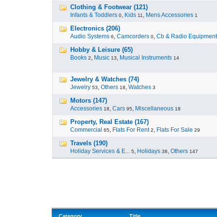
Clothing & Footwear (121)
Infants & Toddlers
,
Kids
,
Mens Accessories
0
11
1
Electronics (206)
Audio Systems
,
Camcorders
,
Cb & Radio Equipment
6
0
Hobby & Leisure (65)
Books
,
Music
,
Musical Instruments
2
13
14
Jewelry & Watches (74)
Jewelry
,
Others
,
Watches
53
18
3
Motors (147)
Accessories
,
Cars
,
Miscellaneous
18
95
18
Property, Real Estate (167)
Commercial
,
Flats For Rent
,
Flats For Sale
65
2
29
Travels (190)
Holiday Services & E...
,
Holidays
,
Others
5
38
147
Category
Title