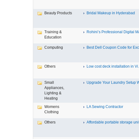
Beauty Products
Bridal Makeup in Hyderabad
Training &
Rohini’s Professional Digital Ma
Education
Computing
Best Dell Coupon Code for Excl
Others
Low cost deck installation in Vi.
Small
Upgrade Your Laundry Setup Wi
Appliances,
Lighting &
Heating
Womens
LA Sewing Contractor
Clothing
Others
Affordable portable storage unit