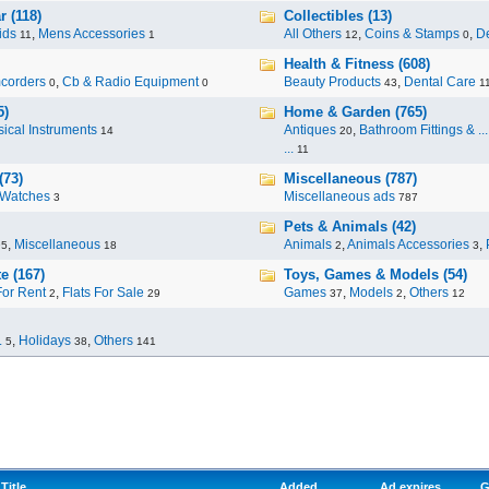
 (118)
Collectibles (13)
ids
,
Mens Accessories
All Others
,
Coins & Stamps
,
De
11
1
12
0
Health & Fitness (608)
corders
,
Cb & Radio Equipment
Beauty Products
,
Dental Care
0
0
43
1
5)
Home & Garden (765)
ical Instruments
Antiques
,
Bathroom Fittings & ...
14
20
...
11
(73)
Miscellaneous (787)
Watches
Miscellaneous ads
3
787
Pets & Animals (42)
,
Miscellaneous
Animals
,
Animals Accessories
,
95
18
2
3
e (167)
Toys, Games & Models (54)
For Rent
,
Flats For Sale
Games
,
Models
,
Others
2
29
37
2
12
.
,
Holidays
,
Others
5
38
141
Title
Added
Ad expires
G