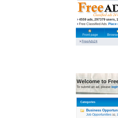
4559 ads, 297379 users, 
Free Classified Ads.
Place 
Front page
Browse
FreeAds24
Welcome to Fre
To submit an ad, please
logi
Categories
Business Opportunit
Job Opportunities
,
32