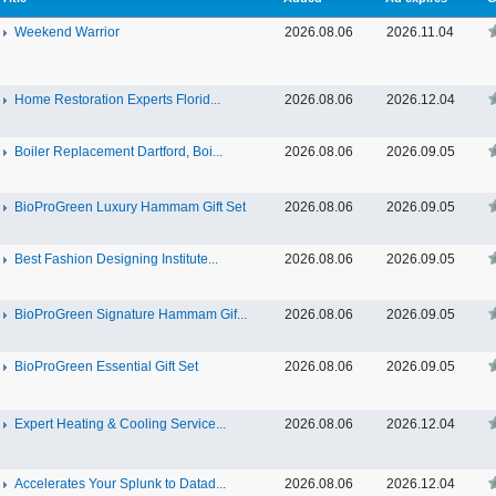
Weekend Warrior
2026.08.06
2026.11.04
Home Restoration Experts Florid...
2026.08.06
2026.12.04
Boiler Replacement Dartford, Boi...
2026.08.06
2026.09.05
BioProGreen Luxury Hammam Gift Set
2026.08.06
2026.09.05
Best Fashion Designing Institute...
2026.08.06
2026.09.05
BioProGreen Signature Hammam Gif...
2026.08.06
2026.09.05
BioProGreen Essential Gift Set
2026.08.06
2026.09.05
Expert Heating & Cooling Service...
2026.08.06
2026.12.04
Accelerates Your Splunk to Datad...
2026.08.06
2026.12.04