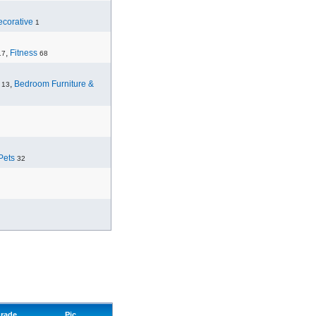
corative
1
,
Fitness
17
68
,
Bedroom Furniture &
13
Pets
32
rade
Pic.