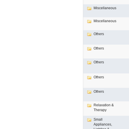
Miscellaneous
Miscellaneous
Others
Others
Others
Others
Others
Relaxation &
Therapy
Small
Appliances,