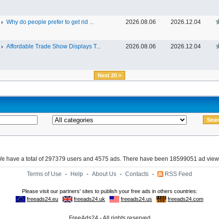
Why do people prefer to get rid ...
2026.08.06
2026.12.04
Affordable Trade Show Displays T...
2026.08.06
2026.12.04
Next 20 >
e have a total of 297379 users and 4575 ads. There have been 18599051 ad view
Terms of Use
-
Help
-
About Us
-
Contacts
-
RSS Feed
FreeAds24 - All rights reserved