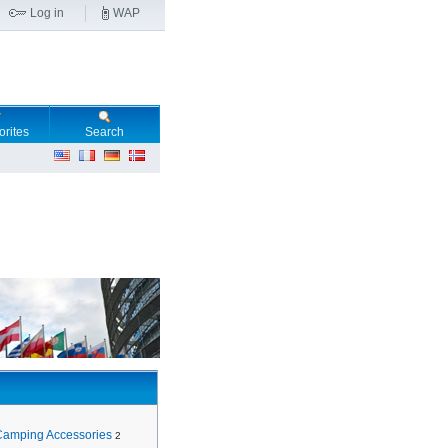
Log in
WAP
orites
Search
Camping Accessories
2