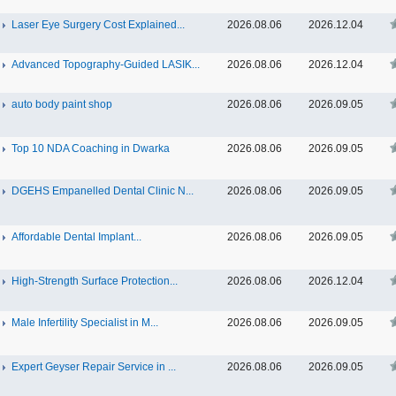
Laser Eye Surgery Cost Explained...
2026.08.06
2026.12.04
Advanced Topography-Guided LASIK...
2026.08.06
2026.12.04
auto body paint shop
2026.08.06
2026.09.05
Top 10 NDA Coaching in Dwarka
2026.08.06
2026.09.05
DGEHS Empanelled Dental Clinic N...
2026.08.06
2026.09.05
Affordable Dental Implant‎...
2026.08.06
2026.09.05
High-Strength Surface Protection...
2026.08.06
2026.12.04
Male Infertility Specialist in M...
2026.08.06
2026.09.05
Expert Geyser Repair Service in ...
2026.08.06
2026.09.05