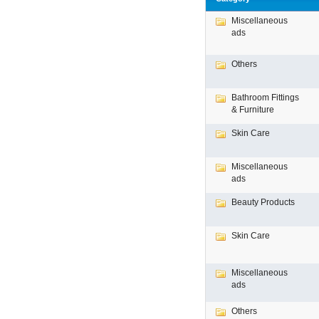
Miscellaneous
ads
Others
Bathroom Fittings
& Furniture
Skin Care
Miscellaneous
ads
Beauty Products
Skin Care
Miscellaneous
ads
Others