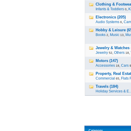
Clothing & Footwear
Infants & Toddlers
,
K
0
Electronics (205)
Audio Systems
,
Cam
6
Hobby & Leisure (6
Books
,
Music
,
Mus
2
13
Jewelry & Watches 
Jewelry
,
Others
,
52
18
Motors (147)
Accessories
,
Cars
18
Property, Real Estat
Commercial
,
Flats 
65
Travels (184)
Holiday Services & E..
Category