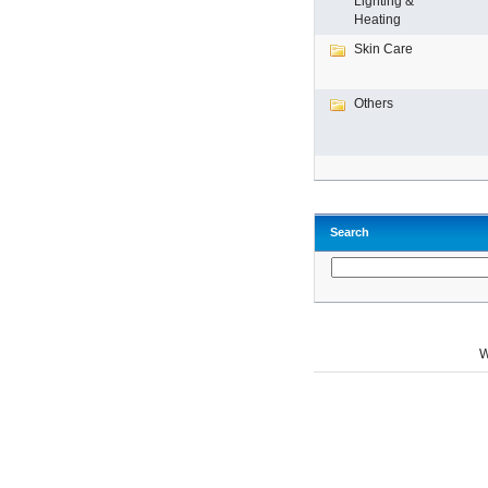
Lighting &
Heating
Skin Care
Others
Search
W