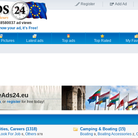
Register
Add Ad
18580037 ad views
now your ad, it's Free!
 Pictures
Latest ads
Top ads
Top Rated
My Fav
eAds24.eu
n
, or
register
for free today!
ies, Careers (1318)
Camping & Boating (15)
Look For Job
,
Others
Boating
,
Boating Accessories
,
6
978
9
2