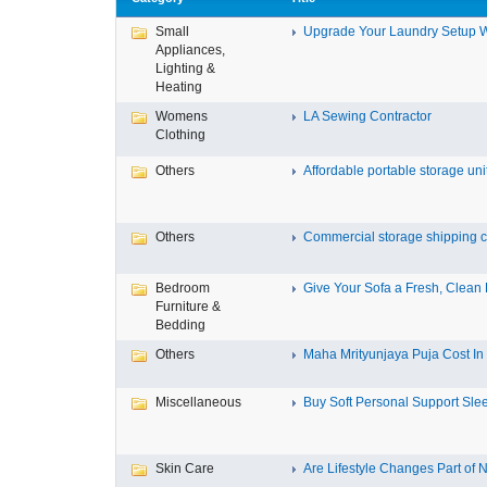
Small
Upgrade Your Laundry Setup Wi
Appliances,
Lighting &
Heating
Womens
LA Sewing Contractor
Clothing
Others
Affordable portable storage unit
Others
Commercial storage shipping co
Bedroom
Give Your Sofa a Fresh, Clean L
Furniture &
Bedding
Others
Maha Mrityunjaya Puja Cost In T
Miscellaneous
Buy Soft Personal Support Slee
Skin Care
Are Lifestyle Changes Part of N