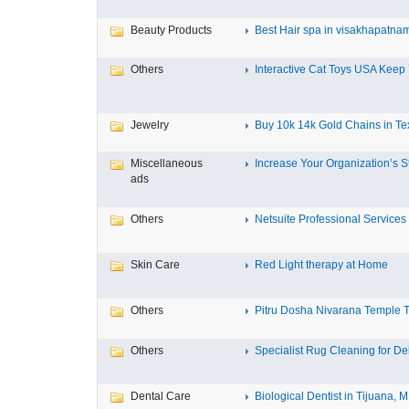
Beauty Products
Best Hair spa in visakhapatna
Others
Interactive Cat Toys USA Keep Y
Jewelry
Buy 10k 14k Gold Chains in Tex
Miscellaneous
Increase Your Organization’s St
ads
Others
Netsuite Professional Services
Skin Care
Red Light therapy at Home
Others
Pitru Dosha Nivarana Temple Tr
Others
Specialist Rug Cleaning for Deli
Dental Care
Biological Dentist in Tijuana, M.