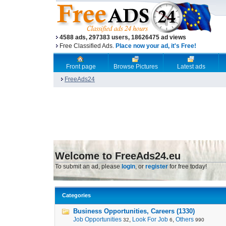
4588 ads, 297383 users, 18626475 ad views
Free Classified Ads.
Place now your ad, it's Free!
Front page
Browse Pictures
Latest ads
FreeAds24
Welcome to FreeAds24.eu
To submit an ad, please
login
, or
register
for free today!
Categories
Business Opportunities, Careers (1330)
Job Opportunities
,
Look For Job
,
Others
32
6
990