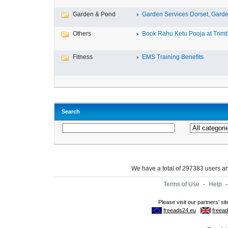
Garden & Pond
Garden Services Dorset, Garden
Others
Book Rahu Ketu Pooja at Trimb
Fitness
EMS Training Benefits
Search
We have a total of 297383 users 
Terms of Use
-
Help