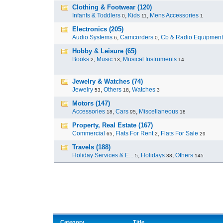
Clothing & Footwear (120)
Infants & Toddlers
,
Kids
,
Mens Accessories
0
11
1
Electronics (205)
Audio Systems
,
Camcorders
,
Cb & Radio Equipment
6
0
Hobby & Leisure (65)
Books
,
Music
,
Musical Instruments
2
13
14
Jewelry & Watches (74)
Jewelry
,
Others
,
Watches
53
18
3
Motors (147)
Accessories
,
Cars
,
Miscellaneous
18
95
18
Property, Real Estate (167)
Commercial
,
Flats For Rent
,
Flats For Sale
65
2
29
Travels (188)
Holiday Services & E...
,
Holidays
,
Others
5
38
145
Category
Title