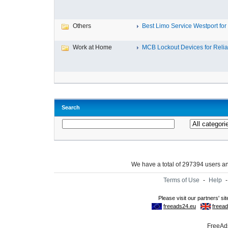
Others
Best Limo Service Westport for 
Work at Home
MCB Lockout Devices for Reliab
Search
We have a total of 297394 users 
Terms of Use
-
Help
FreeAds