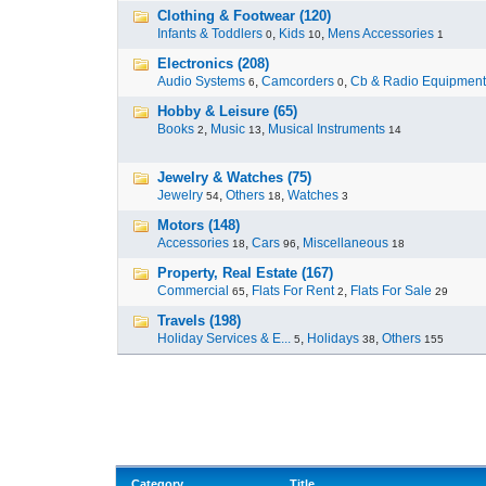
Clothing & Footwear (120)
Infants & Toddlers
,
Kids
,
Mens Accessories
0
10
1
Electronics (208)
Audio Systems
,
Camcorders
,
Cb & Radio Equipment
6
0
Hobby & Leisure (65)
Books
,
Music
,
Musical Instruments
2
13
14
Jewelry & Watches (75)
Jewelry
,
Others
,
Watches
54
18
3
Motors (148)
Accessories
,
Cars
,
Miscellaneous
18
96
18
Property, Real Estate (167)
Commercial
,
Flats For Rent
,
Flats For Sale
65
2
29
Travels (198)
Holiday Services & E...
,
Holidays
,
Others
5
38
155
Category
Title