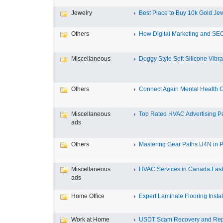
Jewelry
Best Place to Buy 10k Gold Jew
Others
How Digital Marketing and SEO
Miscellaneous
Doggy Style Soft Silicone Vibrat
Others
Connect Again Mental Health C
Miscellaneous
Top Rated HVAC Advertising Par
ads
Others
Mastering Gear Paths U4N in P
Miscellaneous
HVAC Services in Canada Fast,
ads
Home Office
Expert Laminate Flooring Install
Work at Home
USDT Scam Recovery and Repo