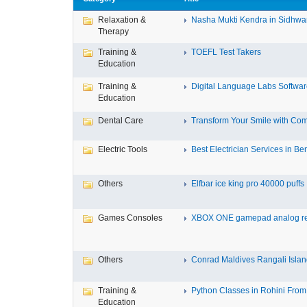
Relaxation &
Nasha Mukti Kendra in Sidhwa
Therapy
Training &
TOEFL Test Takers
Education
Training &
Digital Language Labs Softwa
Education
Dental Care
Transform Your Smile with Com
Electric Tools
Best Electrician Services in Ben
Others
Elfbar ice king pro 40000 puffs .
Games Consoles
XBOX ONE gamepad analog re
Others
Conrad Maldives Rangali Island
Training &
Python Classes in Rohini From 
Education