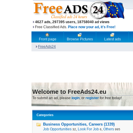
4627 ads, 297395 users, 18758040 ad views
Free Classified Ads.
Place now your ad, it's Free!
Front page
Browse Pictures
Latest ads
FreeAds24
Welcome to FreeAds24.eu
To submit an ad, please
login
, or
register
for free today!
Categories
Business Opportunities, Careers (1339)
Job Opportunities
,
Look For Job
,
Others
32
6
995