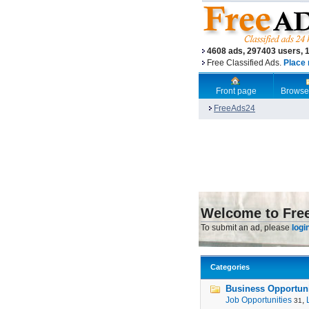
4608 ads, 297403 users, 
Free Classified Ads.
Place 
Front page
Browse
FreeAds24
Welcome to Fre
To submit an ad, please
logi
Categories
Business Opportunit
Job Opportunities
,
31