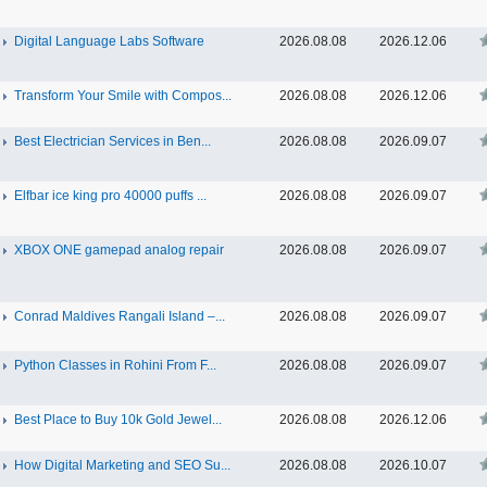
Digital Language Labs Software
2026.08.08
2026.12.06
Transform Your Smile with Compos...
2026.08.08
2026.12.06
Best Electrician Services in Ben...
2026.08.08
2026.09.07
Elfbar ice king pro 40000 puffs ...
2026.08.08
2026.09.07
XBOX ONE gamepad analog repair
2026.08.08
2026.09.07
Conrad Maldives Rangali Island –...
2026.08.08
2026.09.07
Python Classes in Rohini From F...
2026.08.08
2026.09.07
Best Place to Buy 10k Gold Jewel...
2026.08.08
2026.12.06
How Digital Marketing and SEO Su...
2026.08.08
2026.10.07