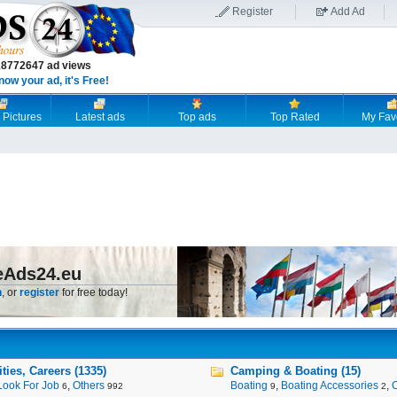
Register
Add Ad
18772647 ad views
now your ad, it's Free!
 Pictures
Latest ads
Top ads
Top Rated
My Fav
eAds24.eu
n
, or
register
for free today!
ies, Careers (1335)
Camping & Boating (15)
Look For Job
,
Others
Boating
,
Boating Accessories
,
6
992
9
2