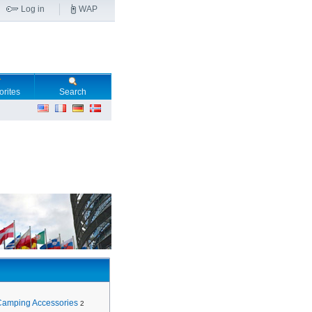
Log in
WAP
orites
Search
Camping Accessories
2