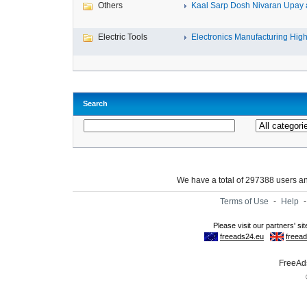
Others
Kaal Sarp Dosh Nivaran Upay a
Electric Tools
Electronics Manufacturing High-
Search
We have a total of 297388 users 
Terms of Use
-
Help
FreeAds