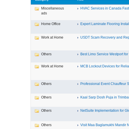
Miscellaneous
HVAC Services in Canada Fast,
ads
Home Office
Expert Laminate Flooring Install
Work at Home
USDT Scam Recovery and Repo
Others
Best Limo Service Westport for 
Work at Home
MCB Lockout Devices for Reliab
Others
Professional Event Chauffeur Se
Others
Kaal Sarp Dosh Puja in Trimbak
Others
NetSuite Implementation for Glo
Others
Visit Maa Baglamukhi Mandir Na