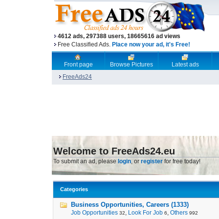
4612 ads, 297388 users, 18665616 ad views
Free Classified Ads.
Place now your ad, it's Free!
Front page
Browse Pictures
Latest ads
FreeAds24
Welcome to FreeAds24.eu
To submit an ad, please
login
, or
register
for free today!
Categories
Business Opportunities, Careers (1333)
Job Opportunities
,
Look For Job
,
Others
32
6
992