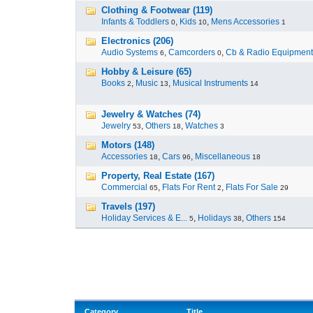
Clothing & Footwear (119)
Infants & Toddlers
,
Kids
,
Mens Accessories
0
10
1
Electronics (206)
Audio Systems
,
Camcorders
,
Cb & Radio Equipment
6
0
Hobby & Leisure (65)
Books
,
Music
,
Musical Instruments
2
13
14
Jewelry & Watches (74)
Jewelry
,
Others
,
Watches
53
18
3
Motors (148)
Accessories
,
Cars
,
Miscellaneous
18
96
18
Property, Real Estate (167)
Commercial
,
Flats For Rent
,
Flats For Sale
65
2
29
Travels (197)
Holiday Services & E...
,
Holidays
,
Others
5
38
154
Category
Title