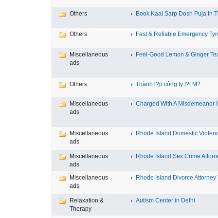
Others
Book Kaal Sarp Dosh Puja In Tr
Others
Fast & Reliable Emergency Tyre
Miscellaneous
Feel-Good Lemon & Ginger Tea
ads
Others
Thành l?p công ty t?i M?
Miscellaneous
Charged With A Misdemeanor In
ads
Miscellaneous
Rhode Island Domestic Violence
ads
Miscellaneous
Rhode Island Sex Crime Attorne
ads
Miscellaneous
Rhode Island Divorce Attorney T
ads
Relaxation &
Autism Center in Delhi
Therapy