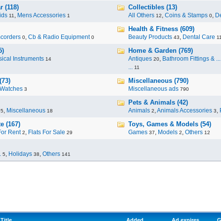
 (118)
Collectibles (13)
ids
,
Mens Accessories
All Others
,
Coins & Stamps
,
De
11
1
12
0
Health & Fitness (609)
corders
,
Cb & Radio Equipment
Beauty Products
,
Dental Care
0
0
43
1
5)
Home & Garden (769)
ical Instruments
Antiques
,
Bathroom Fittings & ...
14
20
...
11
(73)
Miscellaneous (790)
Watches
Miscellaneous ads
3
790
Pets & Animals (42)
,
Miscellaneous
Animals
,
Animals Accessories
,
95
18
2
3
e (167)
Toys, Games & Models (54)
For Rent
,
Flats For Sale
Games
,
Models
,
Others
2
29
37
2
12
.
,
Holidays
,
Others
5
38
141
Title
Added
Ad expires
G