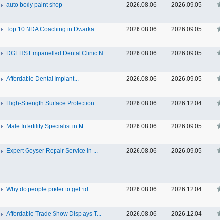
auto body paint shop
2026.08.06
2026.09.05
Top 10 NDA Coaching in Dwarka
2026.08.06
2026.09.05
DGEHS Empanelled Dental Clinic N...
2026.08.06
2026.09.05
Affordable Dental Implant‎...
2026.08.06
2026.09.05
High-Strength Surface Protection...
2026.08.06
2026.12.04
Male Infertility Specialist in M...
2026.08.06
2026.09.05
Expert Geyser Repair Service in ...
2026.08.06
2026.09.05
Why do people prefer to get rid ...
2026.08.06
2026.12.04
Affordable Trade Show Displays T...
2026.08.06
2026.12.04