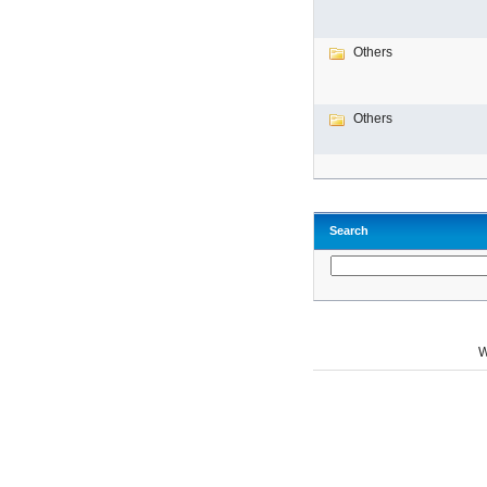
Others
Others
Search
W