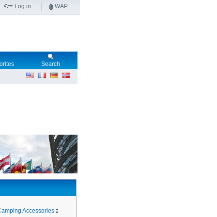
Log in
WAP
orites
Search
Camping Accessories
2