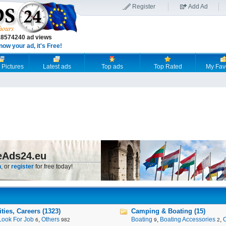
Register
Add Ad
18574240 ad views
now your ad, it's Free!
 Pictures
Latest ads
Top ads
Top Rated
My Fav
eAds24.eu
n
, or
register
for free today!
ies, Careers (1323)
Camping & Boating (15)
Look For Job
,
Others
Boating
,
Boating Accessories
,
6
982
9
2