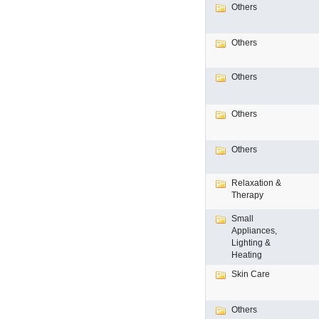
Others
Others
Others
Others
Others
Relaxation &
Therapy
Small
Appliances,
Lighting &
Heating
Skin Care
Others