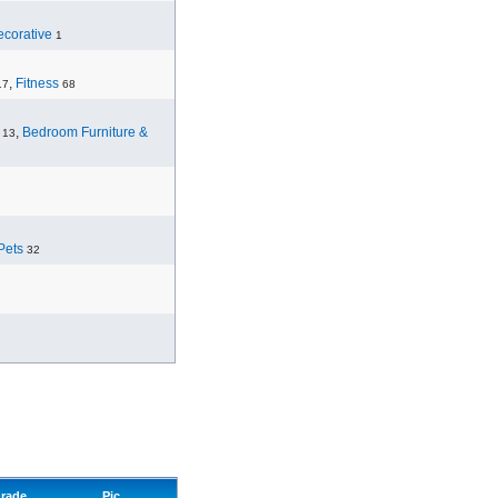
corative
1
,
Fitness
17
68
,
Bedroom Furniture &
13
Pets
32
rade
Pic.