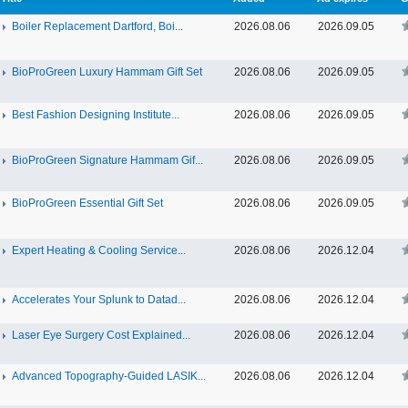
Boiler Replacement Dartford, Boi...
2026.08.06
2026.09.05
BioProGreen Luxury Hammam Gift Set
2026.08.06
2026.09.05
Best Fashion Designing Institute...
2026.08.06
2026.09.05
BioProGreen Signature Hammam Gif...
2026.08.06
2026.09.05
BioProGreen Essential Gift Set
2026.08.06
2026.09.05
Expert Heating & Cooling Service...
2026.08.06
2026.12.04
Accelerates Your Splunk to Datad...
2026.08.06
2026.12.04
Laser Eye Surgery Cost Explained...
2026.08.06
2026.12.04
Advanced Topography-Guided LASIK...
2026.08.06
2026.12.04