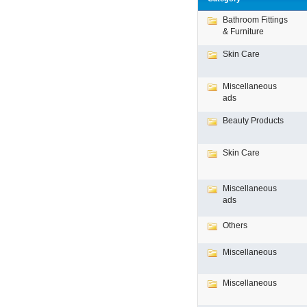
Bathroom Fittings
& Furniture
Skin Care
Miscellaneous
ads
Beauty Products
Skin Care
Miscellaneous
ads
Others
Miscellaneous
Miscellaneous