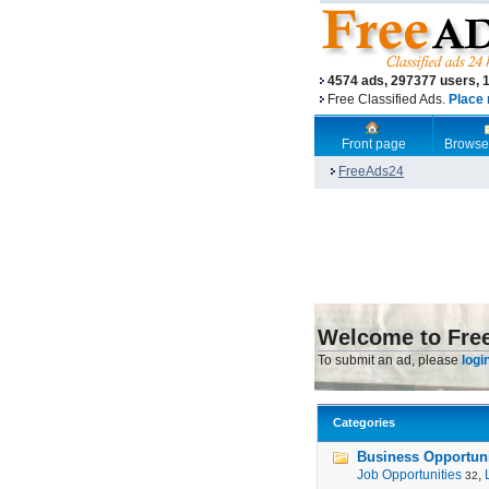
4574 ads, 297377 users, 
Free Classified Ads.
Place 
Front page
Browse
FreeAds24
Welcome to Fre
To submit an ad, please
logi
Categories
Business Opportunit
Job Opportunities
,
32