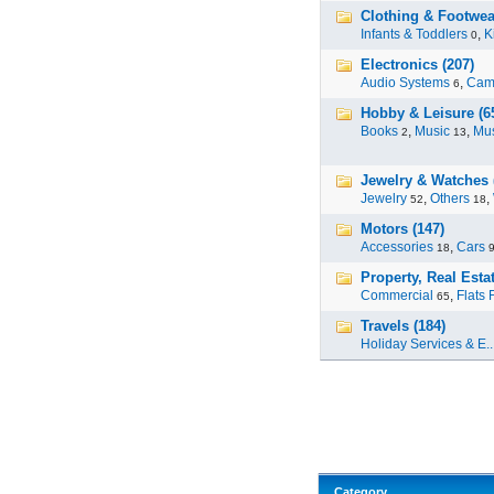
Clothing & Footwear
Infants & Toddlers
,
K
0
Electronics (207)
Audio Systems
,
Cam
6
Hobby & Leisure (6
Books
,
Music
,
Mus
2
13
Jewelry & Watches 
Jewelry
,
Others
,
52
18
Motors (147)
Accessories
,
Cars
18
Property, Real Estat
Commercial
,
Flats 
65
Travels (184)
Holiday Services & E..
Category