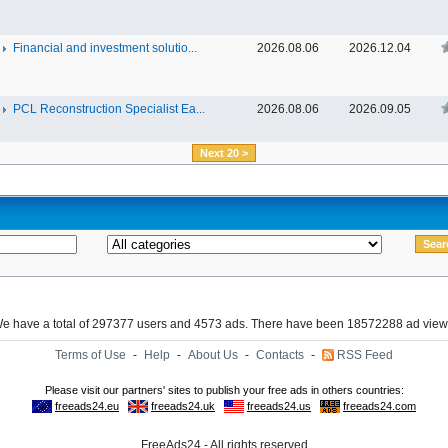
Financial and investment solutio...
2026.08.06
2026.12.04
PCL Reconstruction Specialist Ea...
2026.08.06
2026.09.05
Next 20 >
e have a total of 297377 users and 4573 ads. There have been 18572288 ad view
Terms of Use
-
Help
-
About Us
-
Contacts
-
RSS Feed
FreeAds24 - All rights reserved