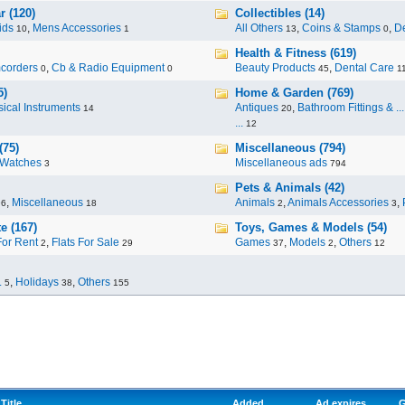
r (120)
Collectibles (14)
ids
,
Mens Accessories
All Others
,
Coins & Stamps
,
De
10
1
13
0
Health & Fitness (619)
corders
,
Cb & Radio Equipment
Beauty Products
,
Dental Care
0
0
45
1
5)
Home & Garden (769)
ical Instruments
Antiques
,
Bathroom Fittings & ...
14
20
...
12
(75)
Miscellaneous (794)
Watches
Miscellaneous ads
3
794
Pets & Animals (42)
,
Miscellaneous
Animals
,
Animals Accessories
,
96
18
2
3
e (167)
Toys, Games & Models (54)
For Rent
,
Flats For Sale
Games
,
Models
,
Others
2
29
37
2
12
.
,
Holidays
,
Others
5
38
155
Title
Added
Ad expires
G