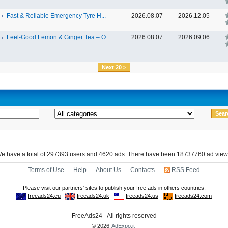
Fast & Reliable Emergency Tyre H...
2026.08.07
2026.12.05
Feel-Good Lemon & Ginger Tea – O...
2026.08.07
2026.09.06
Next 20 >
e have a total of 297393 users and 4620 ads. There have been 18737760 ad view
Terms of Use
-
Help
-
About Us
-
Contacts
-
RSS Feed
FreeAds24 - All rights reserved
© 2026
AdExpo.it