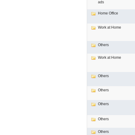
ads
Home Office
Work at Home
Others
Work at Home
Others
Others
Others
Others
Others