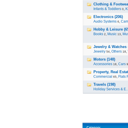
Clothing & Footwea
Infants & Toddlers
,
K
0
Electronics (206)
Audio Systems
,
Cam
6
Hobby & Leisure (6
Books
,
Music
,
Mus
2
13
Jewelry & Watches 
Jewelry
,
Others
,
54
18
Motors (148)
Accessories
,
Cars
18
Property, Real Estat
Commercial
,
Flats 
65
Travels (198)
Holiday Services & E..
Category