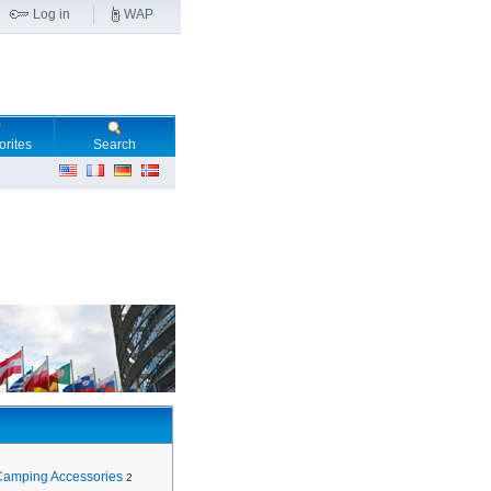
Log in
WAP
orites
Search
Camping Accessories
2