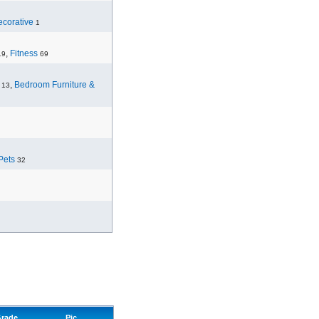
corative
1
,
Fitness
19
69
,
Bedroom Furniture &
13
Pets
32
rade
Pic.