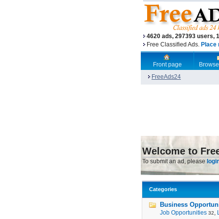
4620 ads, 297393 users, 
Free Classified Ads.
Place 
Front page
Browse
FreeAds24
Welcome to Fre
To submit an ad, please
logi
Categories
Business Opportunit
Job Opportunities
,
32