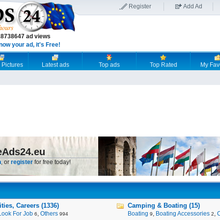
Register
Add Ad
18738647 ad views
now your ad, it's Free!
 Pictures
Latest ads
Top ads
Top Rated
My Fav
eAds24.eu
n
, or
register
for free today!
ies, Careers (1336)
Camping & Boating (15)
Look For Job
,
Others
Boating
,
Boating Accessories
,
6
994
9
2