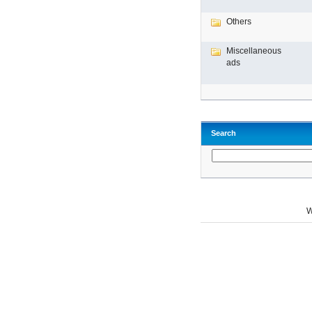
Others
Miscellaneous
ads
Search
W