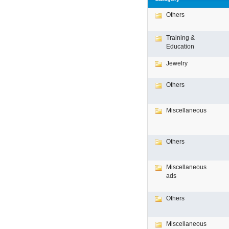
Others
Training &
Education
Jewelry
Others
Miscellaneous
Others
Miscellaneous
ads
Others
Miscellaneous