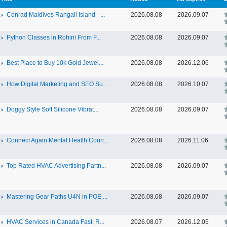
Conrad Maldives Rangali Island –...
2026.08.08
2026.09.07
Python Classes in Rohini From F...
2026.08.08
2026.09.07
Best Place to Buy 10k Gold Jewel...
2026.08.08
2026.12.06
How Digital Marketing and SEO Su...
2026.08.08
2026.10.07
Doggy Style Soft Silicone Vibrat...
2026.08.08
2026.09.07
Connect Again Mental Health Coun...
2026.08.08
2026.11.06
Top Rated HVAC Advertising Partn...
2026.08.08
2026.09.07
Mastering Gear Paths U4N in POE ...
2026.08.08
2026.09.07
HVAC Services in Canada Fast, R...
2026.08.07
2026.12.05