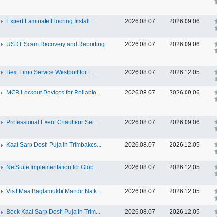
Expert Laminate Flooring Install...
2026.08.07
2026.09.06
USDT Scam Recovery and Reporting...
2026.08.07
2026.09.06
Best Limo Service Westport for L...
2026.08.07
2026.12.05
MCB Lockout Devices for Reliable...
2026.08.07
2026.09.06
Professional Event Chauffeur Ser...
2026.08.07
2026.09.06
Kaal Sarp Dosh Puja in Trimbakes...
2026.08.07
2026.12.05
NetSuite Implementation for Glob...
2026.08.07
2026.12.05
Visit Maa Baglamukhi Mandir Nalk...
2026.08.07
2026.12.05
Book Kaal Sarp Dosh Puja In Trim...
2026.08.07
2026.12.05