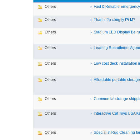
Others
Fast & Reliable Emergency T
Others
Thành l?p công ty t?i M?
Others
Stadium LED Display Beirut
Others
Leading Recruitment Agency 
Others
Low cost deck installation in
Others
Affordable portable storage 
Others
Commercial storage shippin
Others
Interactive Cat Toys USA Ke
Others
Specialist Rug Cleaning for