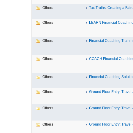
Others
Tax Truths: Creating a Fairer
Others
LEARN Financial Coaching T
Others
Financial Coaching Training 
Others
COACH Financial Coaching
Others
Financial Coaching Solution
Others
Ground Floor Entry: Travel &
Others
Ground Floor Entry: Travel &
Others
Ground Floor Entry: Travel &