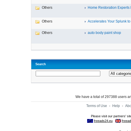
Others
Home Restoration Experts Fl
Others
Accelerates Your Splunk to 
Others
auto body paint shop
Search
We have a total of 297388 users 
Terms of Use
-
Help
-
Abo