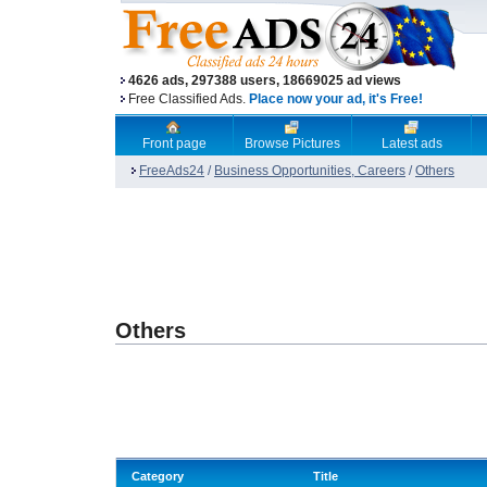
4626 ads, 297388 users, 18669025 ad views
Free Classified Ads.
Place now your ad, it's Free!
Front page
Browse Pictures
Latest ads
FreeAds24
/
Business Opportunities, Careers
/
Others
Others
Category
Title