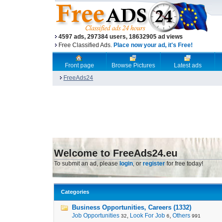
4597 ads, 297384 users, 18632905 ad views
Free Classified Ads.
Place now your ad, it's Free!
Front page
Browse Pictures
Latest ads
FreeAds24
Welcome to FreeAds24.eu
To submit an ad, please
login
, or
register
for free today!
Categories
Business Opportunities, Careers (1332)
Job Opportunities
,
Look For Job
,
Others
32
6
991