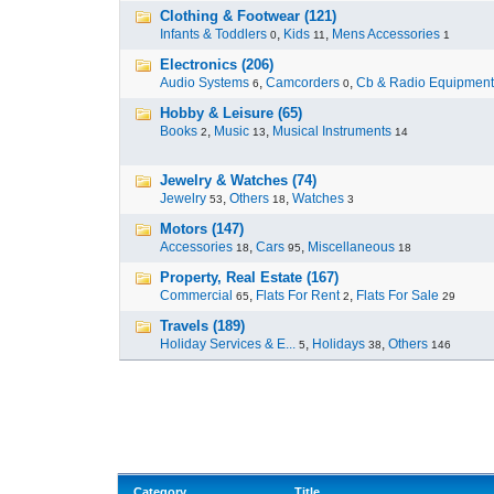
Clothing & Footwear (121)
Infants & Toddlers
,
Kids
,
Mens Accessories
0
11
1
Electronics (206)
Audio Systems
,
Camcorders
,
Cb & Radio Equipment
6
0
Hobby & Leisure (65)
Books
,
Music
,
Musical Instruments
2
13
14
Jewelry & Watches (74)
Jewelry
,
Others
,
Watches
53
18
3
Motors (147)
Accessories
,
Cars
,
Miscellaneous
18
95
18
Property, Real Estate (167)
Commercial
,
Flats For Rent
,
Flats For Sale
65
2
29
Travels (189)
Holiday Services & E...
,
Holidays
,
Others
5
38
146
Category
Title