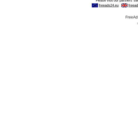
FreeAds