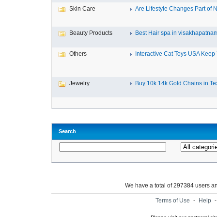
Skin Care
Are Lifestyle Changes Part of N
Beauty Products
Best Hair spa in visakhapatna
Others
Interactive Cat Toys USA Keep Y
Jewelry
Buy 10k 14k Gold Chains in Tex
Search
We have a total of 297384 users 
Terms of Use
-
Help