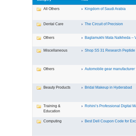
All Others
Kingdom of Saudi Arabia
Dental Care
The Circuit of Precision
Others
Baglamukhi Mata Nalkheda – Vis
Miscellaneous
Shop SS 31 Research Peptide O
Others
Automobile gear manufacturer fo
Beauty Products
Bridal Makeup in Hyderabad
Training &
Rohini’s Professional Digital Ma
Education
Computing
Best Dell Coupon Code for Excl