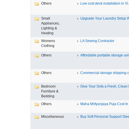
Others
Low cost deck installation in Vi.
Small
Upgrade Your Laundry Setup Wi
Appliances,
Lighting &
Heating
Womens
LA Sewing Contractor
Clothing
Others
Affordable portable storage unit
Others
Commercial storage shipping co
Bedroom
Give Your Sofa a Fresh, Clean L
Furniture &
Bedding
Others
Maha Mrityunjaya Puja Cost In T
Miscellaneous
Buy Soft Personal Support Slee