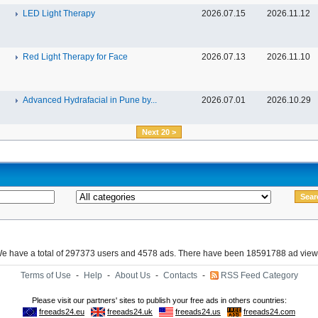
LED Light Therapy
2026.07.15
2026.11.12
Red Light Therapy for Face
2026.07.13
2026.11.10
Advanced Hydrafacial in Pune by...
2026.07.01
2026.10.29
Next 20 >
e have a total of 297373 users and 4578 ads. There have been 18591788 ad view
Terms of Use
-
Help
-
About Us
-
Contacts
-
RSS Feed Category