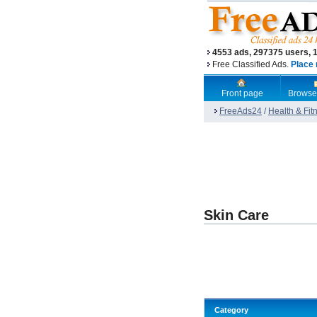
4553 ads, 297375 users, 
Free Classified Ads.
Place 
Front page
Browse
FreeAds24
/
Health & Fit
Skin Care
Category