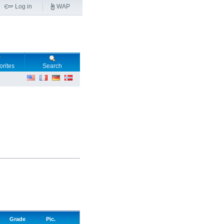
Log in
WAP
orites
Search
Grade
Pic.