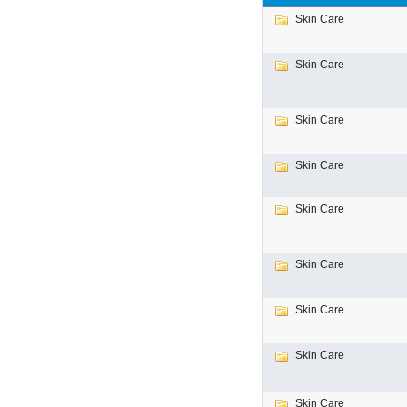
Skin Care
Skin Care
Skin Care
Skin Care
Skin Care
Skin Care
Skin Care
Skin Care
Skin Care