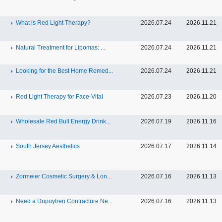
What is Red Light Therapy?
2026.07.24
2026.11.21
Natural Treatment for Lipomas: ...
2026.07.24
2026.11.21
Looking for the Best Home Remed...
2026.07.24
2026.11.21
Red Light Therapy for Face-Vital
2026.07.23
2026.11.20
Wholesale Red Bull Energy Drink...
2026.07.19
2026.11.16
South Jersey Aesthetics
2026.07.17
2026.11.14
Zormeier Cosmetic Surgery & Lon...
2026.07.16
2026.11.13
Need a Dupuytren Contracture Ne...
2026.07.16
2026.11.13