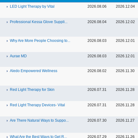
LED Light Therapy by Vital
2026.08.06
2026.12.04
Professional Kessa Glove Suppli...
2026.08.04
2026.12.02
Why Are More People Choosing to...
2026.08.03
2026.12.01
Aurae MD
2026.08.03
2026.12.01
Aledo Empowered Wellness
2026.08.02
2026.11.30
Red Light Therapy for Skin
2026.07.31
2026.11.28
Red Light Therapy Devices- Vital
2026.07.31
2026.11.28
Are There Natural Ways to Suppo...
2026.07.30
2026.11.27
What Are the Best Ways to Get R...
2026.07.29
2026.11.26