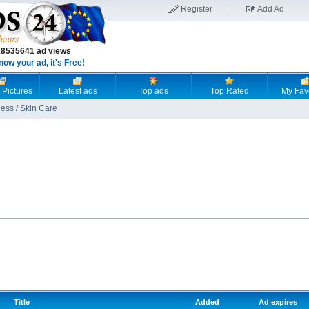
Register
Add Ad
18535641 ad views
now your ad, it's Free!
 Pictures
Latest ads
Top ads
Top Rated
My Fav
ness
/
Skin Care
Title
Added
Ad expires