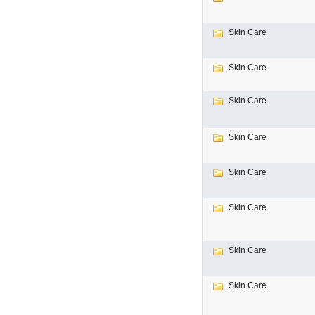
Skin Care
Skin Care
Skin Care
Skin Care
Skin Care
Skin Care
Skin Care
Skin Care