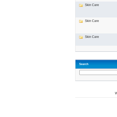
Skin Care
Skin Care
Skin Care
Search
W