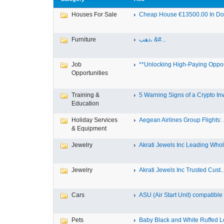
Houses For Sale
Cheap House €13500.00 In Dole
Furniture
ذهب، &#...
Job
**Unlocking High-Paying Opport
Opportunities
Training &
5 Warning Signs of a Crypto Inv.
Education
Holiday Services
Aegean Airlines Group Flights: .
& Equipment
Jewelry
Akrati Jewels Inc Leading Whol.
Jewelry
Akrati Jewels Inc Trusted Cust..
Cars
ASU (Air Start Unit) compatible
Pets
Baby Black and White Ruffed 