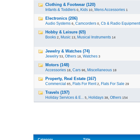
Clothing & Footwear (120)
Infants & Toddlers
,
Kids
,
Mens Accessories
0
10
1
Electronics (206)
Audio Systems
,
Camcorders
,
Cb & Radio Equipment
6
0
Hobby & Leisure (65)
Books
,
Music
,
Musical Instruments
2
13
14
Jewelry & Watches (74)
Jewelry
,
Others
,
Watches
53
18
3
Motors (148)
Accessories
,
Cars
,
Miscellaneous
18
96
18
Property, Real Estate (167)
Commercial
,
Flats For Rent
,
Flats For Sale
65
2
29
Travels (197)
Holiday Services & E...
,
Holidays
,
Others
5
38
154
Category
Title