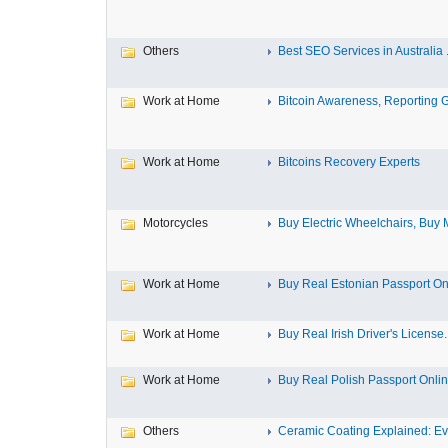
Others
Best SEO Services in Australia .
Work at Home
Bitcoin Awareness, Reporting G
Work at Home
Bitcoins Recovery Experts
Motorcycles
Buy Electric Wheelchairs, Buy M
Work at Home
Buy Real Estonian Passport On
Work at Home
Buy Real Irish Driver's License..
Work at Home
Buy Real Polish Passport Onli
Others
Ceramic Coating Explained: Eve