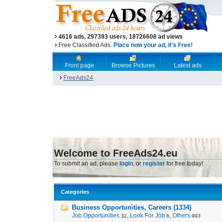
4616 ads, 297393 users, 18726608 ad views
Free Classified Ads.
Place now your ad, it's Free!
Front page
Browse Pictures
Latest ads
FreeAds24
Welcome to FreeAds24.eu
To submit an ad, please
login
, or
register
for free today!
Categories
Business Opportunities, Careers (1334)
Job Opportunities
,
Look For Job
,
Others
32
6
993