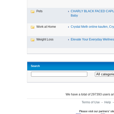
Pets
CHARLY BLACK FACED CAP
Baby
Work at Home
Crystal Meth online kaufen, Cry.
Weight Loss
Elevate Your Everyday Wellnes
Search
We have a total of 297393 users 
Terms of Use
-
Help