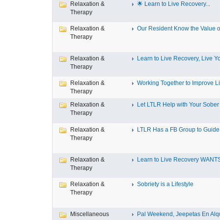
Relaxation &
🌟 Learn to Live Recovery...
Therapy
Relaxation &
Our Resident Know the Value of
Therapy
Relaxation &
Learn to Live Recovery, Live Yo
Therapy
Relaxation &
Working Together to Improve L
Therapy
Relaxation &
Let LTLR Help with Your Sober 
Therapy
Relaxation &
LTLR Has a FB Group to Guide 
Therapy
Relaxation &
Learn to Live Recovery WANTS
Therapy
Relaxation &
Sobriety is a Lifestyle
Therapy
Miscellaneous
Pal Weekend, Jeepetas En Alqui