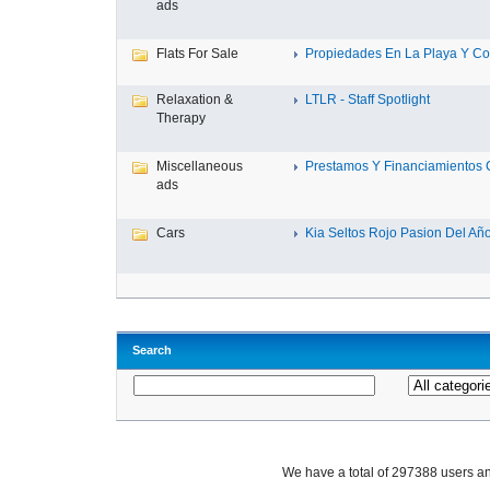
ads
Flats For Sale
Propiedades En La Playa Y Con
Relaxation &
LTLR - Staff Spotlight
Therapy
Miscellaneous
Prestamos Y Financiamientos C
ads
Cars
Kia Seltos Rojo Pasion Del Año,
Search
We have a total of 297388 users 