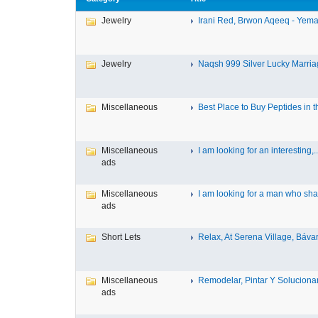
Jewelry
Irani Red, Brwon Aqeeq - Yeman
Jewelry
Naqsh 999 Silver Lucky Marriag
Miscellaneous
Best Place to Buy Peptides in th
Miscellaneous
I am looking for an interesting,..
ads
Miscellaneous
I am looking for a man who shar
ads
Short Lets
Relax, At Serena Village, Bávar
Miscellaneous
Remodelar, Pintar Y Solucionar 
ads