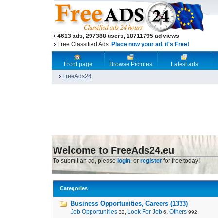
4613 ads, 297388 users, 18711795 ad views
Free Classified Ads.
Place now your ad, it's Free!
Front page
Browse Pictures
Latest ads
FreeAds24
Welcome to FreeAds24.eu
To submit an ad, please
login
, or
register
for free today!
Categories
Business Opportunities, Careers (1333)
Job Opportunities
,
Look For Job
,
Others
32
6
992