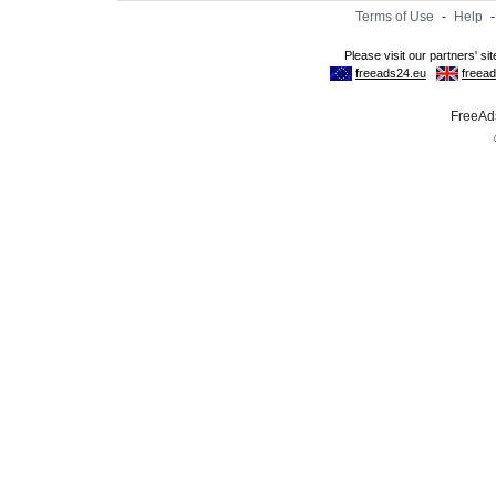
Terms of Use
-
Help
FreeAds