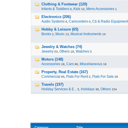
Clothing & Footwear (120)
Infants & Toddlers
,
Kids
,
Mens Accessories
0
10
1
Electronics (206)
Audio Systems
,
Camcorders
,
Cb & Radio Equipment
6
0
Hobby & Leisure (65)
Books
,
Music
,
Musical Instruments
2
13
14
Jewelry & Watches (74)
Jewelry
,
Others
,
Watches
53
18
3
Motors (148)
Accessories
,
Cars
,
Miscellaneous
18
96
18
Property, Real Estate (167)
Commercial
,
Flats For Rent
,
Flats For Sale
65
2
29
Travels (197)
Holiday Services & E...
,
Holidays
,
Others
5
38
154
Category
Title