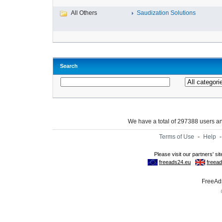
All Others
Saudization Solutions
Search
We have a total of 297388 users 
Terms of Use
-
Help
FreeAds