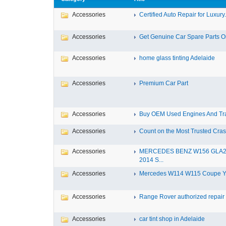
Accessories
Certified Auto Repair for Luxury.
Accessories
Get Genuine Car Spare Parts Onl
Accessories
home glass tinting Adelaide
Accessories
Premium Car Part
Accessories
Buy OEM Used Engines And Tra
Accessories
Count on the Most Trusted Crash
Accessories
MERCEDES BENZ W156 GLA
2014 S...
Accessories
Mercedes W114 W115 Coupe Yea
Accessories
Range Rover authorized repair s
Accessories
car tint shop in Adelaide