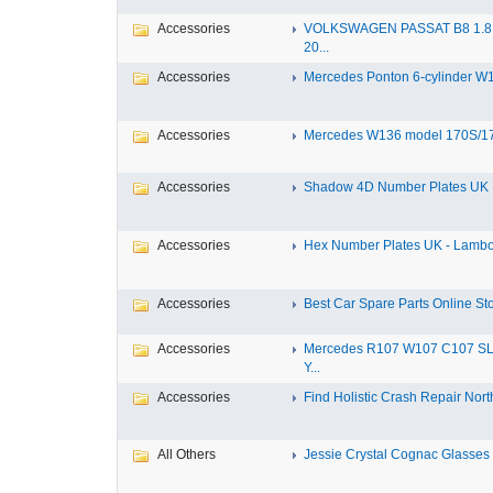
Accessories
VOLKSWAGEN PASSAT B8 1.8 
20...
Accessories
Mercedes Ponton 6-cylinder W18
Accessories
Mercedes W136 model 170S/17
Accessories
Shadow 4D Number Plates UK B
Accessories
Hex Number Plates UK - Lambo
Accessories
Best Car Spare Parts Online Stor
Accessories
Mercedes R107 W107 C107 S
Y...
Accessories
Find Holistic Crash Repair North
All Others
Jessie Crystal Cognac Glasses w