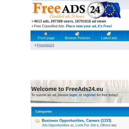
4613 ads, 297388 users, 18701616 ad views
Free Classified Ads.
Place now your ad, it's Free!
Front page
Browse Pictures
Latest ads
FreeAds24
Welcome to FreeAds24.eu
To submit an ad, please
login
, or
register
for free today!
Categories
Business Opportunities, Careers (1333)
Job Opportunities
,
Look For Job
,
Others
32
6
992