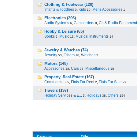
Clothing & Footwear (120)
Infants & Toddlers
,
Kids
,
Mens Accessories
0
10
1
Electronics (206)
Audio Systems
,
Camcorders
,
Cb & Radio Equipment
6
0
Hobby & Leisure (65)
Books
,
Music
,
Musical Instruments
2
13
14
Jewelry & Watches (74)
Jewelry
,
Others
,
Watches
53
18
3
Motors (148)
Accessories
,
Cars
,
Miscellaneous
18
96
18
Property, Real Estate (167)
Commercial
,
Flats For Rent
,
Flats For Sale
65
2
29
Travels (197)
Holiday Services & E...
,
Holidays
,
Others
5
38
154
Category
Title