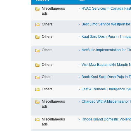
Miscellaneous
HVAC Services in Canada Fast,
ads
Others
Best Limo Service Westport for 
Others
Kaal Sarp Dosh Puja in Trimbak
Others
NetSuite Implementation for Glo
Others
Visit Maa Baglamukhi Mandir Na
Others
Book Kaal Sarp Dosh Puja In Tr
Others
Fast & Reliable Emergency Tyre
Miscellaneous
Charged With A Misdemeanor In
ads
Miscellaneous
Rhode Island Domestic Violence
ads