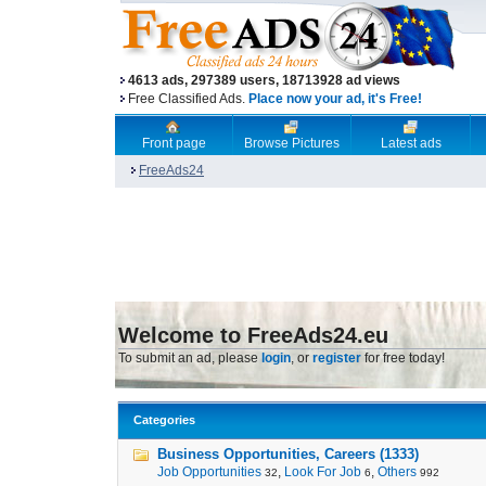
4613 ads, 297389 users, 18713928 ad views
Free Classified Ads.
Place now your ad, it's Free!
Front page
Browse Pictures
Latest ads
FreeAds24
Welcome to FreeAds24.eu
To submit an ad, please
login
, or
register
for free today!
Categories
Business Opportunities, Careers (1333)
Job Opportunities
,
Look For Job
,
Others
32
6
992