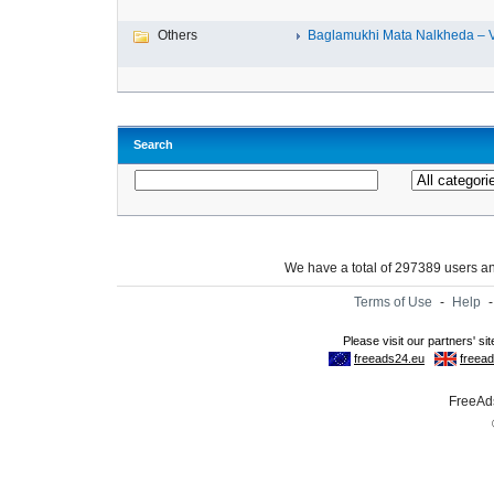
Others
Baglamukhi Mata Nalkheda – Vis
Search
We have a total of 297389 users 
Terms of Use
-
Help
FreeAds