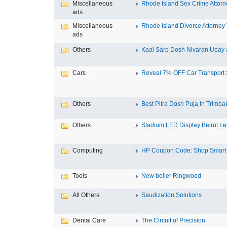
Miscellaneous
Rhode Island Sex Crime Attorne
ads
Miscellaneous
Rhode Island Divorce Attorney T
ads
Others
Kaal Sarp Dosh Nivaran Upay a
Cars
Reveal 7% OFF Car Transport S
Others
Best Pitra Dosh Puja In Trimbak
Others
Stadium LED Display Beirut L
Computing
HP Coupon Code: Shop Smart a
Tools
New boiler Ringwood
All Others
Saudization Solutions
Dental Care
The Circuit of Precision