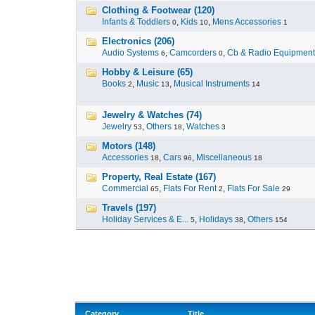
Clothing & Footwear (120)
Infants & Toddlers
,
Kids
,
Mens Accessories
0
10
1
Electronics (206)
Audio Systems
,
Camcorders
,
Cb & Radio Equipment
6
0
Hobby & Leisure (65)
Books
,
Music
,
Musical Instruments
2
13
14
Jewelry & Watches (74)
Jewelry
,
Others
,
Watches
53
18
3
Motors (148)
Accessories
,
Cars
,
Miscellaneous
18
96
18
Property, Real Estate (167)
Commercial
,
Flats For Rent
,
Flats For Sale
65
2
29
Travels (197)
Holiday Services & E...
,
Holidays
,
Others
5
38
154
Category
Title