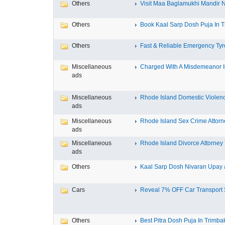
Others
Visit Maa Baglamukhi Mandir Na
Others
Book Kaal Sarp Dosh Puja In Tr
Others
Fast & Reliable Emergency Tyre
Miscellaneous
Charged With A Misdemeanor In
ads
Miscellaneous
Rhode Island Domestic Violence
ads
Miscellaneous
Rhode Island Sex Crime Attorne
ads
Miscellaneous
Rhode Island Divorce Attorney T
ads
Others
Kaal Sarp Dosh Nivaran Upay a
Cars
Reveal 7% OFF Car Transport S
Others
Best Pitra Dosh Puja In Trimbak