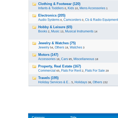
Clothing & Footwear (120)
Infants & Toddlers
,
Kids
,
Mens Accessories
0
10
1
Electronics (205)
Audio Systems
,
Camcorders
,
Cb & Radio Equipment
6
0
Hobby & Leisure (65)
Books
,
Music
,
Musical Instruments
2
13
14
Jewelry & Watches (75)
Jewelry
,
Others
,
Watches
54
18
3
Motors (147)
Accessories
,
Cars
,
Miscellaneous
18
95
18
Property, Real Estate (167)
Commercial
,
Flats For Rent
,
Flats For Sale
65
2
29
Travels (195)
Holiday Services & E...
,
Holidays
,
Others
5
38
152
Category
Title