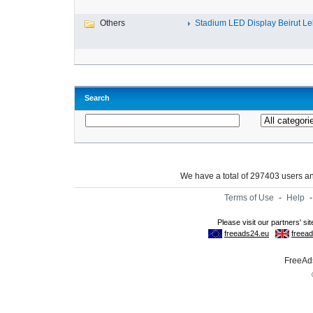
Others
Stadium LED Display Beirut L
Search
We have a total of 297403 users 
Terms of Use
-
Help
FreeAds