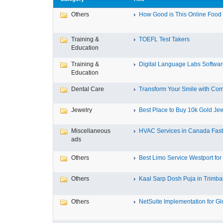
Others
How Good is This Online Food D
Training &
TOEFL Test Takers
Education
Training &
Digital Language Labs Softwa
Education
Dental Care
Transform Your Smile with Com
Jewelry
Best Place to Buy 10k Gold Jew
Miscellaneous
HVAC Services in Canada Fast,
ads
Others
Best Limo Service Westport for 
Others
Kaal Sarp Dosh Puja in Trimbak
Others
NetSuite Implementation for Glo