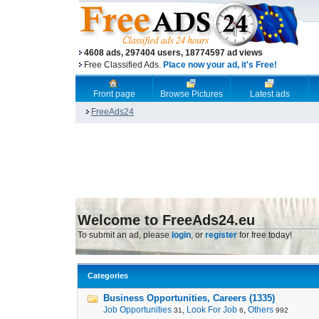
4608 ads, 297404 users, 18774597 ad views
Free Classified Ads.
Place now your ad, it's Free!
Front page
Browse Pictures
Latest ads
FreeAds24
Welcome to FreeAds24.eu
To submit an ad, please
login
, or
register
for free today!
Categories
Business Opportunities, Careers (1335)
Job Opportunities
,
Look For Job
,
Others
31
6
992