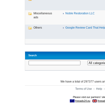
Miscellaneous
Noble Restoration LLC
ads
Others
Google Review Card That Helps
Search
We have a total of 297377 users 
Terms of Use
-
Help