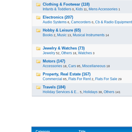
Clothing & Footwear (118)
Infants & Toddlers
,
Kids
,
Mens Accessories
0
11
1
Electronics (207)
Audio Systems
,
Camcorders
,
Cb & Radio Equipment
6
0
Hobby & Leisure (65)
Books
,
Music
,
Musical Instruments
2
13
14
Jewelry & Watches (73)
Jewelry
,
Others
,
Watches
52
18
3
Motors (147)
Accessories
,
Cars
,
Miscellaneous
18
95
18
Property, Real Estate (167)
Commercial
,
Flats For Rent
,
Flats For Sale
65
2
29
Travels (184)
Holiday Services & E...
,
Holidays
,
Others
5
38
141
Category
Title