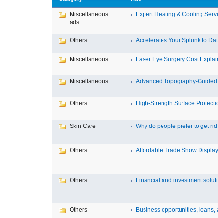
Miscellaneous
Expert Heating & Cooling Servi
ads
Others
Accelerates Your Splunk to Dat
Miscellaneous
Laser Eye Surgery Cost Explain
Miscellaneous
Advanced Topography-Guided 
Others
High-Strength Surface Protectio
Skin Care
Why do people prefer to get rid .
Others
Affordable Trade Show Displays
Others
Financial and investment solutio
Others
Business opportunities, loans, a