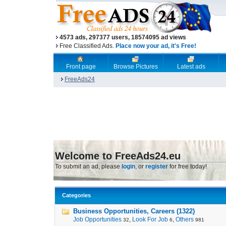
4573 ads, 297377 users, 18574095 ad views
Free Classified Ads.
Place now your ad, it's Free!
Front page
Browse Pictures
Latest ads
FreeAds24
Welcome to FreeAds24.eu
To submit an ad, please
login
, or
register
for free today!
Categories
Business Opportunities, Careers (1322)
Job Opportunities
,
Look For Job
,
Others
32
6
981