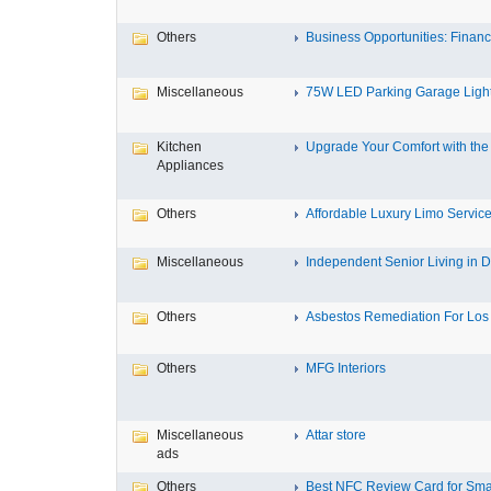
Others
Business Opportunities: Financi
Miscellaneous
75W LED Parking Garage Light
Kitchen
Upgrade Your Comfort with the 
Appliances
Others
Affordable Luxury Limo Service
Miscellaneous
Independent Senior Living in D
Others
Asbestos Remediation For Los 
Others
MFG Interiors
Miscellaneous
Attar store
ads
Others
Best NFC Review Card for Small