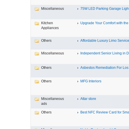
Miscellaneous
75W LED Parking Garage Light
Kitchen
Upgrade Your Comfort with the 
Appliances
Others
Affordable Luxury Limo Service
Miscellaneous
Independent Senior Living in D
Others
Asbestos Remediation For Los 
Others
MFG Interiors
Miscellaneous
Attar store
ads
Others
Best NFC Review Card for Small