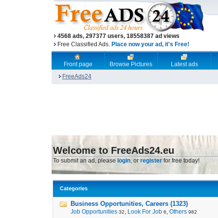
4568 ads, 297377 users, 18558387 ad views
Free Classified Ads.
Place now your ad, it's Free!
Front page
Browse Pictures
Latest ads
FreeAds24
Welcome to FreeAds24.eu
To submit an ad, please
login
, or
register
for free today!
Categories
Business Opportunities, Careers (1323)
Job Opportunities
,
Look For Job
,
Others
32
6
982