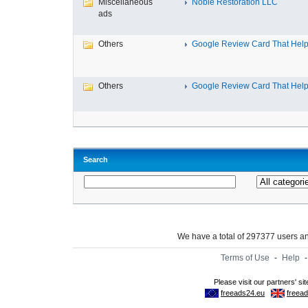
Miscellaneous
Noble Restoration LLC
ads
Others
Google Review Card That Helps
Others
Google Review Card That Helps
Search
We have a total of 297377 users 
Terms of Use
-
Help