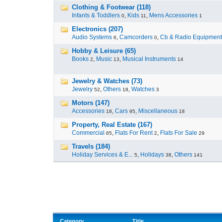
Clothing & Footwear (118)
Infants & Toddlers
,
Kids
,
Mens Accessories
0
11
1
Electronics (207)
Audio Systems
,
Camcorders
,
Cb & Radio Equipment
6
0
Hobby & Leisure (65)
Books
,
Music
,
Musical Instruments
2
13
14
Jewelry & Watches (73)
Jewelry
,
Others
,
Watches
52
18
3
Motors (147)
Accessories
,
Cars
,
Miscellaneous
18
95
18
Property, Real Estate (167)
Commercial
,
Flats For Rent
,
Flats For Sale
65
2
29
Travels (184)
Holiday Services & E...
,
Holidays
,
Others
5
38
141
Category
Title