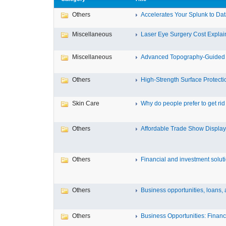
Others
Accelerates Your Splunk to Dat
Miscellaneous
Laser Eye Surgery Cost Explain
Miscellaneous
Advanced Topography-Guided 
Others
High-Strength Surface Protectio
Skin Care
Why do people prefer to get rid .
Others
Affordable Trade Show Displays
Others
Financial and investment solutio
Others
Business opportunities, loans, a
Others
Business Opportunities: Financi