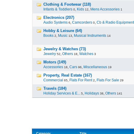
Clothing & Footwear (118)
Infants & Toddlers
,
Kids
,
Mens Accessories
0
12
1
Electronics (207)
Audio Systems
,
Camcorders
,
Cb & Radio Equipment
6
0
Hobby & Leisure (64)
Books
,
Music
,
Musical Instruments
2
13
14
Jewelry & Watches (73)
Jewelry
,
Others
,
Watches
52
18
3
Motors (149)
Accessories
,
Cars
,
Miscellaneous
18
96
19
Property, Real Estate (167)
Commercial
,
Flats For Rent
,
Flats For Sale
65
2
29
Travels (184)
Holiday Services & E...
,
Holidays
,
Others
5
38
141
Category
Title