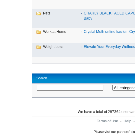
Pets
CHARLY BLACK FACED CAP
Baby
Work at Home
Crystal Meth online kaufen, Cry.
Weight Loss
Elevate Your Everyday Wellnes
Search
We have a total of 297364 users 
Terms of Use
-
Help