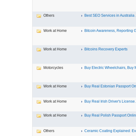
Others
Best SEO Services in Australia .
Work at Home
Bitcoin Awareness, Reporting G
Work at Home
Bitcoins Recovery Experts
Motorcycles
Buy Electric Wheelchairs, Buy M
Work at Home
Buy Real Estonian Passport On
Work at Home
Buy Real Irish Driver's License..
Work at Home
Buy Real Polish Passport Onli
Others
Ceramic Coating Explained: Eve