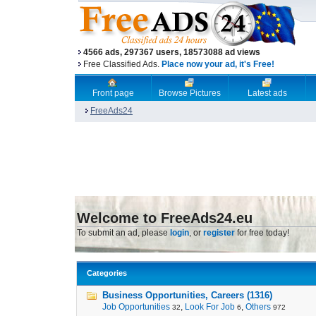
4566 ads, 297367 users, 18573088 ad views
Free Classified Ads.
Place now your ad, it's Free!
Front page
Browse Pictures
Latest ads
FreeAds24
Welcome to FreeAds24.eu
To submit an ad, please
login
, or
register
for free today!
Categories
Business Opportunities, Careers (1316)
Job Opportunities
,
Look For Job
,
Others
32
6
972