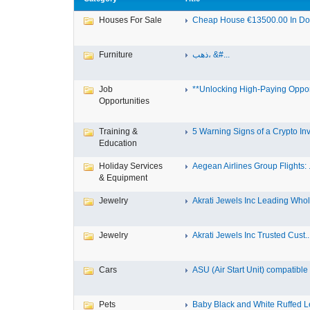
Houses For Sale
Cheap House €13500.00 In Dole
Furniture
ذهب، &#...
Job
**Unlocking High-Paying Opport
Opportunities
Training &
5 Warning Signs of a Crypto Inv.
Education
Holiday Services
Aegean Airlines Group Flights: .
& Equipment
Jewelry
Akrati Jewels Inc Leading Whol.
Jewelry
Akrati Jewels Inc Trusted Cust..
Cars
ASU (Air Start Unit) compatible
Pets
Baby Black and White Ruffed 